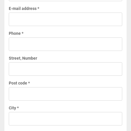
E-mail address *
Phone *
Street, Number
Post code *
City *