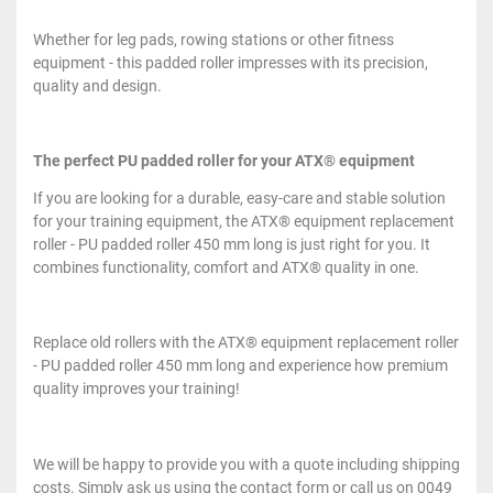
Whether for leg pads, rowing stations or other fitness
equipment - this padded roller impresses with its precision,
quality and design.
The perfect PU padded roller for your ATX® equipment
If you are looking for a durable, easy-care and stable solution
for your training equipment, the ATX® equipment replacement
roller - PU padded roller 450 mm long is just right for you. It
combines functionality, comfort and ATX® quality in one.
Replace old rollers with the ATX® equipment replacement roller
- PU padded roller 450 mm long and experience how premium
quality improves your training!
We will be happy to provide you with a quote including shipping
costs. Simply ask us using the contact form or call us on 0049