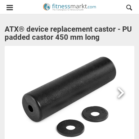
ATX® device replacement castor - PU
padded castor 450 mm long
