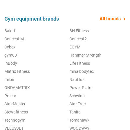
Gym equipment brands
All brands
Balori
BH Fitness
Concept M
Concept2
Cybex
EGYM
gym80
Hammer Strength
InBody
Life Fitness
Matrix Fitness
miha bodytec
milon
Nautilus
ONDAMATRIX
Power Plate
Precor
Schwinn
StairMaster
Star Trac
Stewafitness
Tanita
Technogym
Tomahawk
VELUSJET
WOODWAY