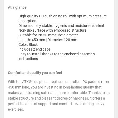
At a glance
High-quality PU cushioning roll with optimum pressure
absorption
Dimensionally stable, hygienic and moisture-repellent
Non-slip surface with embossed structure
Suitable for 28-30 mm tube diameter
Length: 450 mm | Diameter: 120 mm
Color: Black
Includes 2 end caps
Easy to install thanks to the enclosed assembly
instructions
Comfort and quality you can feel
With the ATX® equipment replacement roller - PU padded roller
450 mm long, you are investing in long-lasting quality that
makes your training safer and more comfortable. Thanks to its
stable structure and pleasant degree of hardness, it offers a
perfect balance of support and comfort - even during heavy
exercises.