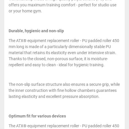
offers you maximum training comfort - perfect for studio use
or your home gym.
Durable, hygienic and non-slip
The ATX® equipment replacement roller - PU padded roller 450
mm long is made of a particularly dimensionally stable PU
material that retains its elasticity even under intensive strain.
Thanks to the closed, non-porous surface, it is moisture-
repellent and easy to clean - ideal for hygienic training.
The non-slip surface structure also ensures a secure grip, while
the inner construction with fine hollow chambers guarantees
lasting elasticity and excellent pressure absorption.
Optimum fit for various devices
The ATX® equipment replacement roller - PU padded roller 450