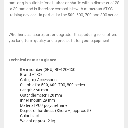
mm long is suitable for all tubes or shafts with a diameter of 28
to 30 mm and is therefore compatible with numerous ATX®
training devices - in particular the 500, 600, 700 and 800 series.
Whether as a spare part or upgrade - this padding roller offers
you long-term quality and a precise fit for your equipment.
Technical data at a glance
Item number (SKU) RF-120-450
Brand ATX®
Category Accessories
Suitable for 500, 600, 700, 800 series
Length 450 mm
Outer diameter 120 mm
Inner mount 29 mm
Material PU / polyurethane
Degree of hardness (Shore A) approx. 58
Color black
Weight approx. 2 kg