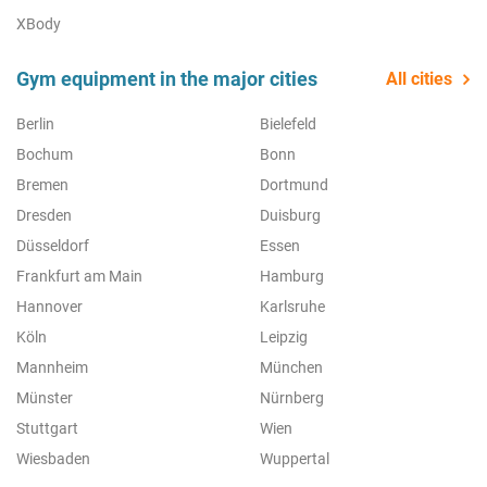
XBody
Gym equipment in the major cities
All cities
Berlin
Bielefeld
Bochum
Bonn
Bremen
Dortmund
Dresden
Duisburg
Düsseldorf
Essen
Frankfurt am Main
Hamburg
Hannover
Karlsruhe
Köln
Leipzig
Mannheim
München
Münster
Nürnberg
Stuttgart
Wien
Wiesbaden
Wuppertal