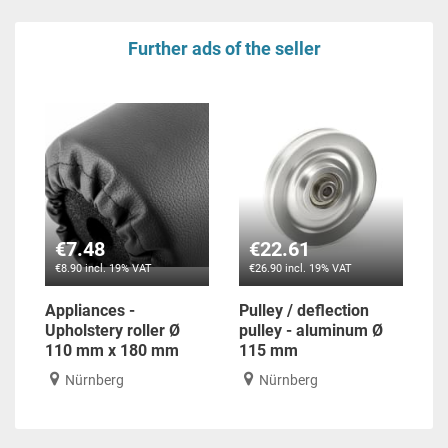
Further ads of the seller
€7.48
€22.61
€8.90 incl. 19% VAT
€26.90 incl. 19% VAT
Appliances -
Pulley / deflection
Upholstery roller Ø
pulley - aluminum Ø
110 mm x 180 mm
115 mm
Nürnberg
Nürnberg