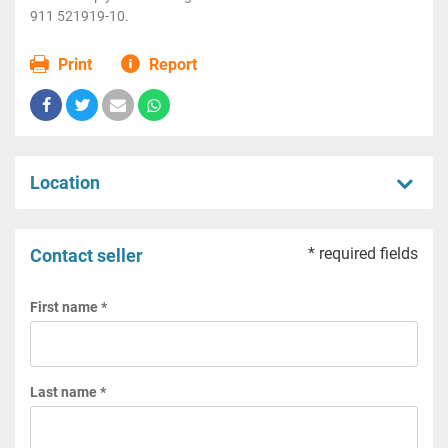
911 521919-10.
Print
Report
Location
* required fields
Contact seller
First name *
Last name *