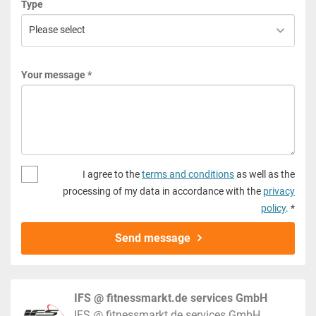
Type
Your message *
I agree to the
terms and conditions
as well as the
processing of my data in accordance with the
privacy
policy
. *
Send message
IFS @ fitnessmarkt.de services GmbH
IFS @ fitnessmarkt.de services GmbH