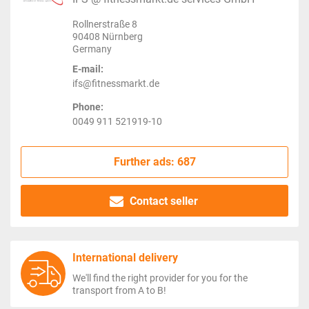
Rollnerstraße 8
90408 Nürnberg
Germany
E-mail:
ifs@fitnessmarkt.de
Phone:
0049 911 521919-10
Further ads: 687
Contact seller
International delivery
We'll find the right provider for you for the
transport from A to B!