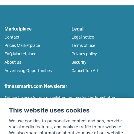
Marketplace
Legal
Contact
Legal notice
Prices Marketplace
Terms of use
FAQ Marketplace
Privacy policy
About us
Security
Advertising Opportunities
Cancel Top Ad
fitnessmarkt.com Newsletter
Subscribe here for our newsletter and receive the latest offers
regularly!
This website uses cookies
We use cookies to personalize content and ads, provide
social media features, and analyze traffic to our website.
We also share information about your use of our website
I agree to the processing of my data as described in the