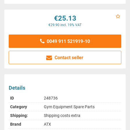
€25.13
€29.90 incl. 19% VAT
0049 911 521919-10
Contact seller
Details
ID
248736
Category
Gym Equipment Spare Parts
Shipping:
Shipping costs extra
Brand
ATX