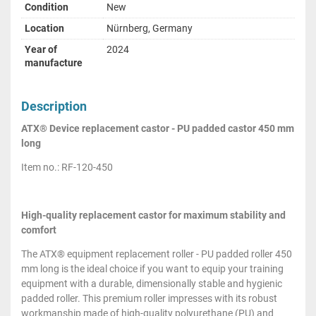
Condition
New
Location
Nürnberg, Germany
Year of
2024
manufacture
Description
ATX® Device replacement castor - PU padded castor 450 mm
long
Item no.: RF-120-450
High-quality replacement castor for maximum stability and
comfort
The ATX® equipment replacement roller - PU padded roller 450
mm long is the ideal choice if you want to equip your training
equipment with a durable, dimensionally stable and hygienic
padded roller. This premium roller impresses with its robust
workmanship made of high-quality polyurethane (PU) and