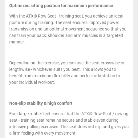
Optimized sitting position for maximum performance
With the ATX® Row Seat - training seat, you achieve an ideal
posture during training. The seat ensures improved power
transmission and an optimal movement sequence so that you
can train your back, shoulder and arm muscles in a targeted
manner.
Depending on the exercise, you can use the seat crosswise or
lengthwise - whichever suits you best. This allows you to
benefit from maximum flexibility and perfect adaptation to
your individual workout.
Non-slip stability & high comfort
Four large rubber feet ensure that the ATX® Row Seat / rowing
seat - training seat remains secure and stable even during
intensive pulling exercises. The seat does not slip and gives you
a firm feeling with every movement.