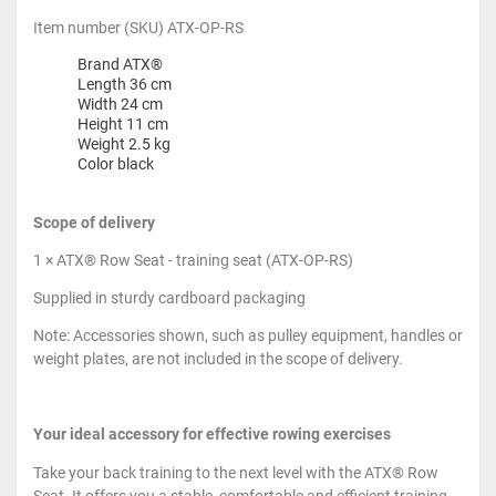
Item number (SKU) ATX-OP-RS
Brand ATX®
Length 36 cm
Width 24 cm
Height 11 cm
Weight 2.5 kg
Color black
Scope of delivery
1 × ATX® Row Seat - training seat (ATX-OP-RS)
Supplied in sturdy cardboard packaging
Note: Accessories shown, such as pulley equipment, handles or
weight plates, are not included in the scope of delivery.
Your ideal accessory for effective rowing exercises
Take your back training to the next level with the ATX® Row
Seat. It offers you a stable, comfortable and efficient training