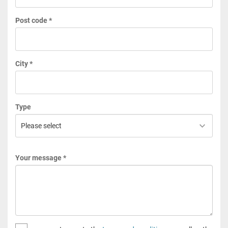
Post code *
City *
Type
Your message *