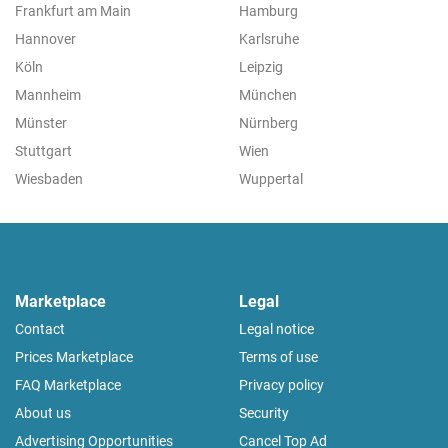
Frankfurt am Main
Hamburg
Hannover
Karlsruhe
Köln
Leipzig
Mannheim
München
Münster
Nürnberg
Stuttgart
Wien
Wiesbaden
Wuppertal
Marketplace
Legal
Contact
Legal notice
Prices Marketplace
Terms of use
FAQ Marketplace
Privacy policy
About us
Security
Advertising Opportunities
Cancel Top Ad