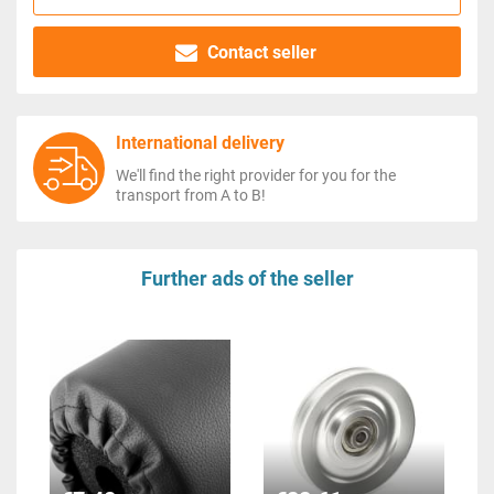
Contact seller
International delivery
We'll find the right provider for you for the
transport from A to B!
Further ads of the seller