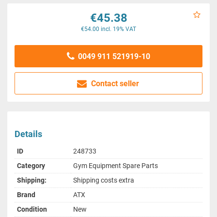
€45.38
€54.00 incl. 19% VAT
0049 911 521919-10
Contact seller
Details
ID
248733
Category
Gym Equipment Spare Parts
Shipping:
Shipping costs extra
Brand
ATX
Condition
New