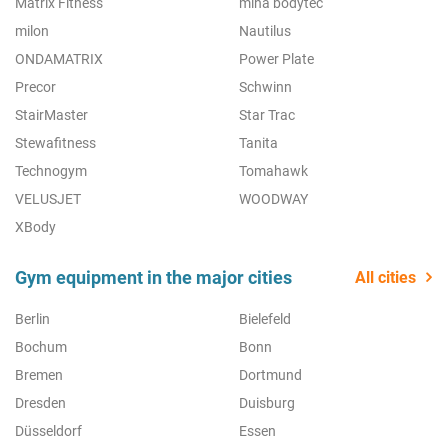
Matrix Fitness
miha bodytec
milon
Nautilus
ONDAMATRIX
Power Plate
Precor
Schwinn
StairMaster
Star Trac
Stewafitness
Tanita
Technogym
Tomahawk
VELUSJET
WOODWAY
XBody
Gym equipment in the major cities
All cities
Berlin
Bielefeld
Bochum
Bonn
Bremen
Dortmund
Dresden
Duisburg
Düsseldorf
Essen