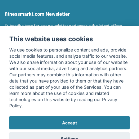
fitnessmarkt.com Newsletter
Subscribe here for our newsletter and receive the latest offers
regularly!
This website uses cookies
We use cookies to personalize content and ads, provide
social media features, and analyze traffic to our website.
We also share information about your use of our website
I agree to the processing of my data as described in the
with our social media, advertising and analytics partners.
declaration of consent
of fitnessmarkt.de services GmbH and
Our partners may combine this information with other
confirm that I have reached the age of 16. I can revoke this
data that you have provided to them or that they have
consent at any time with effect for the future. Further
collected as part of your use of the Services. You can
information can be found in the
Privacy Policy
.
learn more about the use of cookies and related
technologies on this website by reading our Privacy
Policy.
Subscribe
Accept
Copyright © 2026 fitnessmarkt.de services GmbH
Settings