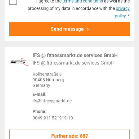
I agree to the
terms and conditions
as well as the
processing of my data in accordance with the
privacy
policy
. *
Send message
IFS @ fitnessmarkt.de services GmbH
IFS @ fitnessmarkt.de services GmbH
Rollnerstraße 8
90408 Nürnberg
Germany
E-mail:
ifs@fitnessmarkt.de
Phone:
0049 911 521919-10
Further ads: 687