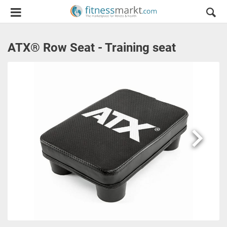
ATX® Row Seat - Training seat
