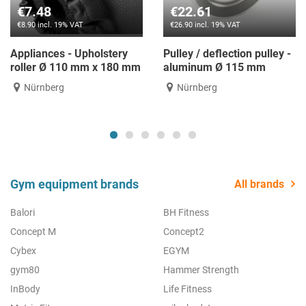
€22.61
€11.76
% VAT
€26.90 incl. 19% VAT
€14.00 incl. 1
- Upholstery
Pulley / deflection pulley -
Neck protec
10 mm x 180 mm
aluminum Ø 115 mm
for dumbbel
Nürnberg
Nürnberg
Gym equipment brands
All brands
Balori
BH Fitness
Concept M
Concept2
Cybex
EGYM
gym80
Hammer Strength
InBody
Life Fitness