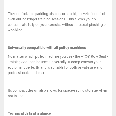
The comfortable padding also ensures a high level of comfort -
even during longer training sessions. This allows you to
concentrate fully on your exercise without the seat pinching or
wobbling.
Universally compatible with all pulley machines
No matter which pulley machine you use - the ATX® Row Seat -
Training Seat can be used universally. It complements your
equipment perfectly and is suitable for both private use and
professional studio use.
Its compact design also allows for space-saving storage when
not in use.
Technical data at a glance