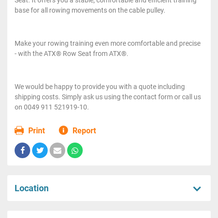
base for all rowing movements on the cable pulley.
Make your rowing training even more comfortable and precise
- with the ATX® Row Seat from ATX®.
We would be happy to provide you with a quote including
shipping costs. Simply ask us using the contact form or call us
on 0049 911 521919-10.
Print
Report
Location