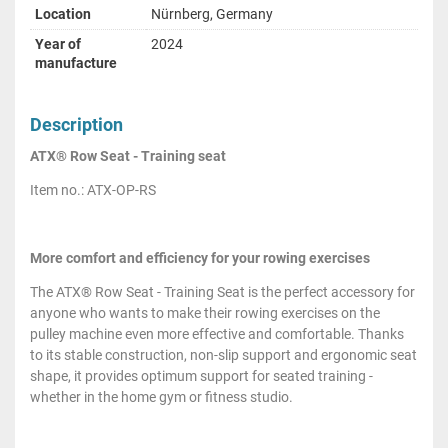
Location
Nürnberg, Germany
Year of
2024
manufacture
Description
ATX® Row Seat - Training seat
Item no.: ATX-OP-RS
More comfort and efficiency for your rowing exercises
The ATX® Row Seat - Training Seat is the perfect accessory for
anyone who wants to make their rowing exercises on the
pulley machine even more effective and comfortable. Thanks
to its stable construction, non-slip support and ergonomic seat
shape, it provides optimum support for seated training -
whether in the home gym or fitness studio.