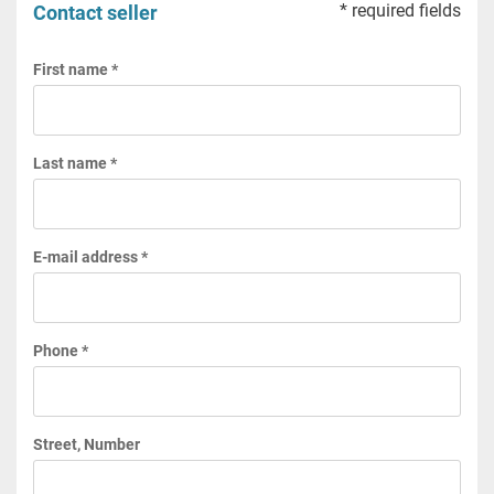
* required fields
Contact seller
First name *
Last name *
E-mail address *
Phone *
Street, Number