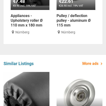
€7.48
€22.61
€8.90 incl. 19% VAT
€26.90 incl. 19% VAT
Appliances -
Pulley / deflection
Upholstery roller Ø
pulley - aluminum Ø
110 mm x 180 mm
115 mm
Nürnberg
Nürnberg
Similar Listings
More ads