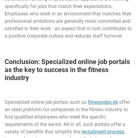
specifically for jobs that match their expectations.
Employees who work in an environment that matches their
professional ambitions are generally more committed and
satisfied in their work - an aspect that in turn contributes to
a positive corporate culture and reduces staff turnover.
Conclusion: Specialized online job portals
as the key to success in the fitness
industry
Specialized online job portals such as
fitnessjobs.de
offer
an ideal platform for companies in the fitness industry to
find qualified employees who meet the specific
requirements of the sector. All in all, such portals offer a
variety of benefits that simplify the
recruitment process
,