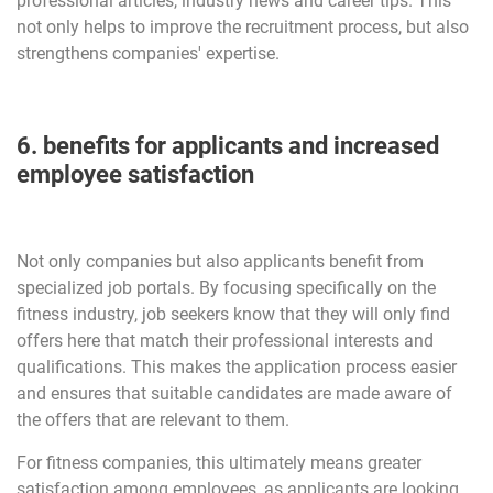
professional articles, industry news and career tips. This
not only helps to improve the recruitment process, but also
strengthens companies' expertise.
6. benefits for applicants and increased
employee satisfaction
Not only companies but also applicants benefit from
specialized job portals. By focusing specifically on the
fitness industry, job seekers know that they will only find
offers here that match their professional interests and
qualifications. This makes the application process easier
and ensures that suitable candidates are made aware of
the offers that are relevant to them.
For fitness companies, this ultimately means greater
satisfaction among employees, as applicants are looking