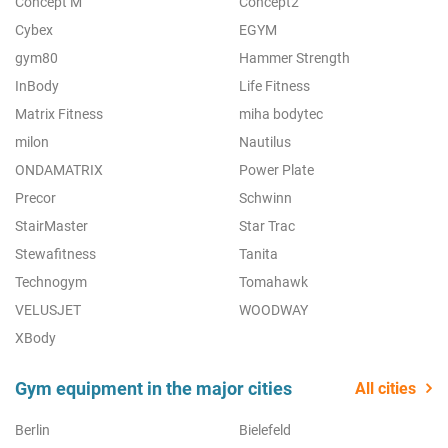
Concept M
Concept2
Cybex
EGYM
gym80
Hammer Strength
InBody
Life Fitness
Matrix Fitness
miha bodytec
milon
Nautilus
ONDAMATRIX
Power Plate
Precor
Schwinn
StairMaster
Star Trac
Stewafitness
Tanita
Technogym
Tomahawk
VELUSJET
WOODWAY
XBody
Gym equipment in the major cities
All cities
Berlin
Bielefeld