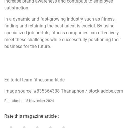
increase brand awareness and contribute to employee
satisfaction.
In a dynamic and fast-growing industry such as fitness,
finding and retaining the best talent is crucial. By using
specialized job portals, fitness companies can effectively
meet these challenges while successfully positioning their
business for the future.
Editorial team fitnessmarkt.de
Image source: #835364338 Thanaphon / stock.adobe.com
Published on: 8 November 2024
Rate this magazine article :