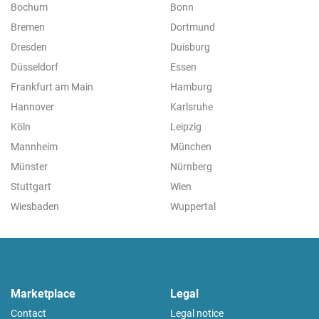
Bochum
Bonn
Bremen
Dortmund
Dresden
Duisburg
Düsseldorf
Essen
Frankfurt am Main
Hamburg
Hannover
Karlsruhe
Köln
Leipzig
Mannheim
München
Münster
Nürnberg
Stuttgart
Wien
Wiesbaden
Wuppertal
Marketplace
Legal
Contact
Legal notice