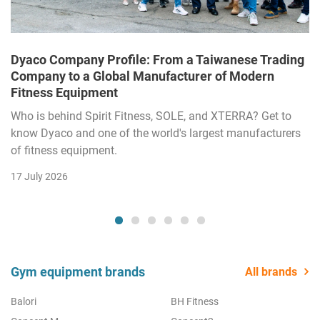
Dyaco Company Profile: From a Taiwanese Trading
Company to a Global Manufacturer of Modern
Fitness Equipment
Who is behind Spirit Fitness, SOLE, and XTERRA? Get to
know Dyaco and one of the world's largest manufacturers
of fitness equipment.
17 July 2026
Gym equipment brands
All brands
Balori
BH Fitness