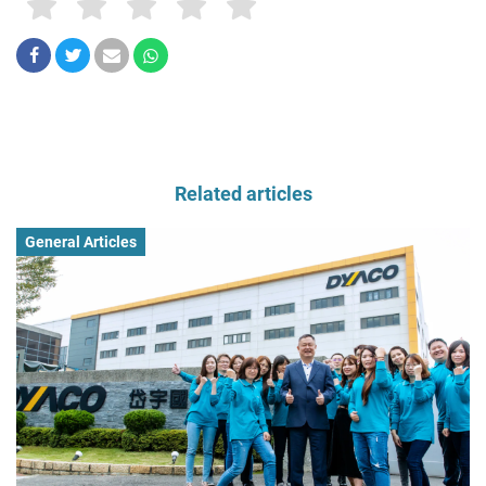
Related articles
General Articles