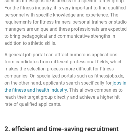
such as fitnessjobs.de is access to a specific target group.
For the fitness industry, it is very important to find qualified
personnel with specific knowledge and experience. The
requirements for fitness trainers, personal trainers or studio
managers are unique and these professionals are expected
to bring pedagogical and communicative strengths in
addition to athletic skills.
A general job portal can attract numerous applications
from candidates from different professional fields, which
makes the selection process more difficult for fitness
companies. On specialized portals such as fitnessjobs.de,
on the other hand, applicants search specifically for
jobs in
the fitness and health industry
. This allows companies to
reach their target group directly and achieve a higher hit
rate of qualified applicants.
2. efficient and time-saving recruitment