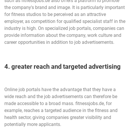
such as fitnessjobs.de also offers a platform to promote
the company's brand and image. It is particularly important
for fitness studios to be perceived as an attractive
employer, as competition for qualified specialist staff in the
industry is high. On specialized job portals, companies can
provide information about the company, work culture and
career opportunities in addition to job advertisements.
4. greater reach and targeted advertising
Online job portals have the advantage that they have a
wide reach and the job advertisements can therefore be
made accessible to a broad mass. fitnessjobs.de, for
example, reaches a targeted audience in the fitness and
health sector, giving companies greater visibility and
potentially more applicants.