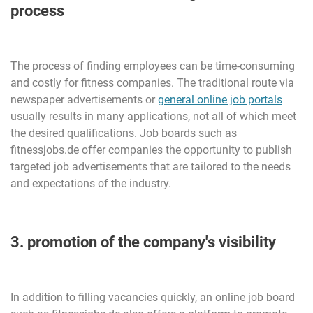
process
The process of finding employees can be time-consuming
and costly for fitness companies. The traditional route via
newspaper advertisements or
general online job portals
usually results in many applications, not all of which meet
the desired qualifications. Job boards such as
fitnessjobs.de offer companies the opportunity to publish
targeted job advertisements that are tailored to the needs
and expectations of the industry.
3. promotion of the company's visibility
In addition to filling vacancies quickly, an online job board