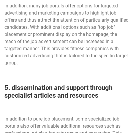
In addition, many job portals offer options for targeted
advertising and marketing campaigns to highlight job
offers and thus attract the attention of particularly qualified
candidates. With additional options such as "top job"
placement or prominent display on the homepage, the
reach of the job advertisement can be increased in a
targeted manner. This provides fitness companies with
customized advertising that is tailored to the specific target
group.
5. dissemination and support through
specialist articles and resources
In addition to pure job placement, some specialized job
portals also offer valuable additional resources such as