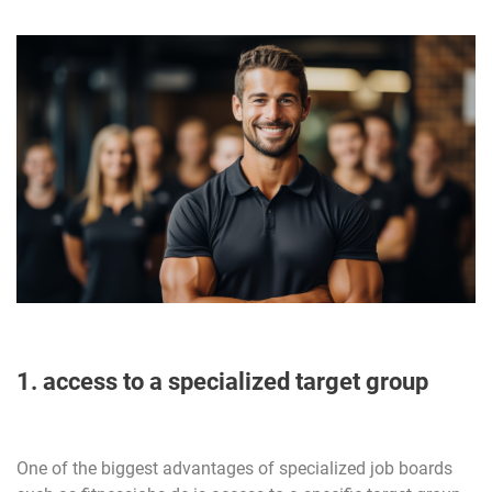
1. access to a specialized target group
One of the biggest advantages of specialized job boards