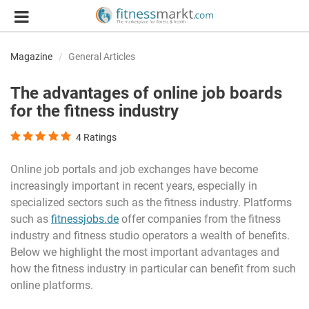
Magazine
General Articles
The advantages of online job boards
for the fitness industry
4
Ratings
Online job portals and job exchanges have become
increasingly important in recent years, especially in
specialized sectors such as the fitness industry. Platforms
such as
fitnessjobs.de
offer companies from the fitness
industry and fitness studio operators a wealth of benefits.
Below we highlight the most important advantages and
how the fitness industry in particular can benefit from such
online platforms.