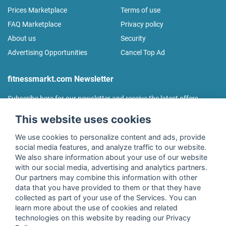
Prices Marketplace
Terms of use
FAQ Marketplace
Privacy policy
About us
Security
Advertising Opportunities
Cancel Top Ad
fitnessmarkt.com Newsletter
Subscribe here for our newsletter and receive the latest offers
regularly!
This website uses cookies
We use cookies to personalize content and ads, provide
social media features, and analyze traffic to our website.
We also share information about your use of our website
I agree to the processing of my data as described in the
with our social media, advertising and analytics partners.
declaration of consent
of fitnessmarkt.de services GmbH and
Our partners may combine this information with other
confirm that I have reached the age of 16. I can revoke this
data that you have provided to them or that they have
consent at any time with effect for the future. Further
collected as part of your use of the Services. You can
information can be found in the
Privacy Policy
.
learn more about the use of cookies and related
technologies on this website by reading our Privacy