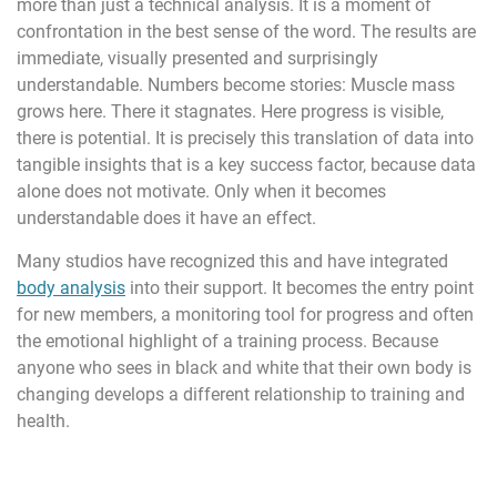
more than just a technical analysis. It is a moment of
confrontation in the best sense of the word. The results are
immediate, visually presented and surprisingly
understandable. Numbers become stories: Muscle mass
grows here. There it stagnates. Here progress is visible,
there is potential. It is precisely this translation of data into
tangible insights that is a key success factor, because data
alone does not motivate. Only when it becomes
understandable does it have an effect.
Many studios have recognized this and have integrated
body analysis
into their support. It becomes the entry point
for new members, a monitoring tool for progress and often
the emotional highlight of a training process. Because
anyone who sees in black and white that their own body is
changing develops a different relationship to training and
health.