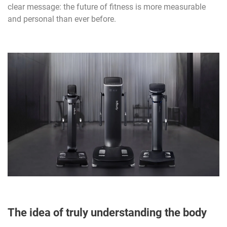
clear message: the future of fitness is more measurable
and personal than ever before.
The idea of truly understanding the body