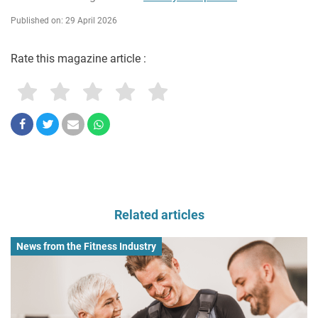
Published on: 29 April 2026
Rate this magazine article :
Related articles
News from the Fitness Industry