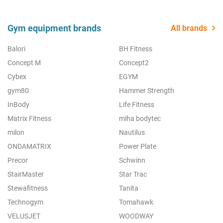
Gym equipment brands
All brands
Balori
BH Fitness
Concept M
Concept2
Cybex
EGYM
gym80
Hammer Strength
InBody
Life Fitness
Matrix Fitness
miha bodytec
milon
Nautilus
ONDAMATRIX
Power Plate
Precor
Schwinn
StairMaster
Star Trac
Stewafitness
Tanita
Technogym
Tomahawk
VELUSJET
WOODWAY