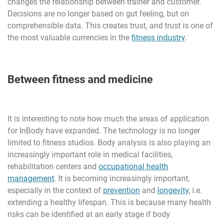
changes the relationship between trainer and customer.
Decisions are no longer based on gut feeling, but on
comprehensible data. This creates trust, and trust is one of
the most valuable currencies in the
fitness industry
.
Between fitness and medicine
It is interesting to note how much the areas of application
for InBody have expanded. The technology is no longer
limited to fitness studios. Body analysis is also playing an
increasingly important role in medical facilities,
rehabilitation centers and
occupational health
management
. It is becoming increasingly important,
especially in the context of
prevention
and
longevity
, i.e.
extending a healthy lifespan. This is because many health
risks can be identified at an early stage if body