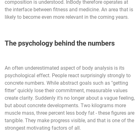
composition is understood. InBody therefore operates at
the interface between fitness and medicine. An area that is
likely to become even more relevant in the coming years.
The psychology behind the numbers
An often underestimated aspect of body analysis is its
psychological effect. People react surprisingly strongly to
concrete numbers. While abstract goals such as "getting
fitter" quickly lose their commitment, measurable values
create clarity. Suddenly it's no longer about a vague feeling,
but about concrete developments. Two kilograms more
muscle mass, three percent less body fat - these figures are
tangible. They make progress visible, and that is one of the
strongest motivating factors of all.