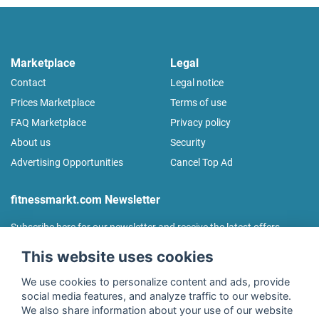
Marketplace
Legal
Contact
Legal notice
Prices Marketplace
Terms of use
FAQ Marketplace
Privacy policy
About us
Security
Advertising Opportunities
Cancel Top Ad
fitnessmarkt.com Newsletter
Subscribe here for our newsletter and receive the latest offers
regularly!
This website uses cookies
We use cookies to personalize content and ads, provide
social media features, and analyze traffic to our website.
We also share information about your use of our website
I agree to the processing of my data as described in the