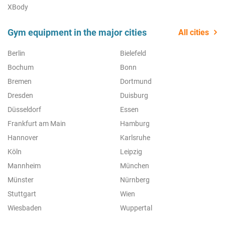
XBody
Gym equipment in the major cities
All cities
Berlin
Bielefeld
Bochum
Bonn
Bremen
Dortmund
Dresden
Duisburg
Düsseldorf
Essen
Frankfurt am Main
Hamburg
Hannover
Karlsruhe
Köln
Leipzig
Mannheim
München
Münster
Nürnberg
Stuttgart
Wien
Wiesbaden
Wuppertal