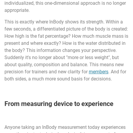
individualized, this one-dimensional approach is no longer
appropriate.
This is exactly where InBody shows its strength. Within a
few seconds, a differentiated picture of the body is created:
How high is the fat percentage? How much muscle mass is
present and where exactly? How is the water distributed in
the body? This information changes your perspective.
Suddenly it's no longer about "more or less weight", but
about quality, composition and balance. This means new
precision for trainers and new clarity for
members
. And for
both sides, a much more sound basis for decisions.
From measuring device to experience
Anyone taking an InBody measurement today experiences