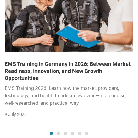
EMS Training in Germany in 2026: Between Market
Readiness, Innovation, and New Growth
Opportunities
EMS Training 2026: Learn how the market, providers,
technology, and health trends are evolving—in a concise,
well-researched, and practical way.
9 July 2026