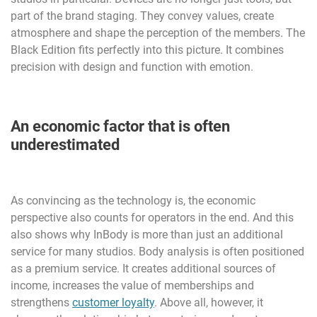
part of the brand staging. They convey values, create
atmosphere and shape the perception of the members. The
Black Edition fits perfectly into this picture. It combines
precision with design and function with emotion.
An economic factor that is often
underestimated
As convincing as the technology is, the economic
perspective also counts for operators in the end. And this
also shows why InBody is more than just an additional
service for many studios. Body analysis is often positioned
as a premium service. It creates additional sources of
income, increases the value of memberships and
strengthens
customer loyalty
. Above all, however, it