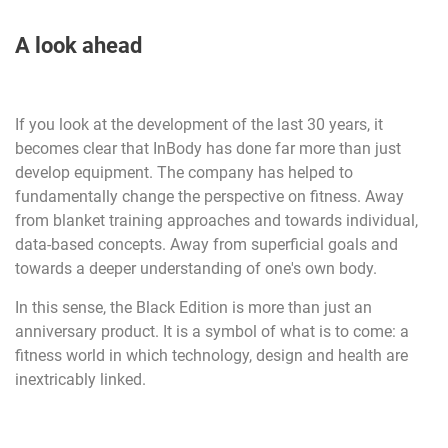
A look ahead
If you look at the development of the last 30 years, it
becomes clear that InBody has done far more than just
develop equipment. The company has helped to
fundamentally change the perspective on fitness. Away
from blanket training approaches and towards individual,
data-based concepts. Away from superficial goals and
towards a deeper understanding of one's own body.
In this sense, the Black Edition is more than just an
anniversary product. It is a symbol of what is to come: a
fitness world in which technology, design and health are
inextricably linked.