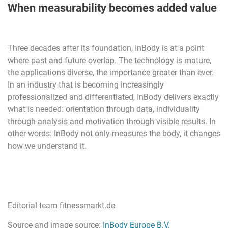
When measurability becomes added value
Three decades after its foundation, InBody is at a point
where past and future overlap. The technology is mature,
the applications diverse, the importance greater than ever.
In an industry that is becoming increasingly
professionalized and differentiated, InBody delivers exactly
what is needed: orientation through data, individuality
through analysis and motivation through visible results. In
other words: InBody not only measures the body, it changes
how we understand it.
Editorial team fitnessmarkt.de
Source and image source:
InBody Europe B.V.