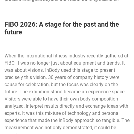
FIBO 2026: A stage for the past and the
future
When the international fitness industry recently gathered at
FIBO, it was no longer just about equipment and trends. It
was about visions. InBody used this stage to present
precisely this vision. 30 years of company history were
cause for celebration, but the focus was clearly on the
future. The exhibition stand became an experience space.
Visitors were able to have their own body composition
analyzed, interpret results directly and exchange ideas with
experts. It was this mixture of technology and personal
experience that made the InBody approach so tangible. The
measurement was not only demonstrated, it could be