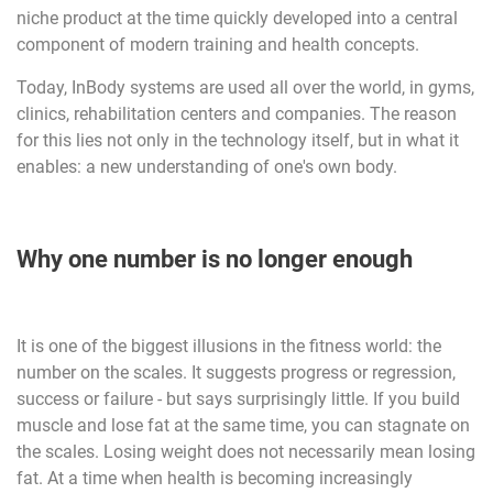
niche product at the time quickly developed into a central
component of modern training and health concepts.
Today, InBody systems are used all over the world, in gyms,
clinics, rehabilitation centers and companies. The reason
for this lies not only in the technology itself, but in what it
enables: a new understanding of one's own body.
Why one number is no longer enough
It is one of the biggest illusions in the fitness world: the
number on the scales. It suggests progress or regression,
success or failure - but says surprisingly little. If you build
muscle and lose fat at the same time, you can stagnate on
the scales. Losing weight does not necessarily mean losing
fat. At a time when health is becoming increasingly