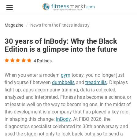
Magazine
News from the Fitness Industry
30 years of InBody: Why the Black
Edition is a glimpse into the future
4
Ratings
When you enter a modern
gym
today, you no longer just
find yourself between
dumbbells
and
treadmills
. Displays
light up, apps accompany training, data is collected,
analyzed and interpreted. Fitness has become a science, or
at least is well on the way to becoming one. In the midst of
this development is a company that has played a key role
in shaping this change:
InBody
. At FIBO 2026, the
diagnostics specialist celebrated its 30th anniversary and
used the stage not only to look back, but also to send a