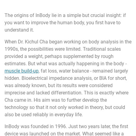
The origins of InBody lie in a simple but crucial insight: if
you want to improve the human body, you first have to
understand it.
When Dr. Kichul Cha began working on body analysis in the
1990s, the possibilities were limited. Traditional scales
provided a weight, perhaps supplemented by rough
estimates. But what was actually happening in the body -
muscle build-up
, fat loss, water balance - remained largely
hidden. Bioelectrical impedance analysis, or BIA for short,
was already known, but its results were considered
imprecise and lacked differentiation. This is exactly where
Cha came in. His aim was to further develop the
technology so that it not only worked in theory, but could
also be used reliably in everyday life.
InBody was founded in 1996. Just two years later, the first
device was launched on the market. What seemed like a