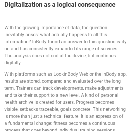
Digitalization as a logical consequence
With the growing importance of data, the question
inevitably arises: what actually happens to all this
information? InBody found an answer to this question early
on and has consistently expanded its range of services.
The analysis does not end at the device, but continues
digitally.
With platforms such as LookinBody Web or the InBody app,
results are stored, compared and evaluated over the long
term. Trainers can track developments, make adjustments
and take their support to a new level. A kind of personal
health archive is created for users. Progress becomes
visible, setbacks traceable, goals concrete. This networking
is more than just a technical feature. It is an expression of
a fundamental change: fitness becomes a continuous
process that goes beyond individual training sessions.