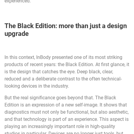
experienced.
The Black Edition: more than just a design
upgrade
In this context, InBody presented one of its most striking
products of recent years: the Black Edition. At first glance, it
is the design that catches the eye. Deep black, clear,
reduced and a deliberate contrast to the often technical-
looking devices in the industry.
But the real significance goes beyond that. The Black
Edition is an expression of a new self-image. It shows that
diagnostics must not only be functional, but also aesthetic,
and that technology is part of an experience. This aspect is
playing an increasingly important role in high-quality
studios in particular. Devices are no longer just tools, but