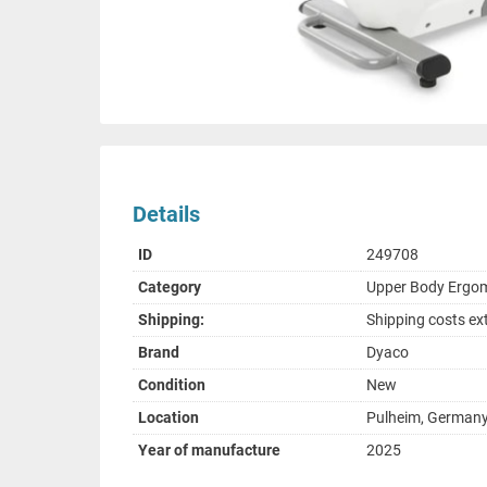
Details
ID
249708
Category
Upper Body Ergo
Shipping:
Shipping costs ex
Brand
Dyaco
Condition
New
Location
Pulheim, German
Year of manufacture
2025