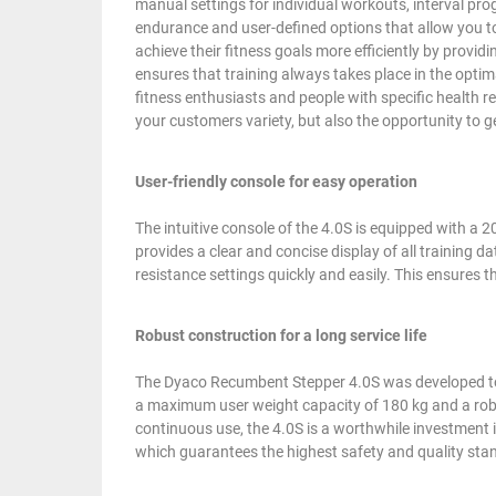
manual settings for individual workouts, interval pro
endurance and user-defined options that allow you t
achieve their fitness goals more efficiently by providi
ensures that training always takes place in the optima
fitness enthusiasts and people with specific health r
your customers variety, but also the opportunity to g
User-friendly console for easy operation
The intuitive console of the 4.0S is equipped with 
provides a clear and concise display of all training 
resistance settings quickly and easily. This ensures t
Robust construction for a long service life
The Dyaco Recumbent Stepper 4.0S was developed to m
a maximum user weight capacity of 180 kg and a robu
continuous use, the 4.0S is a worthwhile investment in
which guarantees the highest safety and quality sta