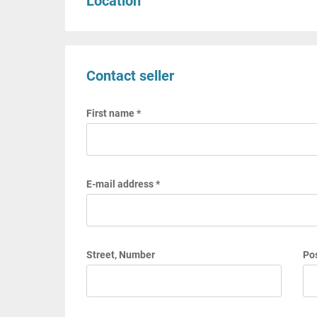
Location
Contact seller
First name *
E-mail address *
Street, Number
Pos