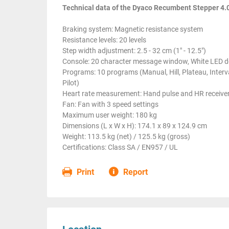
Technical data of the Dyaco Recumbent Stepper 4.
Braking system: Magnetic resistance system
Resistance levels: 20 levels
Step width adjustment: 2.5 - 32 cm (1" - 12.5")
Console: 20 character message window, White LED do
Programs: 10 programs (Manual, Hill, Plateau, Inter
Pilot)
Heart rate measurement: Hand pulse and HR receiver
Fan: Fan with 3 speed settings
Maximum user weight: 180 kg
Dimensions (L x W x H): 174.1 x 89 x 124.9 cm
Weight: 113.5 kg (net) / 125.5 kg (gross)
Certifications: Class SA / EN957 / UL
Print
Report