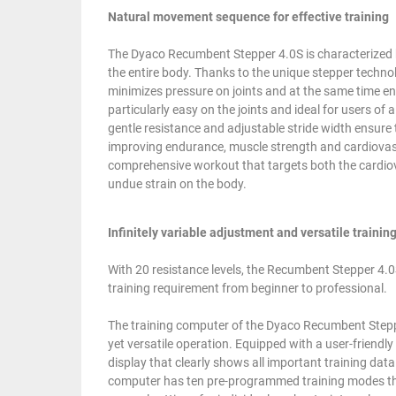
Natural movement sequence for effective training
The Dyaco Recumbent Stepper 4.0S is characterized 
the entire body. Thanks to the unique stepper techno
minimizes pressure on joints and at the same time en
particularly easy on the joints and ideal for users of a
gentle resistance and adjustable stride width ensure
improving endurance, muscle strength and cardiovasc
comprehensive workout that targets both the cardio
undue strain on the body.
Infinitely variable adjustment and versatile traini
With 20 resistance levels, the Recumbent Stepper 4.0S
training requirement from beginner to professional.
The training computer of the Dyaco Recumbent Stepper
yet versatile operation. Equipped with a user-friendl
display that clearly shows all important training data
computer has ten pre-programmed training modes that 