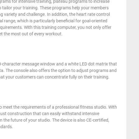
grams for intensive training, plateau programs to increase
o tailor your training. These programs help your members
ng variety and challenge. In addition, the heart rate control
l range, which is particularly beneficial for goal-oriented
equirements. With this training computer, you not only offer
et the most out of every workout.
a 20-character message window and a white LED dot matrix that
data. The console also offers the option to adjust programs and
hat your customers can concentrate fully on their training.
eet the requirements of a professional fitness studio. With
st construction that can easily withstand intensive
 the future of your studio. The device is also CE-certified,
ndards.