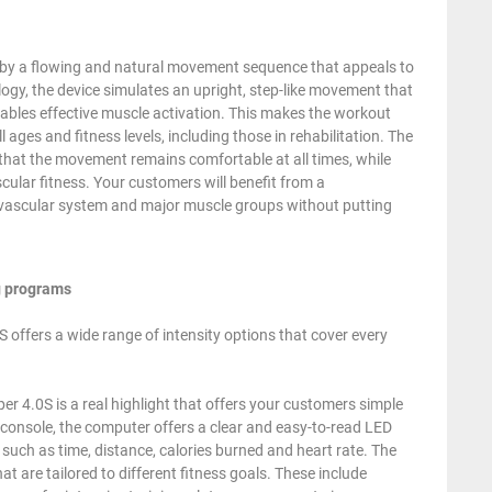
by a flowing and natural movement sequence that appeals to
logy, the device simulates an upright, step-like movement that
ables effective muscle activation. This makes the workout
ll ages and fitness levels, including those in rehabilitation. The
 that the movement remains comfortable at all times, while
ular fitness. Your customers will benefit from a
vascular system and major muscle groups without putting
ng programs
 offers a wide range of intensity options that cover every
 4.0S is a real highlight that offers your customers simple
y console, the computer offers a clear and easy-to-read LED
 such as time, distance, calories burned and heart rate. The
are tailored to different fitness goals. These include