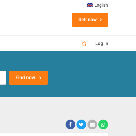
English
Sell now
Log in
Find now