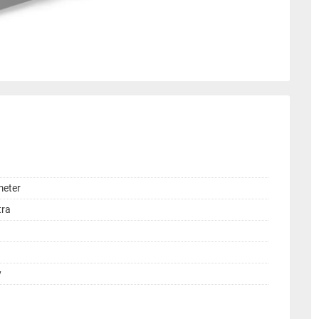
meter
tra
y