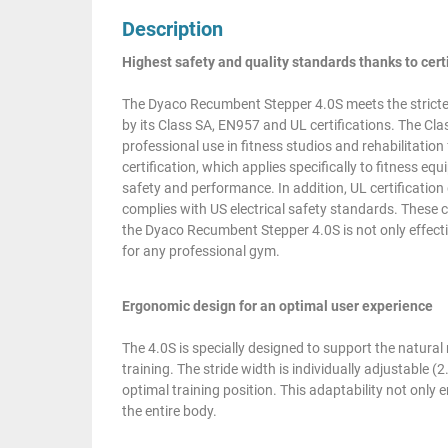
Description
Highest safety and quality standards thanks to cert
The Dyaco Recumbent Stepper 4.0S meets the strictes
by its Class SA, EN957 and UL certifications. The Clas
professional use in fitness studios and rehabilitatio
certification, which applies specifically to fitness 
safety and performance. In addition, UL certificatio
complies with US electrical safety standards. These 
the Dyaco Recumbent Stepper 4.0S is not only effective
for any professional gym.
Ergonomic design for an optimal user experience
The 4.0S is specially designed to support the natura
training. The stride width is individually adjustable (
optimal training position. This adaptability not only
the entire body.