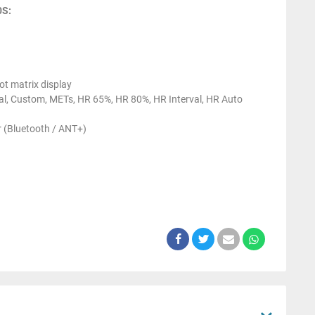
0S:
t matrix display
val, Custom, METs, HR 65%, HR 80%, HR Interval, HR Auto
 (Bluetooth / ANT+)