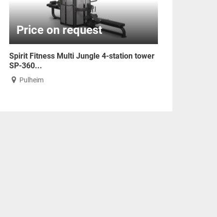
Price on request
Spirit Fitness Multi Jungle 4-station tower
SP-360...
Pulheim