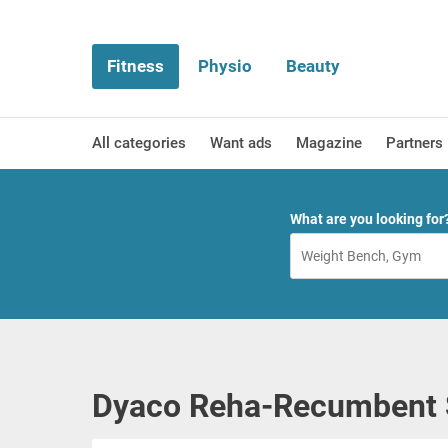
Fitness
Physio
Beauty
All categories
Want ads
Magazine
Partners
What are you looking for
Dyaco Reha-Recumbent 