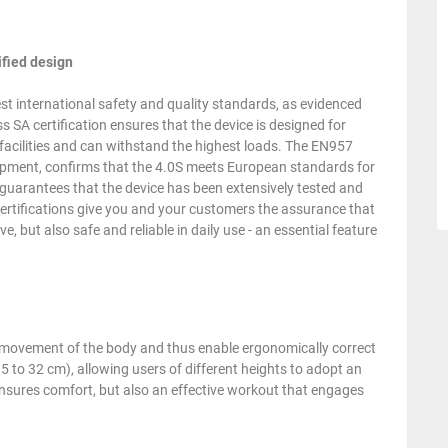
ified design
t international safety and quality standards, as evidenced
s SA certification ensures that the device is designed for
n facilities and can withstand the highest loads. The EN957
equipment, confirms that the 4.0S meets European standards for
n guarantees that the device has been extensively tested and
certifications give you and your customers the assurance that
, but also safe and reliable in daily use - an essential feature
l movement of the body and thus enable ergonomically correct
2.5 to 32 cm), allowing users of different heights to adopt an
 ensures comfort, but also an effective workout that engages