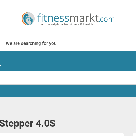
We are searching for you
?
Stepper 4.0S