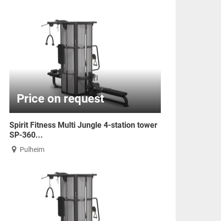
Price on request
Spirit Fitness Multi Jungle 4-station tower
SP-360...
Pulheim