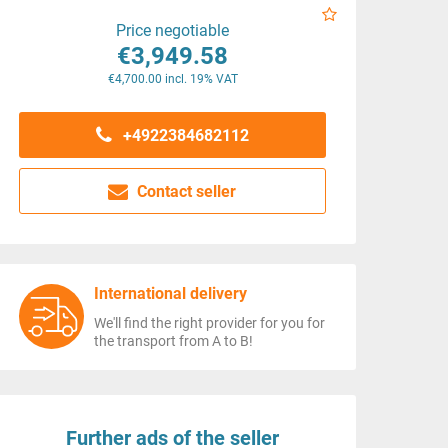
Price negotiable
€3,949.58
€4,700.00 incl. 19% VAT
+4922384682112
Contact seller
International delivery
We'll find the right provider for you for
the transport from A to B!
Further ads of the seller