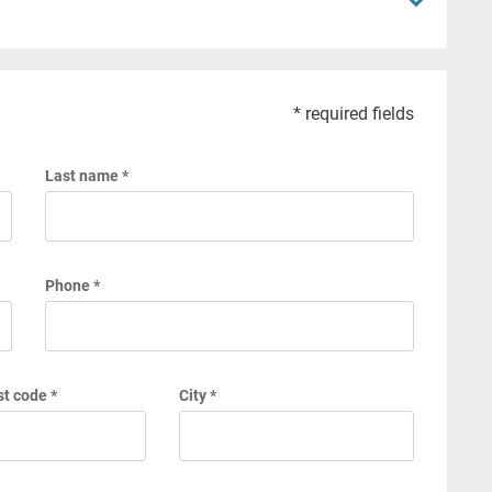
* required fields
Last name *
Phone *
t code *
City *