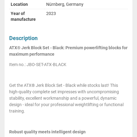
Location
Nürnberg, Germany
Year of
2023
manufacture
Description
ATX® Jerk Block Set - Black: Premium powerlifting blocks for
maximum performance
Item no.: JBO-SET-ATX-BLACK
Get the ATX® Jerk Block Set - Black while stocks last! This
high-quality complete set impresses with uncompromising
stability, excellent workmanship and a powerful, dynamic
design - ideal for your professional weightlifting or functional
training.
Robust quality meets intelligent design