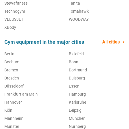
Stewafitness
Tanita
Technogym
Tomahawk
VELUSJET
WOODWAY
XBody
Gym equipment in the major cities
All cities
Berlin
Bielefeld
Bochum
Bonn
Bremen
Dortmund
Dresden
Duisburg
Düsseldorf
Essen
Frankfurt am Main
Hamburg
Hannover
Karlsruhe
Köln
Leipzig
Mannheim
München
Münster
Nürnberg