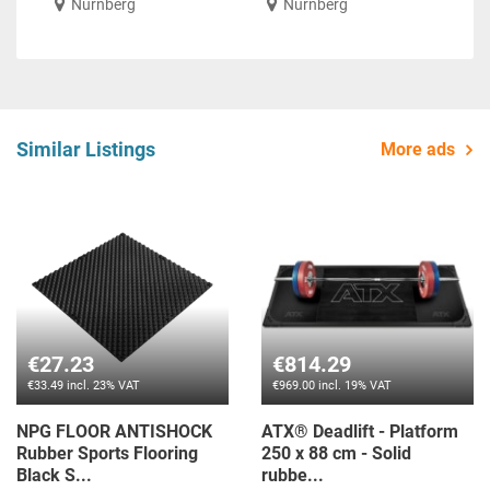
Nürnberg
Nürnberg
Similar Listings
More ads
€27.23
€814.29
€33.49 incl. 23% VAT
€969.00 incl. 19% VAT
NPG FLOOR ANTISHOCK
ATX® Deadlift - Platform
Rubber Sports Flooring
250 x 88 cm - Solid
Black S...
rubbe...