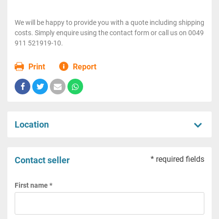
We will be happy to provide you with a quote including shipping
costs. Simply enquire using the contact form or call us on 0049
911 521919-10.
Print
Report
Location
* required fields
Contact seller
First name *