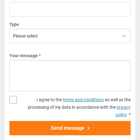
Type
Your message *
I agree to the
terms and conditions
as well as the
processing of my data in accordance with the
privacy
policy
. *
Send message