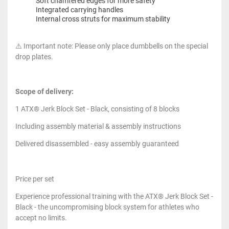
Soft chamfered edges for more safety
Integrated carrying handles
Internal cross struts for maximum stability
⚠️ Important note: Please only place dumbbells on the special
drop plates.
Scope of delivery:
1 ATX® Jerk Block Set - Black, consisting of 8 blocks
Including assembly material & assembly instructions
Delivered disassembled - easy assembly guaranteed
Price per set
Experience professional training with the ATX® Jerk Block Set -
Black - the uncompromising block system for athletes who
accept no limits.