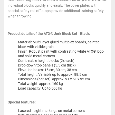
make handling easier. Recessed handles allow you to move the
individual blocks quickly and easily. The cover plates with
special safety roll-off stops provide additional training safety
when throwing.
Product details of the ATX® Jerk Block Set - Black:
Material: Multi-layer glued multiplex boards, painted
black with visible grain
Finish: Robust paint with contrasting white ATX® logo
and solid metal corners
Combinable height blocks (2x each):
Drop-down top panels (5.5 cm thick)
Elevation boxes: 15 cm, 30 cm, 38 cm
Total height: Variable up to approx. 88.5 cm
Dimensions (per set): approx. 91 x 51 x 92 cm
Total weight: approx. 160 kg
Load capacity: Up to 500 kg
Special features:
Lasered height markings on metal corners