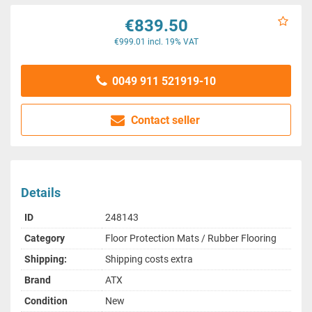
€839.50
€999.01 incl. 19% VAT
0049 911 521919-10
Contact seller
Details
ID
248143
Category
Floor Protection Mats / Rubber Flooring
Shipping:
Shipping costs extra
Brand
ATX
Condition
New