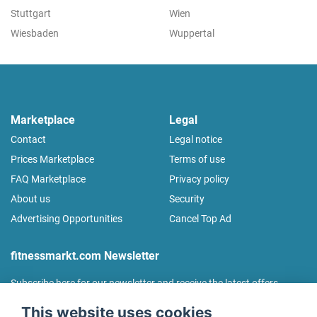
Stuttgart
Wien
Wiesbaden
Wuppertal
Marketplace
Legal
Contact
Legal notice
Prices Marketplace
Terms of use
FAQ Marketplace
Privacy policy
About us
Security
Advertising Opportunities
Cancel Top Ad
fitnessmarkt.com Newsletter
Subscribe here for our newsletter and receive the latest offers
regularly!
This website uses cookies