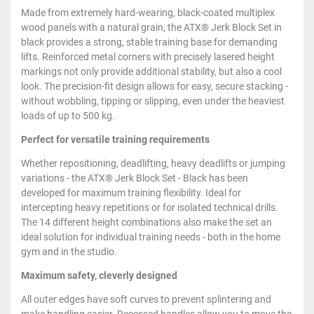
Made from extremely hard-wearing, black-coated multiplex
wood panels with a natural grain, the ATX® Jerk Block Set in
black provides a strong, stable training base for demanding
lifts. Reinforced metal corners with precisely lasered height
markings not only provide additional stability, but also a cool
look. The precision-fit design allows for easy, secure stacking -
without wobbling, tipping or slipping, even under the heaviest
loads of up to 500 kg.
Perfect for versatile training requirements
Whether repositioning, deadlifting, heavy deadlifts or jumping
variations - the ATX® Jerk Block Set - Black has been
developed for maximum training flexibility. Ideal for
intercepting heavy repetitions or for isolated technical drills.
The 14 different height combinations also make the set an
ideal solution for individual training needs - both in the home
gym and in the studio.
Maximum safety, cleverly designed
All outer edges have soft curves to prevent splintering and