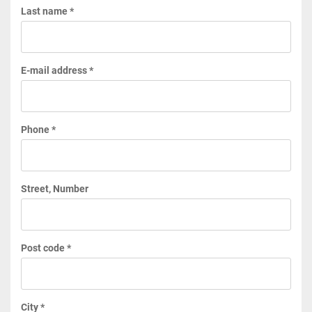
Last name *
E-mail address *
Phone *
Street, Number
Post code *
City *