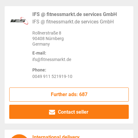
IFS @ fitnessmarkt.de services GmbH
IFS @ fitnessmarkt.de services GmbH
Rollnerstraße 8
90408 Nürnberg
Germany
E-mail:
ifs@fitnessmarkt.de
Phone:
0049 911 521919-10
Further ads: 687
Contact seller
International delivery