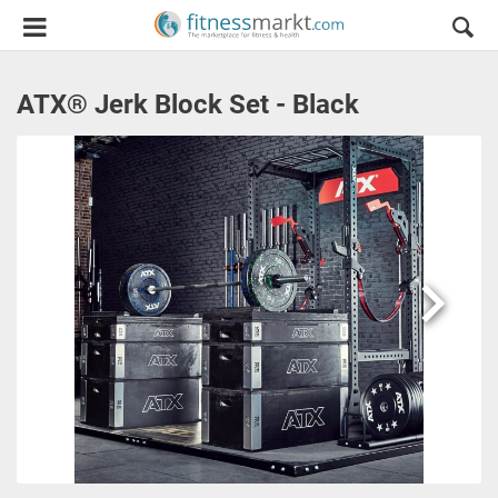
ATX® Jerk Block Set - Black
