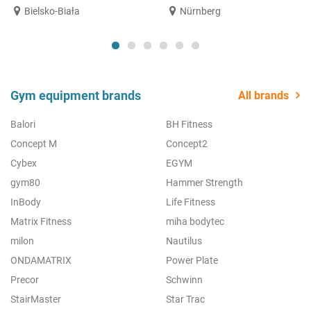
Bielsko-Biała
Nürnberg
Gym equipment brands
All brands
Balori
BH Fitness
Concept M
Concept2
Cybex
EGYM
gym80
Hammer Strength
InBody
Life Fitness
Matrix Fitness
miha bodytec
milon
Nautilus
ONDAMATRIX
Power Plate
Precor
Schwinn
StairMaster
Star Trac