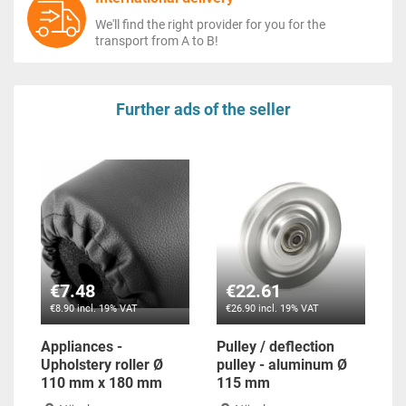
We'll find the right provider for you for the
transport from A to B!
Further ads of the seller
€7.48
€22.61
€8.90 incl. 19% VAT
€26.90 incl. 19% VAT
Appliances -
Pulley / deflection
Upholstery roller Ø
pulley - aluminum Ø
110 mm x 180 mm
115 mm