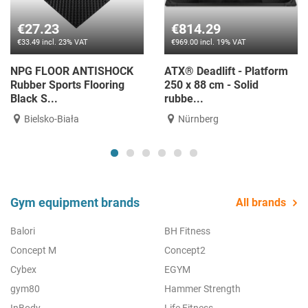
€27.23
€814.29
€33.49 incl. 23% VAT
€969.00 incl. 19% VAT
NPG FLOOR ANTISHOCK
ATX® Deadlift - Platform
Rubber Sports Flooring
250 x 88 cm - Solid
Black S...
rubbe...
Bielsko-Biała
Nürnberg
Gym equipment brands
All brands
Balori
BH Fitness
Concept M
Concept2
Cybex
EGYM
gym80
Hammer Strength