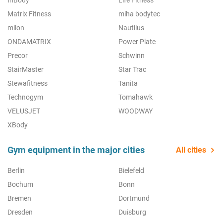
InBody
Life Fitness
Matrix Fitness
miha bodytec
milon
Nautilus
ONDAMATRIX
Power Plate
Precor
Schwinn
StairMaster
Star Trac
Stewafitness
Tanita
Technogym
Tomahawk
VELUSJET
WOODWAY
XBody
Gym equipment in the major cities
All cities
Berlin
Bielefeld
Bochum
Bonn
Bremen
Dortmund
Dresden
Duisburg