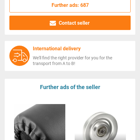
Further ads: 687
Contact seller
International delivery
We'll find the right provider for you for the
transport from A to B!
Further ads of the seller