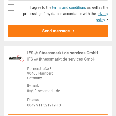
I agree to the
terms and conditions
as well as the
processing of my data in accordance with the
privacy
policy
. *
Send message
IFS @ fitnessmarkt.de services GmbH
IFS @ fitnessmarkt.de services GmbH
Rollnerstraße 8
90408 Nürnberg
Germany
E-mail:
ifs@fitnessmarkt.de
Phone:
0049 911 521919-10