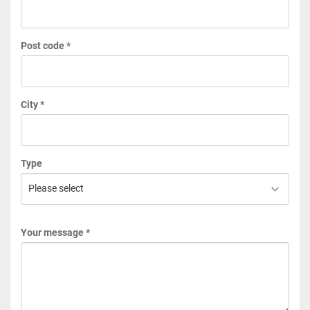
Post code *
City *
Type
Your message *