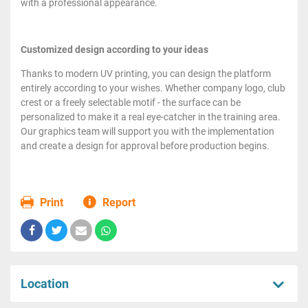
with a professional appearance.
Customized design according to your ideas
Thanks to modern UV printing, you can design the platform
entirely according to your wishes. Whether company logo, club
crest or a freely selectable motif - the surface can be
personalized to make it a real eye-catcher in the training area.
Our graphics team will support you with the implementation
and create a design for approval before production begins.
Print
Report
Location