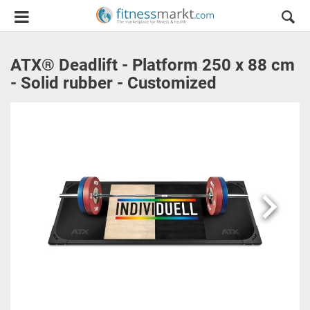
ATX® Deadlift - Platform 250 x 88 cm
- Solid rubber - Customized
