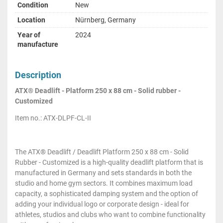
Condition
New
Location
Nürnberg, Germany
Year of
2024
manufacture
Description
ATX® Deadlift - Platform 250 x 88 cm - Solid rubber -
Customized
Item no.: ATX-DLPF-CL-II
The ATX® Deadlift / Deadlift Platform 250 x 88 cm - Solid
Rubber - Customized is a high-quality deadlift platform that is
manufactured in Germany and sets standards in both the
studio and home gym sectors. It combines maximum load
capacity, a sophisticated damping system and the option of
adding your individual logo or corporate design - ideal for
athletes, studios and clubs who want to combine functionality