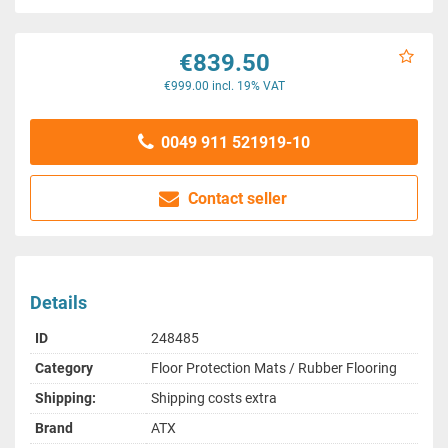
€839.50
€999.00 incl. 19% VAT
0049 911 521919-10
Contact seller
Details
ID
248485
Category
Floor Protection Mats / Rubber Flooring
Shipping:
Shipping costs extra
Brand
ATX