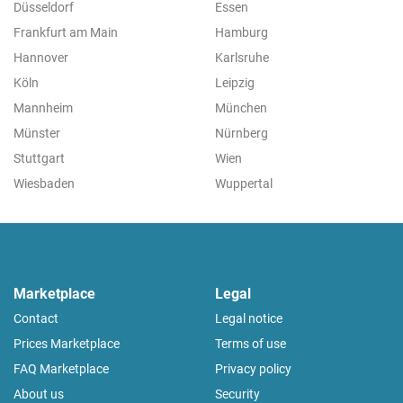
Düsseldorf
Essen
Frankfurt am Main
Hamburg
Hannover
Karlsruhe
Köln
Leipzig
Mannheim
München
Münster
Nürnberg
Stuttgart
Wien
Wiesbaden
Wuppertal
Marketplace
Legal
Contact
Legal notice
Prices Marketplace
Terms of use
FAQ Marketplace
Privacy policy
About us
Security