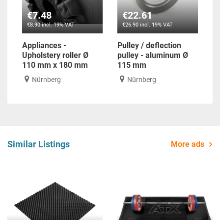
€7.48
€22.61
€8.90 incl. 19% VAT
€26.90 incl. 19% VAT
Appliances -
Pulley / deflection
Upholstery roller Ø
pulley - aluminum Ø
110 mm x 180 mm
115 mm
Nürnberg
Nürnberg
Similar Listings
More ads