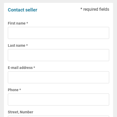
* required fields
Contact seller
First name *
Last name *
E-mail address *
Phone *
Street, Number