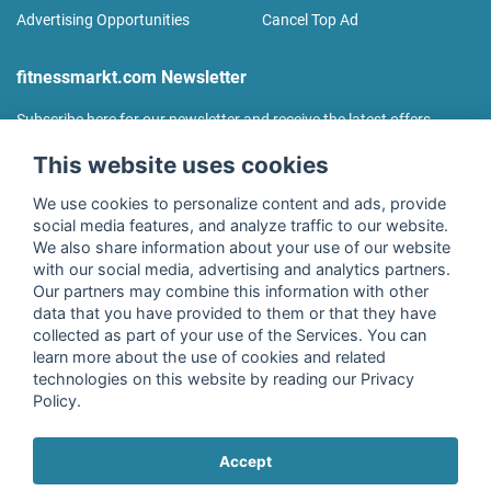
Advertising Opportunities
Cancel Top Ad
fitnessmarkt.com Newsletter
Subscribe here for our newsletter and receive the latest offers
regularly!
This website uses cookies
We use cookies to personalize content and ads, provide
social media features, and analyze traffic to our website.
We also share information about your use of our website
I agree to the processing of my data as described in the
with our social media, advertising and analytics partners.
declaration of consent
of fitnessmarkt.de services GmbH and
Our partners may combine this information with other
confirm that I have reached the age of 16. I can revoke this
data that you have provided to them or that they have
consent at any time with effect for the future. Further
collected as part of your use of the Services. You can
information can be found in the
Privacy Policy
.
learn more about the use of cookies and related
technologies on this website by reading our Privacy
Policy.
Subscribe
Accept