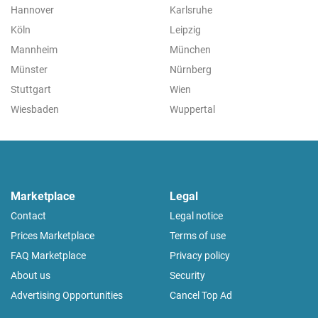
Hannover
Karlsruhe
Köln
Leipzig
Mannheim
München
Münster
Nürnberg
Stuttgart
Wien
Wiesbaden
Wuppertal
Marketplace
Legal
Contact
Legal notice
Prices Marketplace
Terms of use
FAQ Marketplace
Privacy policy
About us
Security
Advertising Opportunities
Cancel Top Ad