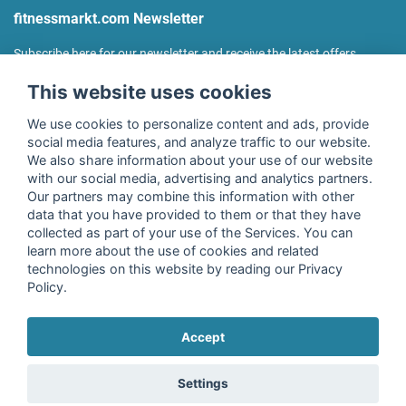
fitnessmarkt.com Newsletter
Subscribe here for our newsletter and receive the latest offers
regularly!
This website uses cookies
We use cookies to personalize content and ads, provide
social media features, and analyze traffic to our website.
We also share information about your use of our website
I agree to the processing of my data as described in the
with our social media, advertising and analytics partners.
declaration of consent
of fitnessmarkt.de services GmbH and
Our partners may combine this information with other
confirm that I have reached the age of 16. I can revoke this
data that you have provided to them or that they have
consent at any time with effect for the future. Further
collected as part of your use of the Services. You can
information can be found in the
Privacy Policy
.
learn more about the use of cookies and related
technologies on this website by reading our Privacy
Policy.
Subscribe
Accept
Copyright © 2026 fitnessmarkt.de services GmbH
Settings