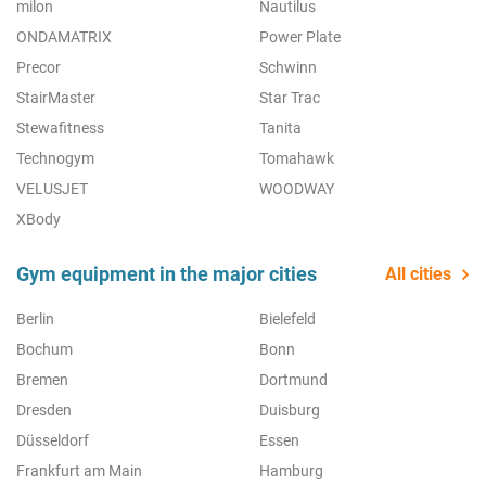
milon
Nautilus
ONDAMATRIX
Power Plate
Precor
Schwinn
StairMaster
Star Trac
Stewafitness
Tanita
Technogym
Tomahawk
VELUSJET
WOODWAY
XBody
Gym equipment in the major cities
All cities
Berlin
Bielefeld
Bochum
Bonn
Bremen
Dortmund
Dresden
Duisburg
Düsseldorf
Essen
Frankfurt am Main
Hamburg