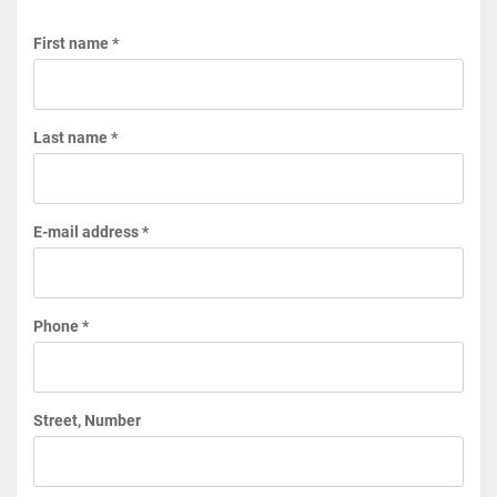
First name *
Last name *
E-mail address *
Phone *
Street, Number