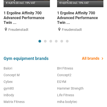
€14,875.00 incl. 19% VAT
€14,875.00 incl. 19% VAT
1 Ergoline Affinity 700
1 Ergoline Affinity 700
Advanced Performance
Advanced Performance
Twin ...
Twin ...
Freudenstadt
Freudenstadt
Gym equipment brands
All brands
Balori
BH Fitness
Concept M
Concept2
Cybex
EGYM
gym80
Hammer Strength
InBody
Life Fitness
Matrix Fitness
miha bodytec