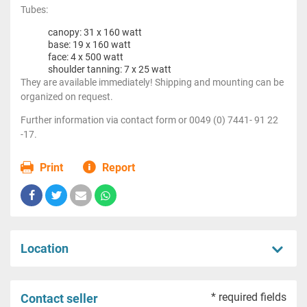
Tubes:
canopy: 31 x 160 watt
base: 19 x 160 watt
face: 4 x 500 watt
shoulder tanning: 7 x 25 watt
They are available immediately! Shipping and mounting can be
organized on request.
Further information via contact form or 0049 (0) 7441- 91 22
-17.
Print
Report
Location
* required fields
Contact seller