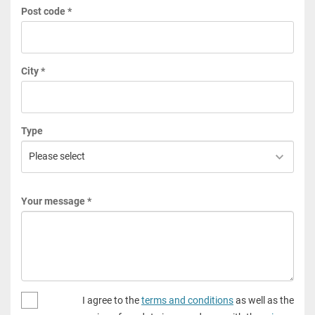
Post code *
City *
Type
Your message *
I agree to the
terms and conditions
as well as the