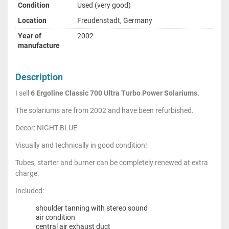
Condition
Used (very good)
Location
Freudenstadt, Germany
Year of
2002
manufacture
Description
I sell
6 Ergoline Classic 700 Ultra Turbo Power Solariums.
The solariums are from 2002 and have been refurbished.
Decor: NIGHT BLUE
Visually and technically in good condition!
Tubes, starter and burner can be completely renewed at extra
charge.
Included:
shoulder tanning with stereo sound
air condition
central air exhaust duct