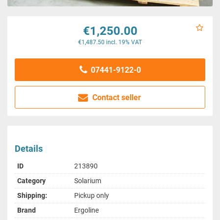
€1,250.00
€1,487.50 incl. 19% VAT
07441-9122-0
Contact seller
Details
ID
213890
Category
Solarium
Shipping:
Pickup only
Brand
Ergoline