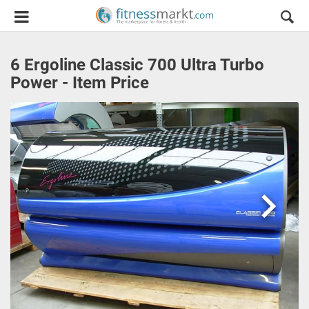
6 Ergoline Classic 700 Ultra Turbo
Power - Item Price
