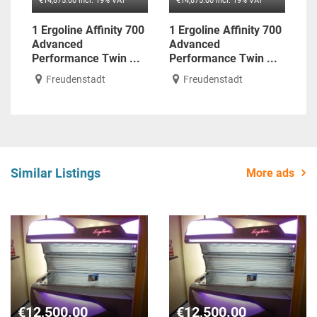
€14,875.00 incl. 19% VAT
€14,875.00 incl. 19% VAT
1 Ergoline Affinity 700
1 Ergoline Affinity 700
Advanced
Advanced
Performance Twin ...
Performance Twin ...
Freudenstadt
Freudenstadt
Similar Listings
More ads
€12,500.00
€12,500.00