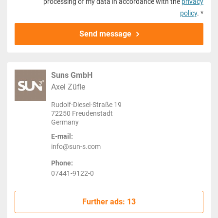
processing of my data in accordance with the
privacy
policy
. *
Send message
Suns GmbH
Axel Züfle
Rudolf-Diesel-Straße 19
72250 Freudenstadt
Germany
E-mail:
info@sun-s.com
Phone:
07441-9122-0
Further ads: 13