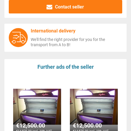
Contact seller
International delivery
We'll find the right provider for you for the
transport from A to B!
Further ads of the seller
€12,500.00
€12,500.00