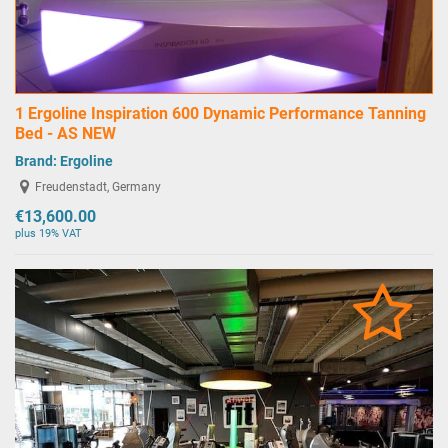
1 Ergoline Inspiration 600 Dynamic Performance Tanning
Bed - AS NEW
Brand:
Ergoline
Freudenstadt, Germany
€13,600.00
plus 19% VAT