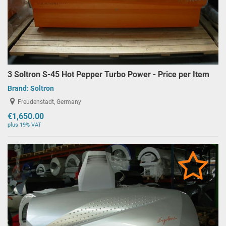
3 Soltron S-45 Hot Pepper Turbo Power - Price per Item
Brand:
Soltron
Freudenstadt, Germany
€1,650.00
plus 19% VAT