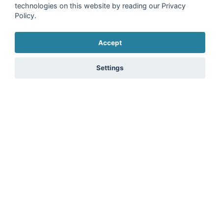
technologies on this website by reading our Privacy
Policy.
Accept
Settings
15 Ergoline Passion 350-S Super Power - Item Price
Brand:
Ergoline
Freudenstadt, Germany
€2,300.00
plus 19% VAT
1
2