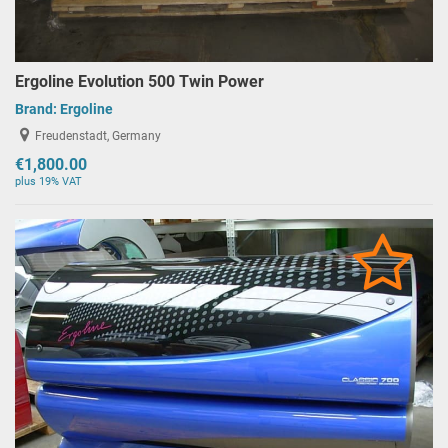
Ergoline Evolution 500 Twin Power
Brand:
Ergoline
Freudenstadt, Germany
€1,800.00
plus 19% VAT