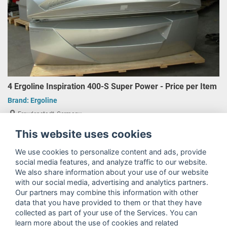
4 Ergoline Inspiration 400-S Super Power - Price per Item
Brand:
Ergoline
Freudenstadt, Germany
€3,850.00
This website uses cookies
plus 19% VAT
We use cookies to personalize content and ads, provide
social media features, and analyze traffic to our website.
We also share information about your use of our website
with our social media, advertising and analytics partners.
Our partners may combine this information with other
data that you have provided to them or that they have
collected as part of your use of the Services. You can
learn more about the use of cookies and related