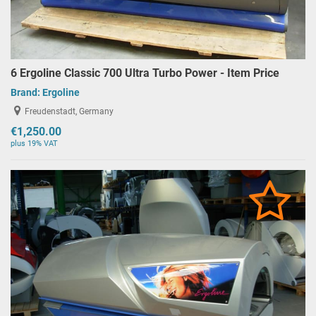
6 Ergoline Classic 700 Ultra Turbo Power - Item Price
Brand:
Ergoline
Freudenstadt, Germany
€1,250.00
plus 19% VAT