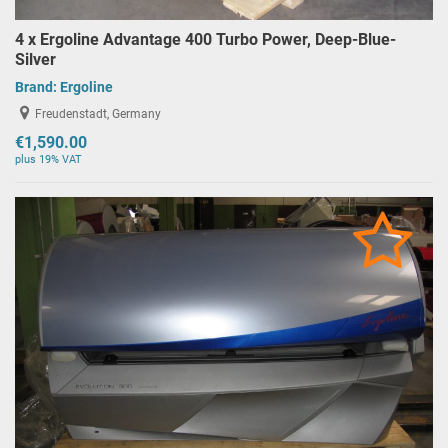
4 x Ergoline Advantage 400 Turbo Power, Deep-Blue-
Silver
Brand:
Ergoline
Freudenstadt, Germany
€1,590.00
plus 19% VAT