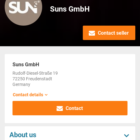
Suns GmbH
Contact seller
Suns GmbH
Rudolf-Diesel-Straße 19
72250 Freudenstadt
Germany
Contact details
Contact
About us