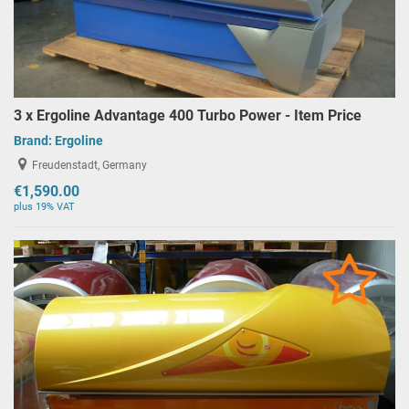
3 x Ergoline Advantage 400 Turbo Power - Item Price
Brand:
Ergoline
Freudenstadt, Germany
€1,590.00
plus 19% VAT