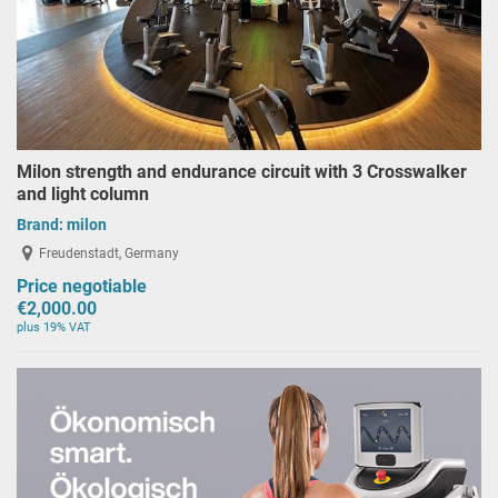
Milon strength and endurance circuit with 3 Crosswalker
and light column
Brand:
milon
Freudenstadt, Germany
Price negotiable
€2,000.00
plus 19% VAT