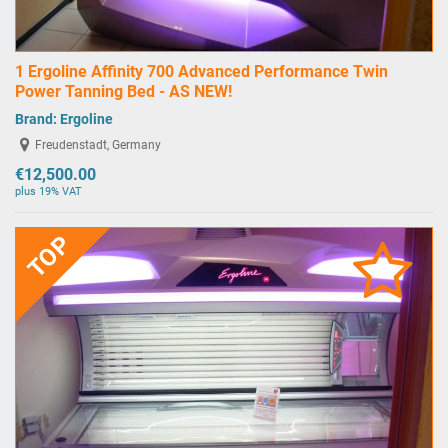
1 Ergoline Affinity 700 Advanced Performance Twin
Power Tanning Bed - AS NEW!
Brand:
Ergoline
Freudenstadt, Germany
€12,500.00
plus 19% VAT
TOP