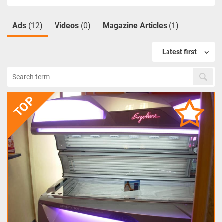
Ads
(12)
Videos
(0)
Magazine Articles
(1)
Latest first
TOP