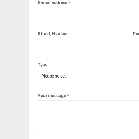
E-mail address *
Street, Number
Pos
Type
Your message *