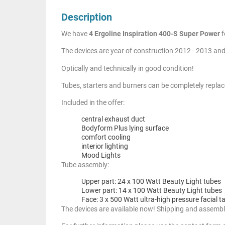
Description
We have
4 Ergoline Inspiration 400-S Super Power
f
The devices are year of construction 2012 - 2013 and
Optically and technically in good condition!
Tubes, starters and burners can be completely replac
Included in the offer:
central exhaust duct
Bodyform Plus lying surface
comfort cooling
interior lighting
Mood Lights
Tube assembly:
Upper part: 24 x 100 Watt Beauty Light tubes
Lower part: 14 x 100 Watt Beauty Light tubes
Face: 3 x 500 Watt ultra-high pressure facial t
The devices are available now! Shipping and assembl