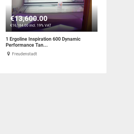
€13,600.00
€16,184.00 incl. 19% VAT
1 Ergoline Inspiration 600 Dynamic
Performance Tan...
Freudenstadt