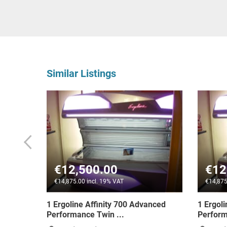
Similar Listings
€13,600.00
VAT
€16,184.00 incl. 19% VAT
 700 Advanced
1 Ergoline Inspiration 600 Dynamic
..
Performance Tan...