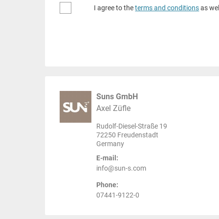
I agree to the
terms and conditions
as wel
Suns GmbH
Axel Züfle
Rudolf-Diesel-Straße 19
72250 Freudenstadt
Germany
E-mail:
info@sun-s.com
Phone:
07441-9122-0