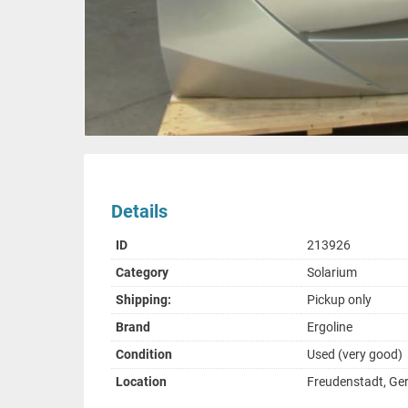
Details
ID
213926
Category
Solarium
Shipping:
Pickup only
Brand
Ergoline
Condition
Used (very good)
Location
Freudenstadt, G