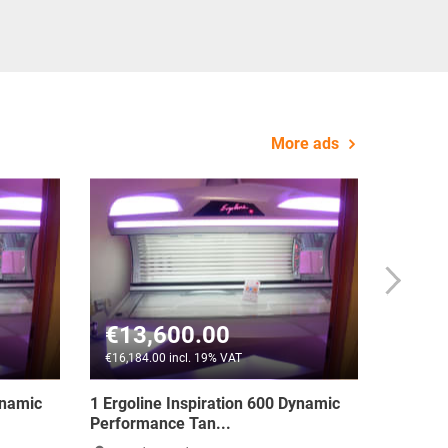
More ads
€1,590.00
T
€1,892.10 incl. 19% VAT
tage 400 Turbo
3 x Ergoline Advantage 400 Turbo
Power - Item Pric...