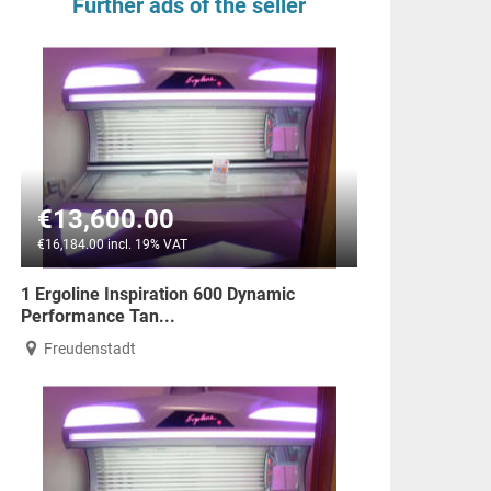
Further ads of the seller
€13,600.00
€16,184.00 incl. 19% VAT
1 Ergoline Inspiration 600 Dynamic
Performance Tan...
Freudenstadt