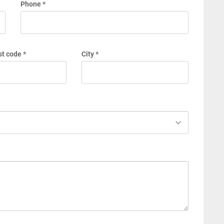
Phone *
t code *
City *