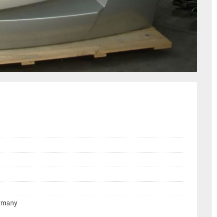
ermany