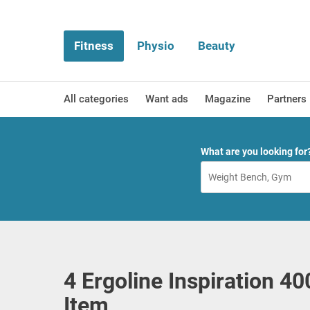
Fitness
Physio
Beauty
All categories
Want ads
Magazine
Partners
What are you looking for
4 Ergoline Inspiration 4
Item