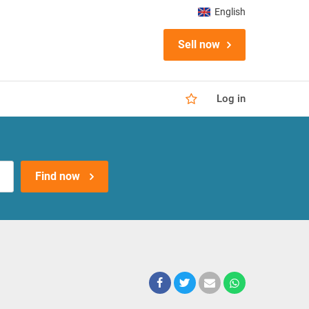
English
Sell now
Log in
Find now