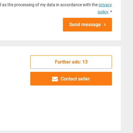
l as the processing of my data in accordance with the
privacy
policy
. *
Send message
Further ads: 13
Contact seller