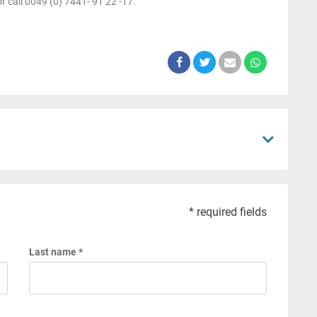
r call 0049 (0) 7441- 91 22 -17.
* required fields
Last name *