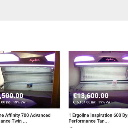
€13,600.00
€1,590.00
€16,184.00 incl. 19% VAT
€1,892.10 incl. 19% VA
1 Ergoline Inspiration 600 Dynamic
3 x Ergoline Advan
Performance Tan...
Power - Item Pric...