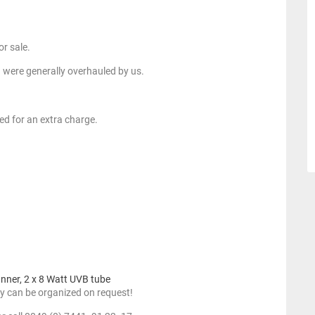
or sale.
 were generally overhauled by us.
ed for an extra charge.
anner, 2 x 8 Watt UVB tube
y can be organized on request!