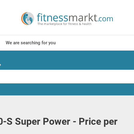
We are searching for you
?
00-S Super Power - Price per