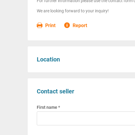
For further information please use the contact form o
We are looking forward to your inquiry!
Print
Report
Location
Contact seller
First name *