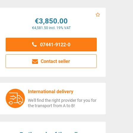
€3,850.00
€4,581.50 incl. 19% VAT
07441-9122-0
Contact seller
International delivery
We'll find the right provider for you for
the transport from A to B!