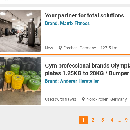
Your partner for total solutions
Brand:
Matrix Fitness
New
Frechen, Germany
127.5 km
Gym professional brands Olymp
plates 1.25KG to 20KG / Bumper
Brand:
Anderer Hersteller
Used (with flaws)
Nordkirchen, Germany
1
2
3
4
…
9