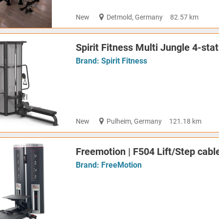
New
Detmold, Germany
82.57 km
Spirit Fitness Multi Jungle 4-st
Brand:
Spirit Fitness
New
Pulheim, Germany
121.18 km
Freemotion | F504 Lift/Step cable
Brand:
FreeMotion