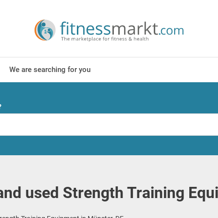
We are searching for you
?
nd used Strength Training Equ