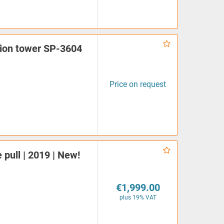
ation tower SP-3604
Price on request
 pull | 2019 | New!
€1,999.00
plus 19% VAT