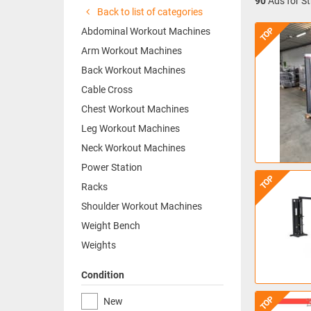
90
Ads for St
Back to list of categories
TOP
Abdominal Workout Machines
Arm Workout Machines
Back Workout Machines
Cable Cross
Chest Workout Machines
Leg Workout Machines
Neck Workout Machines
Power Station
TOP
Racks
Shoulder Workout Machines
Weight Bench
Weights
Condition
TOP
New