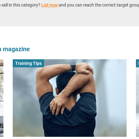
sell in this category?
List now
and you can reach the correct target grou
om magazine
Training Tips