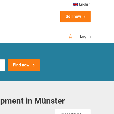
English
Sell now
Log in
Find now
ipment in Münster