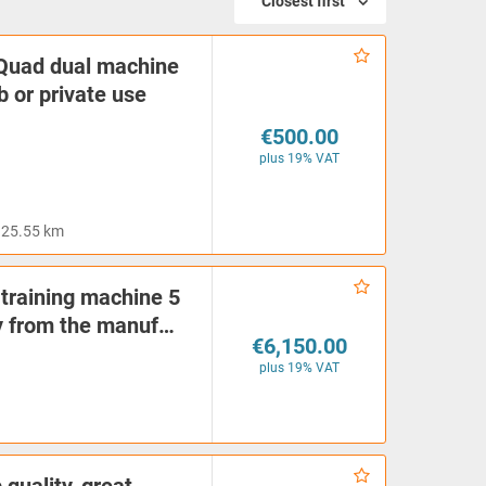
Closest first
Quad dual machine
ub or private use
€500.00
plus 19% VAT
25.55 km
 training machine 5
tly from the manuf…
€6,150.00
plus 19% VAT