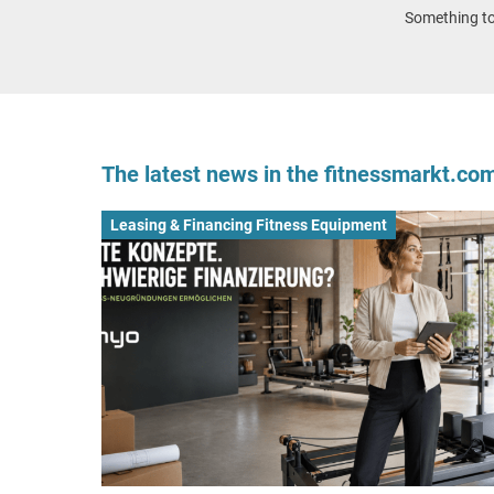
Something to 
The latest news in the fitnessmarkt.c
Leasing & Financing Fitness Equipment