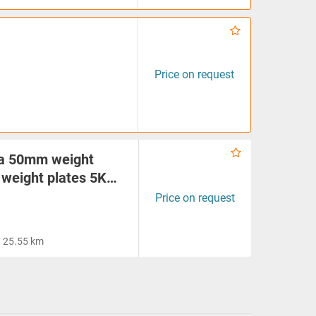
Price on request
ia 50mm weight
 weight plates 5K…
Price on request
25.55 km