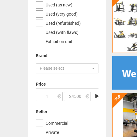
Used (as new)
Used (very good)
Used (refurbished)
Used (with flaws)
Exhibition unit
Brand
Please select
Price
TOP
Seller
Commercial
Private