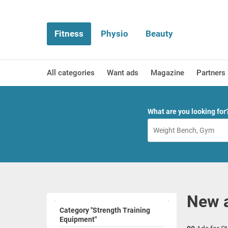
Fitness
Physio
Beauty
All categories
Want ads
Magazine
Partners
What are you looking for
New a
Category "Strength Training
Equipment"