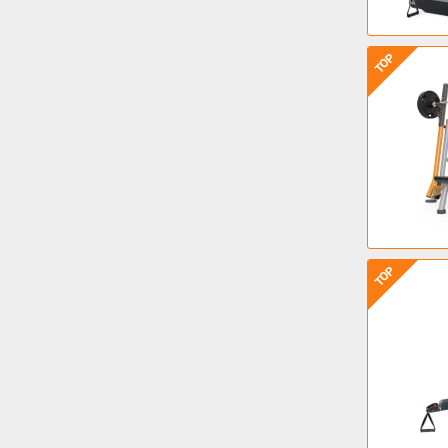
TOP
TOP