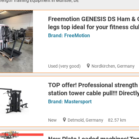
rength Training Equipment in Münster, DE
Freemotion GENESIS DS Ham & 
legs top ideal for your fitness cl
Brand:
FreeMotion
Used (very good)
Nordkirchen, Germany
TOP offer! Professional strength
station tower cable pull!!! Direc
Brand:
Mastersport
New
Detmold, Germany
82.57 km