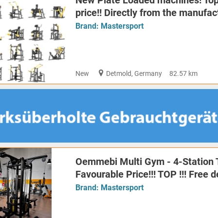
New Plate Loaded machines! Top 
price!! Directly from the manufac
Brand:
Mastersport
New
Detmold, Germany
82.57 km
Oemmebi Multi Gym - 4-Station 
Favourable Price!!! TOP !!! Free 
Brand:
Mastersport