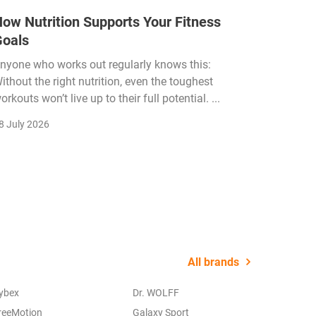
ow Nutrition Supports Your Fitness
How Fi
Goals
Income
Funded
nyone who works out regularly knows this:
ithout the right nutrition, even the toughest
The fitn
orkouts won’t live up to their full potential. ...
membersh
remain k
8 July 2026
22 July 2
All brands
ybex
Dr. WOLFF
reeMotion
Galaxy Sport