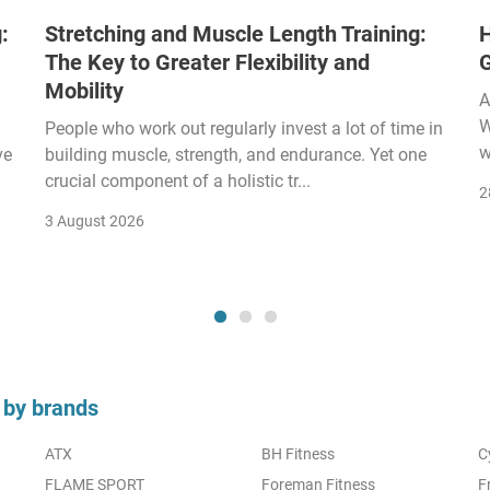
:
Stretching and Muscle Length Training:
H
The Key to Greater Flexibility and
Mobility
A
W
People who work out regularly invest a lot of time in
w
ve
building muscle, strength, and endurance. Yet one
crucial component of a holistic tr...
2
3 August 2026
 by brands
ATX
BH Fitness
C
FLAME SPORT
Foreman Fitness
F