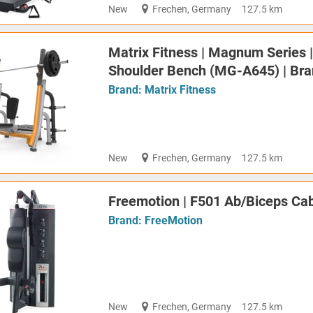
New
Frechen, Germany
127.5 km
Matrix Fitness | Magnum Series 
Shoulder Bench (MG-A645) | Br
Brand:
Matrix Fitness
New
Frechen, Germany
127.5 km
Freemotion | F501 Ab/Biceps Cabl
Brand:
FreeMotion
New
Frechen, Germany
127.5 km