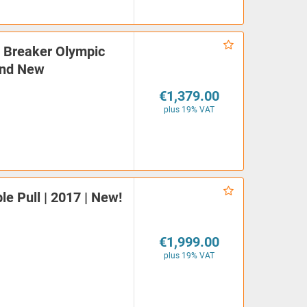
| Breaker Olympic
and New
€1,379.00
plus 19% VAT
e Pull | 2017 | New!
€1,999.00
plus 19% VAT