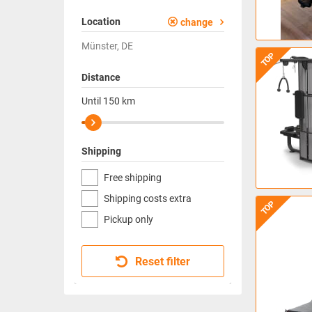
Location
change
Münster, DE
TOP
Distance
Until
150
km
Shipping
Free shipping
Shipping costs extra
TOP
Pickup only
Reset filter