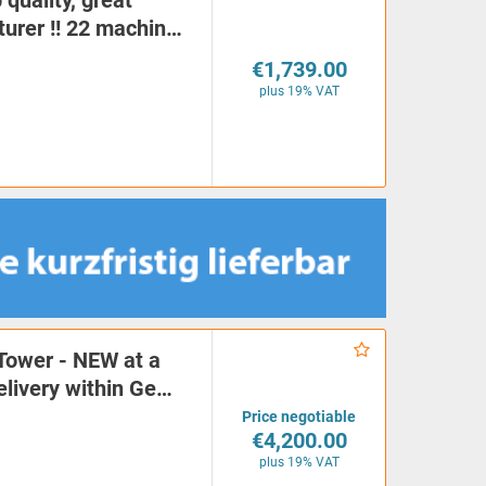
quality, great
turer !! 22 machin…
€1,739.00
plus 19% VAT
Tower - NEW at a
delivery within Ge…
Price negotiable
€4,200.00
plus 19% VAT