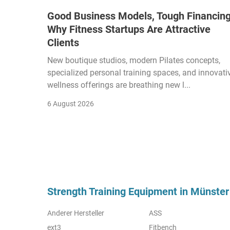
Good Business Models, Tough Financing
Why Fitness Startups Are Attractive
Clients
New boutique studios, modern Pilates concepts,
specialized personal training spaces, and innovati
wellness offerings are breathing new l...
6 August 2026
Strength Training Equipment in Münster
Anderer Hersteller
ASS
ext3
Fitbench