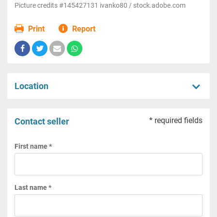
Picture credits #145427131 ivanko80 / stock.adobe.com
Print
Report
Location
* required fields
Contact seller
First name *
Last name *