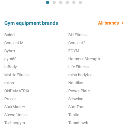
Gym equipment brands
All brands
Balori
BH Fitness
Concept M
Concept2
Cybex
EGYM
gym80
Hammer Strength
InBody
Life Fitness
Matrix Fitness
miha bodytec
milon
Nautilus
ONDAMATRIX
Power Plate
Precor
Schwinn
StairMaster
Star Trac
Stewafitness
Tanita
Technogym
Tomahawk