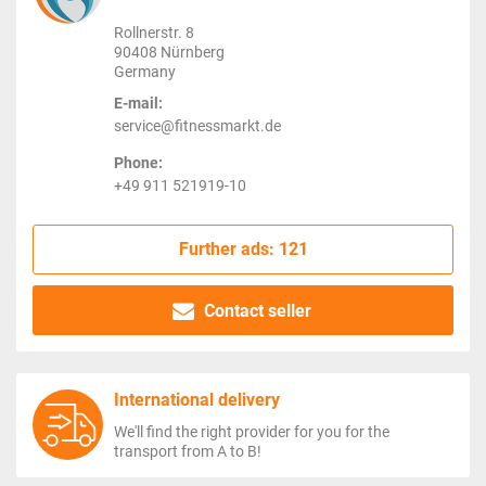
Rollnerstr. 8
90408 Nürnberg
Germany
E-mail:
service@fitnessmarkt.de
Phone:
+49 911 521919-10
Further ads: 121
Contact seller
International delivery
We'll find the right provider for you for the
transport from A to B!