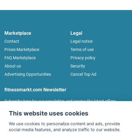
Marketplace
Legal
Contact
Legal notice
Prices Marketplace
Terms of use
FAQ Marketplace
Privacy policy
About us
Security
Advertising Opportunities
Cancel Top Ad
fitnessmarkt.com Newsletter
Subscribe here for our newsletter and receive the latest offers
regularly!
This website uses cookies
We use cookies to personalize content and ads, provide
social media features, and analyze traffic to our website.