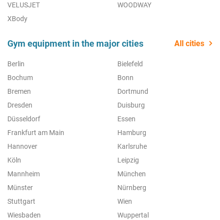
VELUSJET
WOODWAY
XBody
Gym equipment in the major cities
All cities
Berlin
Bielefeld
Bochum
Bonn
Bremen
Dortmund
Dresden
Duisburg
Düsseldorf
Essen
Frankfurt am Main
Hamburg
Hannover
Karlsruhe
Köln
Leipzig
Mannheim
München
Münster
Nürnberg
Stuttgart
Wien
Wiesbaden
Wuppertal