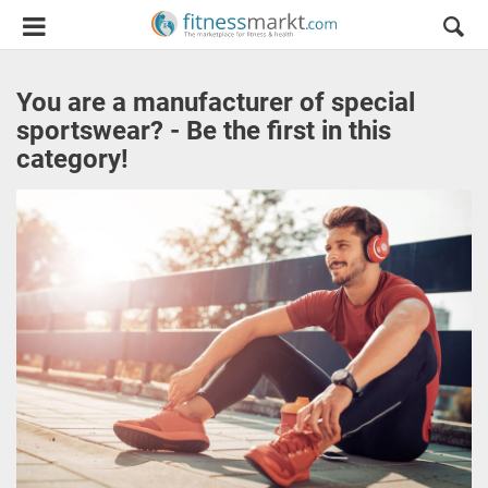
You are a manufacturer of special
sportswear? - Be the first in this
category!