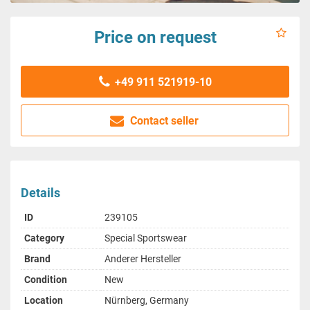
Price on request
+49 911 521919-10
Contact seller
Details
ID
239105
Category
Special Sportswear
Brand
Anderer Hersteller
Condition
New
Location
Nürnberg, Germany