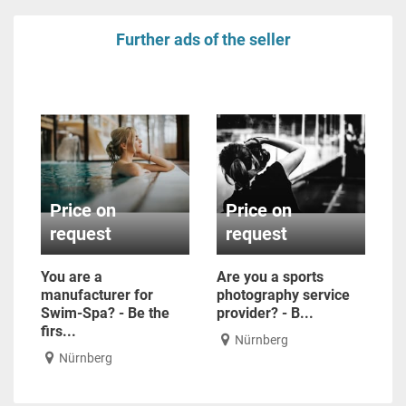
Further ads of the seller
Price on
Price on
request
request
You are a
Are you a sports
manufacturer for
photography service
Swim-Spa? - Be the
provider? - B...
firs...
Nürnberg
Nürnberg