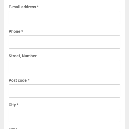
E-mail address *
Phone *
Street, Number
Post code *
City *