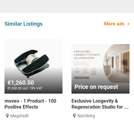
Similar Listings
More ads
€1,260.50
Price on request
€1,500.00 incl. 19% VAT
moveo - 1 Product - 100
Exclusive Longevity &
Positive Effects
Regeneration Studio for ...
Magstadt
Nürnberg