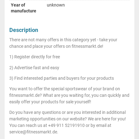
Year of
unknown
manufacture
Description
There are not many offers in this category yet - take your
chance and place your offers on fitnessmarkt.de!
1) Register directly for free
2) Advertise fast and easy
3) Find interested parties and buyers for your products
You want to offer the special sportswear of your brand on
fitnessmarkt.de? What are you waiting for, you can quickly and
easily offer your products for sale yourself!
Do you have any questions or are you interested in additional
marketing opportunities on our website? We are here for you!
You can reach us at +49 911 52191910 or by email at
service@fitnessmarkt.de.