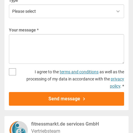
Type
Your message *
I agree to the
terms and conditions
as well as the
processing of my data in accordance with the
privacy
policy
. *
Send message
fitnessmarkt.de services GmbH
Vertriebsteam