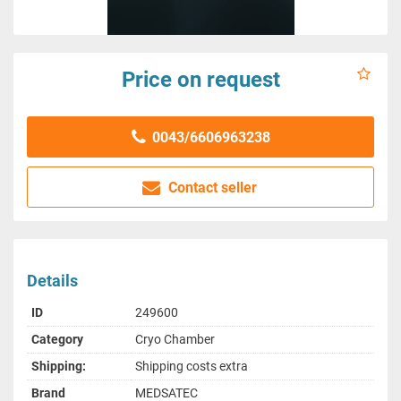
Price on request
0043/6606963238
Contact seller
Details
ID
249600
Category
Cryo Chamber
Shipping:
Shipping costs extra
Brand
MEDSATEC