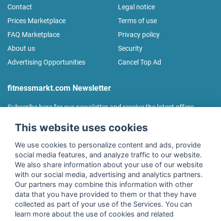
Contact
Legal notice
Prices Marketplace
Terms of use
FAQ Marketplace
Privacy policy
About us
Security
Advertising Opportunities
Cancel Top Ad
fitnessmarkt.com Newsletter
Subscribe here for our newsletter and receive the latest offers
regularly!
This website uses cookies
We use cookies to personalize content and ads, provide
social media features, and analyze traffic to our website.
We also share information about your use of our website
I agree to the processing of my data as described in the
with our social media, advertising and analytics partners.
declaration of consent
of fitnessmarkt.de services GmbH and
Our partners may combine this information with other
confirm that I have reached the age of 16. I can revoke this
data that you have provided to them or that they have
consent at any time with effect for the future. Further
collected as part of your use of the Services. You can
information can be found in the
Privacy Policy
.
learn more about the use of cookies and related