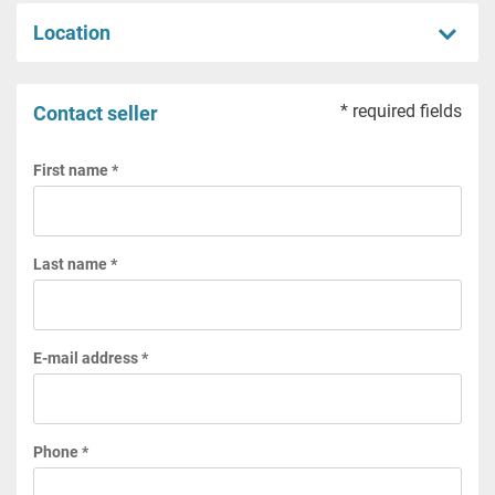
Location
* required fields
Contact seller
First name *
Last name *
E-mail address *
Phone *