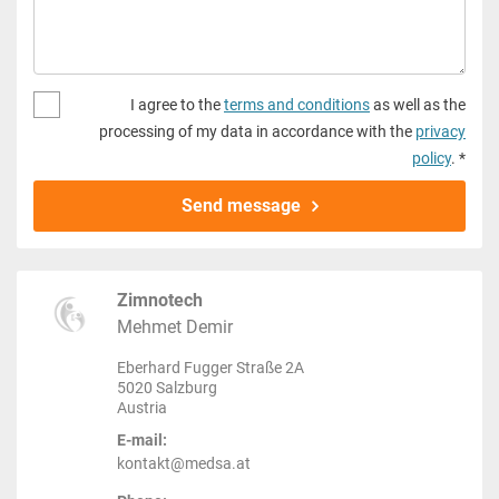
I agree to the
terms and conditions
as well as the
processing of my data in accordance with the
privacy
policy
. *
Send message
Zimnotech
Mehmet Demir
Eberhard Fugger Straße 2A
5020 Salzburg
Austria
E-mail:
kontakt@medsa.at