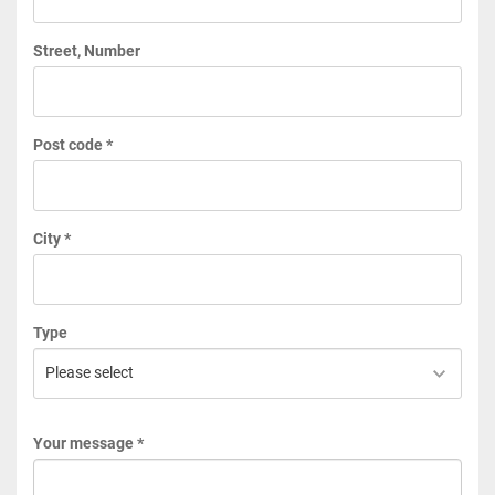
Street, Number
Post code *
City *
Type
Your message *