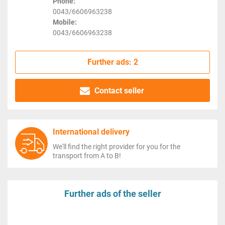
Phone:
0043/6606963238
Mobile:
0043/6606963238
Further ads: 2
Contact seller
International delivery
We'll find the right provider for you for the
transport from A to B!
Further ads of the seller