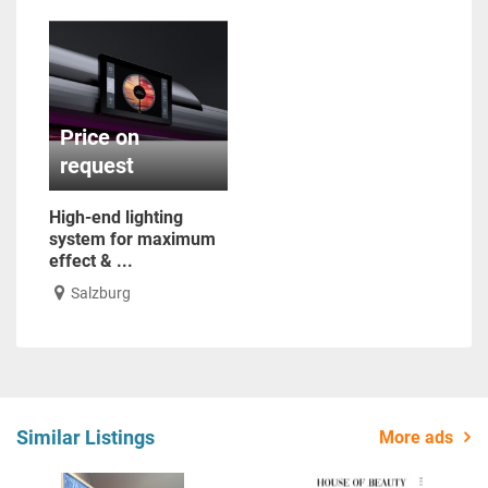
Price on
request
High-end lighting
system for maximum
effect & ...
Salzburg
Similar Listings
More ads