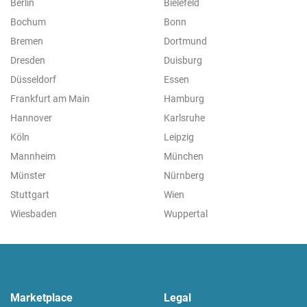
Berlin
Bielefeld
Bochum
Bonn
Bremen
Dortmund
Dresden
Duisburg
Düsseldorf
Essen
Frankfurt am Main
Hamburg
Hannover
Karlsruhe
Köln
Leipzig
Mannheim
München
Münster
Nürnberg
Stuttgart
Wien
Wiesbaden
Wuppertal
Marketplace
Legal