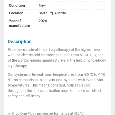
Condition
New
Location
Salzburg, Austria
Year of
2026
manufacture
Description
Experience state-of-the-art cryotherapy at the highest level -
with the electric cold chamber solutions from MECOTEC, one
of the world's leading manufacturers in the field of whole-body
cryotherapy.
Our systems offer real room temperatures from -85 °C to -110
°C - no comparison to conventional systems with evaporator
temperatures. This means: constant, noticeable cold
throughout the entire application room for maximum effect,
safety and efficiency.
🔹 Cryo:One Plus - proven performance at -85 °C