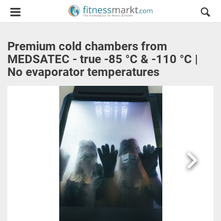
Premium cold chambers from
MEDSATEC - true -85 °C & -110 °C |
No evaporator temperatures
