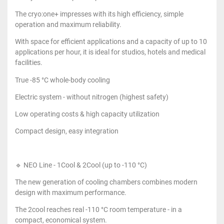
The cryo:one+ impresses with its high efficiency, simple
operation and maximum reliability.
With space for efficient applications and a capacity of up to 10
applications per hour, it is ideal for studios, hotels and medical
facilities.
True -85 °C whole-body cooling
Electric system - without nitrogen (highest safety)
Low operating costs & high capacity utilization
Compact design, easy integration
🔹 NEO Line - 1Cool & 2Cool (up to -110 °C)
The new generation of cooling chambers combines modern
design with maximum performance.
The 2cool reaches real -110 °C room temperature - in a
compact, economical system.