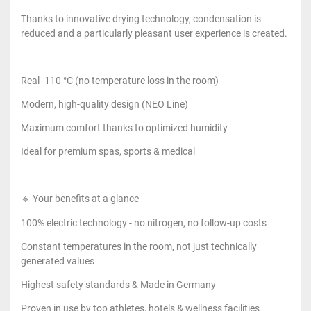
Thanks to innovative drying technology, condensation is
reduced and a particularly pleasant user experience is created.
Real -110 °C (no temperature loss in the room)
Modern, high-quality design (NEO Line)
Maximum comfort thanks to optimized humidity
Ideal for premium spas, sports & medical
🔹 Your benefits at a glance
100% electric technology - no nitrogen, no follow-up costs
Constant temperatures in the room, not just technically
generated values
Highest safety standards & Made in Germany
Proven in use by top athletes, hotels & wellness facilities