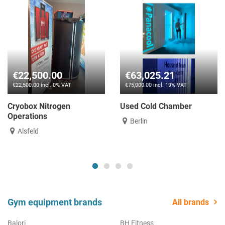
€22,500.00
€63,025.21
€22,500.00 incl. 0% VAT
€75,000.00 incl. 19% VAT
Cryobox Nitrogen
Used Cold Chamber
Operations
Berlin
Alsfeld
Gym equipment brands
All brands
Balori
BH Fitness