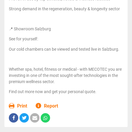
Strong demand in the regeneration, beauty & longevity sector
📍 Showroom Salzburg
See for yourself:
Our cold chambers can be viewed and tested live in Salzburg.
Whether spa, hotel, fitness or medical - with MECOTEC you are
investing in one of the most sought-after technologies in the
premium wellness sector.
Find out more now and get your personal quote.
Print
Report