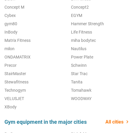
Concept M
Concept2
Cybex
EGYM
gym80
Hammer Strength
InBody
Life Fitness
Matrix Fitness
miha bodytec
milon
Nautilus
ONDAMATRIX
Power Plate
Precor
Schwinn
StairMaster
Star Trac
Stewafitness
Tanita
Technogym
Tomahawk
VELUSJET
WOODWAY
XBody
Gym equipment in the major cities
All cities