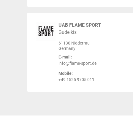
UAB FLAME SPORT
Gudeikis
61130 Nidderrau
Germany
E-mail:
info@flame-sport.de
Mobile:
+49 1525 9705 011