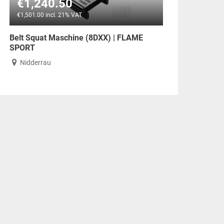
€1,240.50
€1,501.00 incl. 21% VAT
Belt Squat Maschine (8DXX) | FLAME
SPORT
Nidderrau