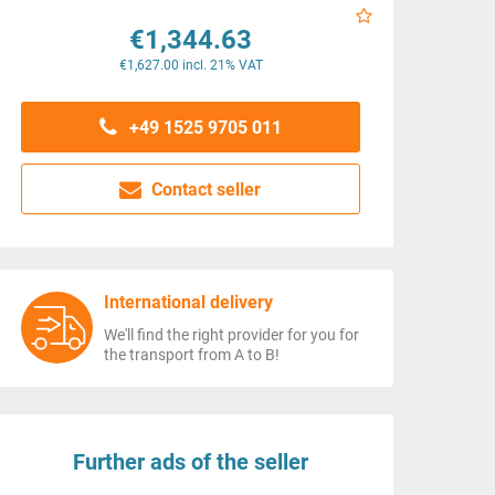
€1,344.63
€1,627.00 incl. 21% VAT
+49 1525 9705 011
Contact seller
International delivery
We'll find the right provider for you for
the transport from A to B!
Further ads of the seller