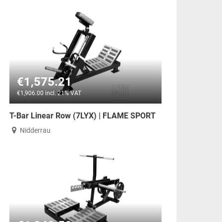
€1,575.21
€1,906.00 incl. 21% VAT
T-Bar Linear Row (7LYX) | FLAME SPORT
Nidderrau