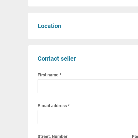
Location
Contact seller
First name *
E-mail address *
Street, Number
Pos