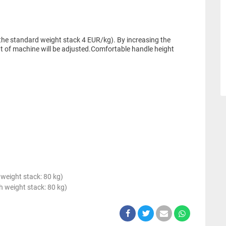
the standard weight stack 4 EUR/kg). By increasing the
t of machine will be adjusted.Comfortable handle height
weight stack: 80 kg)
 weight stack: 80 kg)