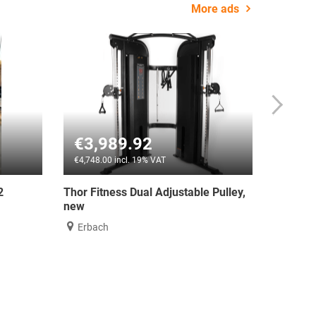
More ads
92
€2,100.00
19% VAT
€2,499.00 incl. 19% VAT
ual Adjustable Pulley,
ATX® Dual Pulley Functional Traine
Compact
Nürnberg