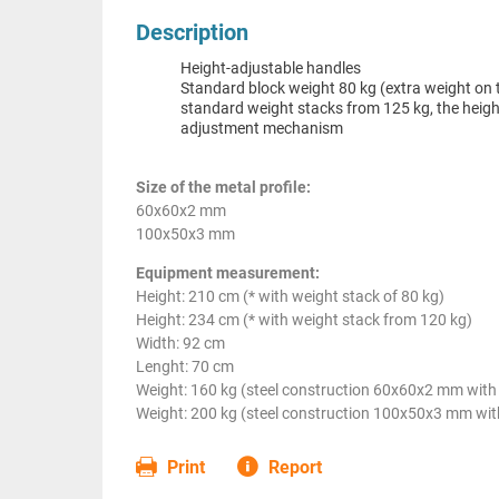
Description
Height-adjustable handles
Standard block weight 80 kg (extra weight on 
standard weight stacks from 125 kg, the heigh
adjustment mechanism
Size of the metal profile:
60x60x2 mm
100x50x3 mm
Equipment measurement:
Height: 210 cm (* with weight stack of 80 kg)
Height: 234 cm (* with weight stack from 120 kg)
Width: 92 cm
Lenght: 70 cm
Weight: 160 kg (steel construction 60x60x2 mm with 
Weight: 200 kg (steel construction 100x50x3 mm with
Print
Report