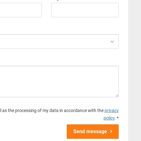
l as the processing of my data in accordance with the
privacy
policy
. *
Send message