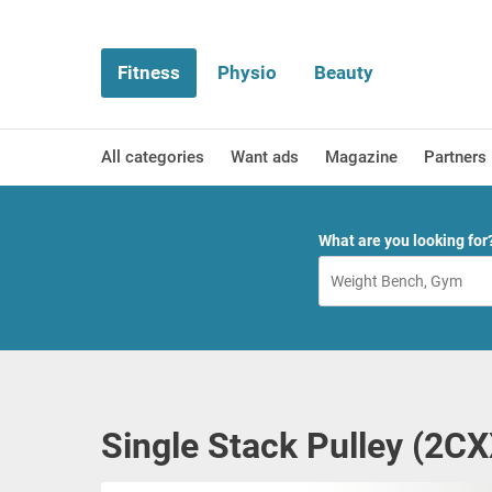
Fitness
Physio
Beauty
All categories
Want ads
Magazine
Partners
What are you looking for
Single Stack Pulley (2