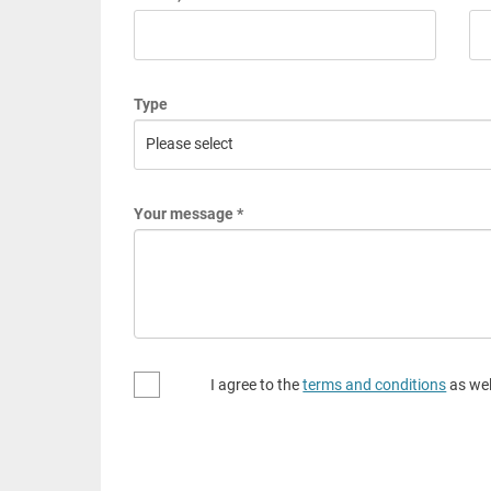
Type
Your message *
I agree to the
terms and conditions
as wel