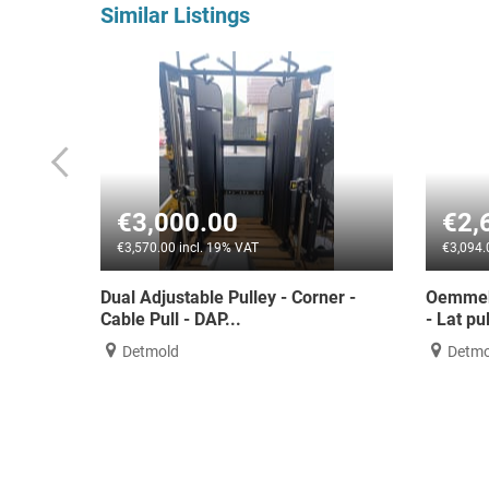
Similar Listings
00
€2,600.00
 19% VAT
€3,094.00 incl. 19% VAT
e Pulley - Corner -
Oemmebi Dual-Power LAT/MID Ro
P...
- Lat pull-down/row...
Detmold