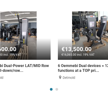
€13,500.00
€3,989.
€16,065.00 incl. 19% VAT
€4,748.00 incl. 
w
6 Oemmebi Dual devices = 12
Thor Fitness D
functions at a TOP pri...
new
Detmold
Erbach