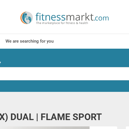
We are searching for you
?
CXX) DUAL | FLAME SPORT