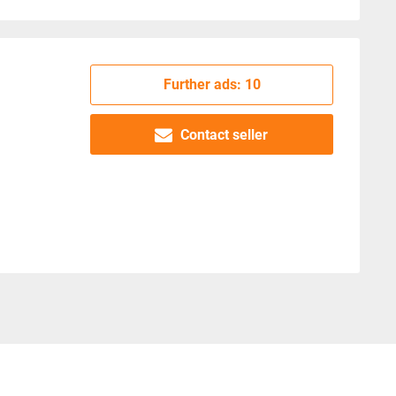
Further ads: 10
Contact seller