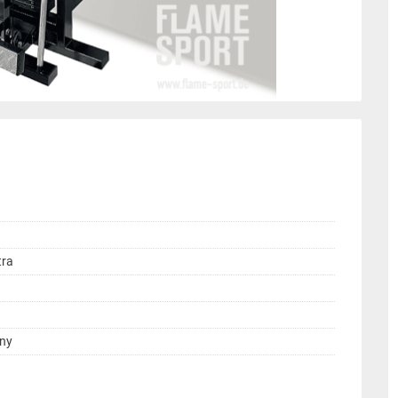
tra
any