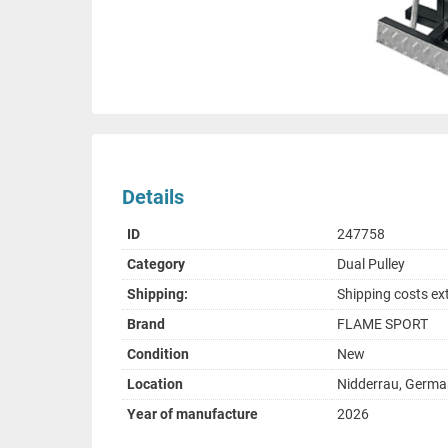
Details
ID
247758
Category
Dual Pulley
Shipping:
Shipping costs ex
Brand
FLAME SPORT
Condition
New
Location
Nidderrau, Germ
Year of manufacture
2026