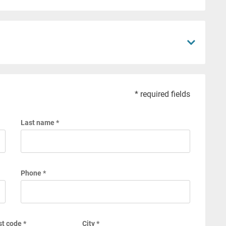
* required fields
Last name *
Phone *
t code *
City *