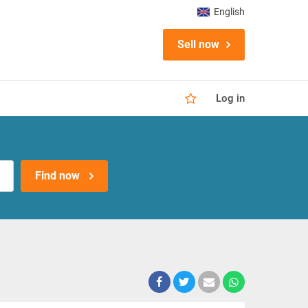
English
Sell now
Log in
Find now