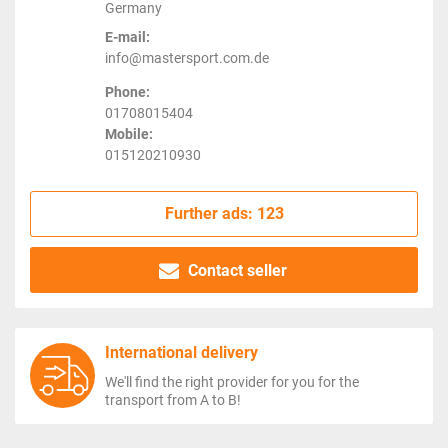
Germany
E-mail:
info@mastersport.com.de
Phone:
01708015404
Mobile:
015120210930
Further ads: 123
Contact seller
International delivery
We'll find the right provider for you for the
transport from A to B!