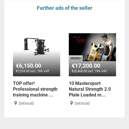
Further ads of the seller
€6,150.00
€17,200.00
€7,318.50 incl. 19% VAT
€20,468.00 incl. 19% VAT
TOP offer!
10 Mastersport
Professional strength
Natural Strength 2.0
training machine ...
Plate Loaded m...
Detmold
Detmold