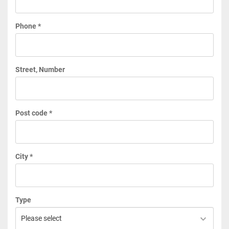
Phone *
Street, Number
Post code *
City *
Type