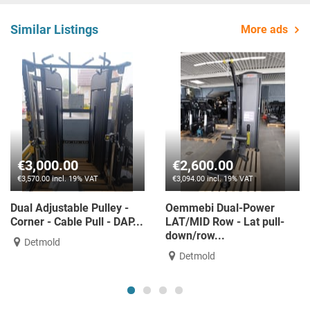
Similar Listings
More ads
00.00
€2,600.00
€1,3
0 incl. 19% VAT
€3,094.00 incl. 19% VAT
€1,627.0
justable Pulley -
Oemmebi Dual-Power
Single 
- Cable Pull - DAP...
LAT/MID Row - Lat pull-
DUAL 
down/row...
old
Nidd
Detmold