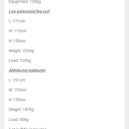
Equipment: 120kg
Leg extension/leg curl
L: 171cm
W: 115cm
H: 150cm
Weight: 232kg
Load: 120kg
Abbductor/adductor
L: 191cm
W: 153cm
H: 150cm
Weight: 187kg
Load: 90kg