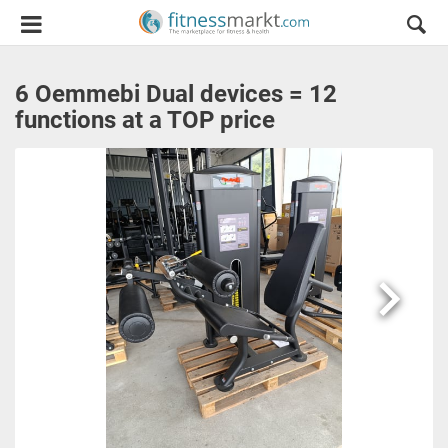
6 Oemmebi Dual devices = 12
functions at a TOP price
