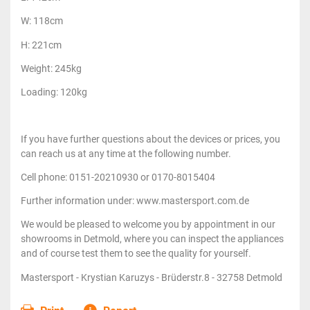
W: 118cm
H: 221cm
Weight: 245kg
Loading: 120kg
If you have further questions about the devices or prices, you
can reach us at any time at the following number.
Cell phone: 0151-20210930 or 0170-8015404
Further information under: www.mastersport.com.de
We would be pleased to welcome you by appointment in our
showrooms in Detmold, where you can inspect the appliances
and of course test them to see the quality for yourself.
Mastersport - Krystian Karuzys - Brüderstr.8 - 32758 Detmold