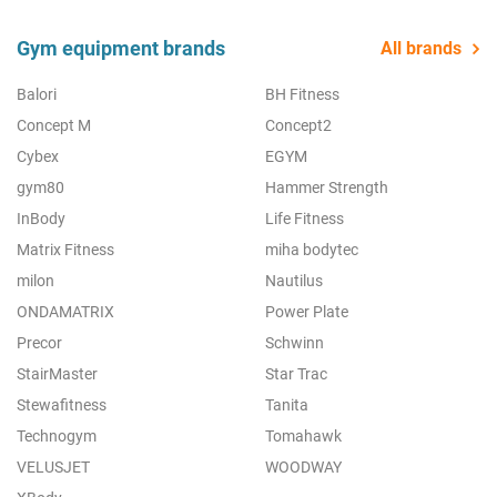
Gym equipment brands
All brands
Balori
BH Fitness
Concept M
Concept2
Cybex
EGYM
gym80
Hammer Strength
InBody
Life Fitness
Matrix Fitness
miha bodytec
milon
Nautilus
ONDAMATRIX
Power Plate
Precor
Schwinn
StairMaster
Star Trac
Stewafitness
Tanita
Technogym
Tomahawk
VELUSJET
WOODWAY