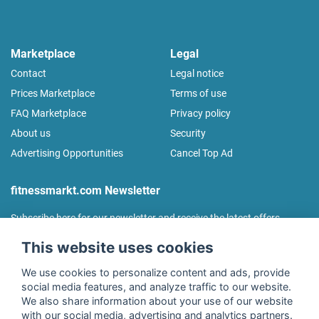
Marketplace
Legal
Contact
Legal notice
Prices Marketplace
Terms of use
FAQ Marketplace
Privacy policy
About us
Security
Advertising Opportunities
Cancel Top Ad
fitnessmarkt.com Newsletter
Subscribe here for our newsletter and receive the latest offers
regularly!
This website uses cookies
We use cookies to personalize content and ads, provide
social media features, and analyze traffic to our website.
We also share information about your use of our website
I agree to the processing of my data as described in the
with our social media, advertising and analytics partners.