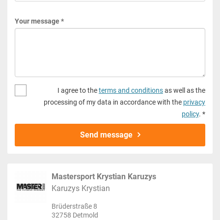
Your message *
I agree to the
terms and conditions
as well as the
processing of my data in accordance with the
privacy
policy
. *
Send message
Mastersport Krystian Karuzys
Karuzys Krystian
Brüderstraße 8
32758 Detmold