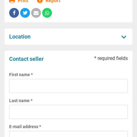
Print
Report
Location
* required fields
Contact seller
First name *
Last name *
E-mail address *