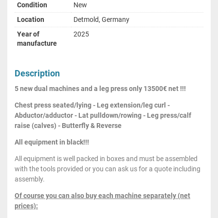
Condition
New
Location
Detmold, Germany
Year of
2025
manufacture
Description
5 new dual machines and a leg press only 13500€ net !!!
Chest press seated/lying - Leg extension/leg curl -
Abductor/adductor - Lat pulldown/rowing - Leg press/calf
raise (calves) - Butterfly & Reverse
All equipment in black!!!
All equipment is well packed in boxes and must be assembled
with the tools provided or you can ask us for a quote including
assembly.
Of course you can also buy each machine separately (net
prices):