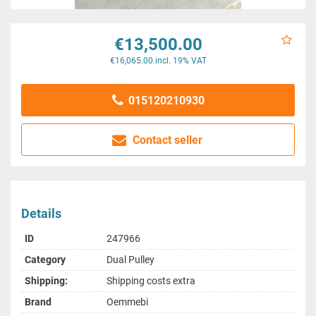
€13,500.00
€16,065.00 incl. 19% VAT
015120210930
Contact seller
Details
ID
247966
Category
Dual Pulley
Shipping:
Shipping costs extra
Brand
Oemmebi