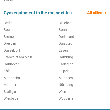
XBody
Gym equipment in the major cities
All cities
Berlin
Bielefeld
Bochum
Bonn
Bremen
Dortmund
Dresden
Duisburg
Düsseldorf
Essen
Frankfurt am Main
Hamburg
Hannover
Karlsruhe
Köln
Leipzig
Mannheim
München
Münster
Nürnberg
Stuttgart
Wien
Wiesbaden
Wuppertal