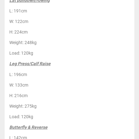
Lat pulldown/rowing
L: 191cm
W: 122cm
H: 224cm
Weight: 248kg
Load: 120kg
Leg Press/Calf Raise
L: 196cm
W: 133cm
H: 216cm
Weight: 275kg
Load: 120kg
Butterfly & Reverse
L: 142cm