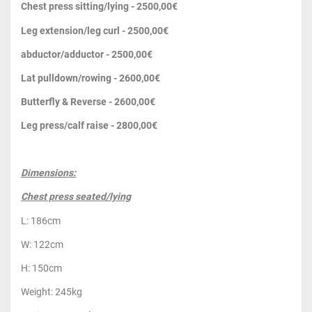
Chest press sitting/lying - 2500,00€
Leg extension/leg curl - 2500,00€
abductor/adductor - 2500,00€
Lat pulldown/rowing - 2600,00€
Butterfly & Reverse - 2600,00€
Leg press/calf raise - 2800,00€
Dimensions:
Chest press seated/lying
L: 186cm
W: 122cm
H: 150cm
Weight: 245kg