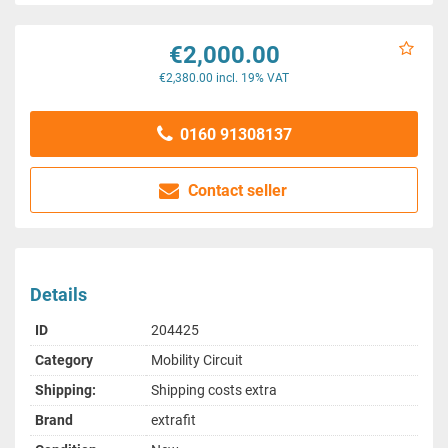
€2,000.00
€2,380.00 incl. 19% VAT
0160 91308137
Contact seller
Details
ID
204425
Category
Mobility Circuit
Shipping:
Shipping costs extra
Brand
extrafit