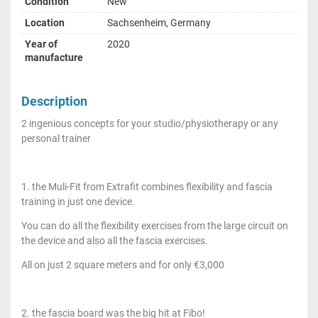
Condition
New
Location
Sachsenheim, Germany
Year of
2020
manufacture
Description
2 ingenious concepts for your studio/physiotherapy or any
personal trainer
1. the Muli-Fit from Extrafit combines flexibility and fascia
training in just one device.
You can do all the flexibility exercises from the large circuit on
the device and also all the fascia exercises.
All on just 2 square meters and for only €3,000
2. the fascia board was the big hit at Fibo!