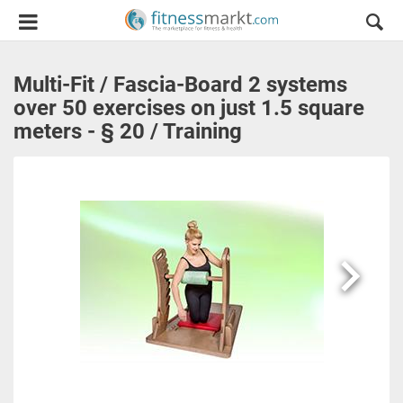
Multi-Fit / Fascia-Board 2 systems
over 50 exercises on just 1.5 square
meters - § 20 / Training
