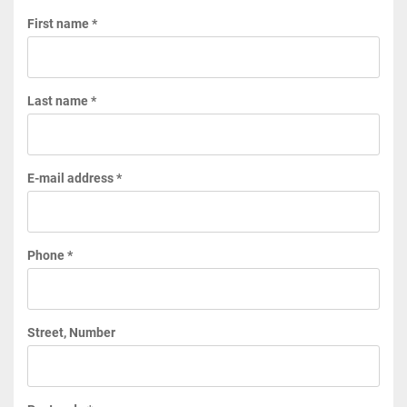
First name *
Last name *
E-mail address *
Phone *
Street, Number