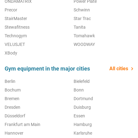
ONDAMATRIX
Power Plate
Precor
Schwinn
StairMaster
Star Trac
Stewafitness
Tanita
Technogym
Tomahawk
VELUSJET
WOODWAY
XBody
Gym equipment in the major cities
All cities
Berlin
Bielefeld
Bochum
Bonn
Bremen
Dortmund
Dresden
Duisburg
Düsseldorf
Essen
Frankfurt am Main
Hamburg
Hannover
Karlsruhe