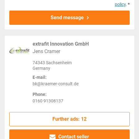
policy
. *
Send message
extrafit Innovation GmbH
Jens Cramer
74343 Sachsenheim
Germany
E-mail:
bk@kraemer-consult.de
Phone:
0160 91308137
Further ads: 12
Contact seller