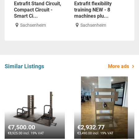
Extrafit Stand Circuit,
Extrafit flexibility
Compact Circuit -
training NEW - 8
Smart Ci...
machines plu...
Sachsenheim
Sachsenheim
Similar Listings
More ads
€7,500.00
€2,932.77
€8,925.00 incl. 19% VAT
€3,490.00 incl. 19% VAT