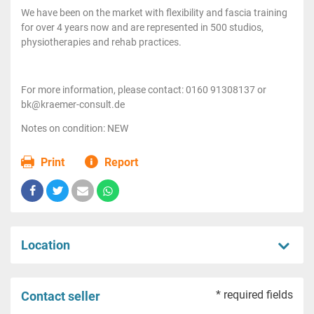
We have been on the market with flexibility and fascia training
for over 4 years now and are represented in 500 studios,
physiotherapies and rehab practices.
For more information, please contact: 0160 91308137 or
bk@kraemer-consult.de
Notes on condition: NEW
Print
Report
Location
* required fields
Contact seller