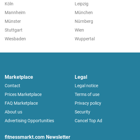
Köln
Leipzig
Mannheim
München
Münster
Nürnberg
Stuttgart
Wien
Wiesbaden
Wuppertal
Marketplace
Legal
Contact
Legal notice
Prices Marketplace
Terms of use
FAQ Marketplace
Privacy policy
About us
Security
Advertising Opportunities
Cancel Top Ad
fitnessmarkt.com Newsletter