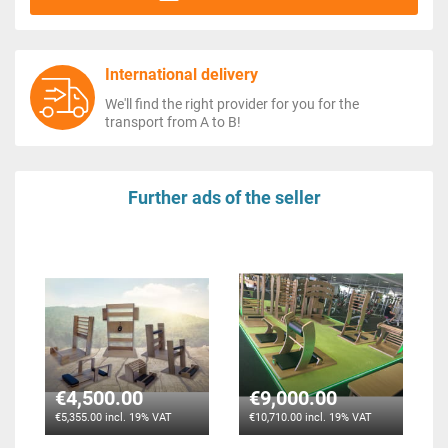
International delivery
We'll find the right provider for you for the
transport from A to B!
Further ads of the seller
€4,500.00
€9,000.00
€5,355.00 incl. 19% VAT
€10,710.00 incl. 19% VAT