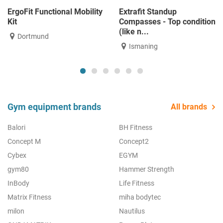
ErgoFit Functional Mobility
Extrafit Standup
Kit
Compasses - Top condition
(like n...
Dortmund
Ismaning
Gym equipment brands
All brands
Balori
BH Fitness
Concept M
Concept2
Cybex
EGYM
gym80
Hammer Strength
InBody
Life Fitness
Matrix Fitness
miha bodytec
milon
Nautilus