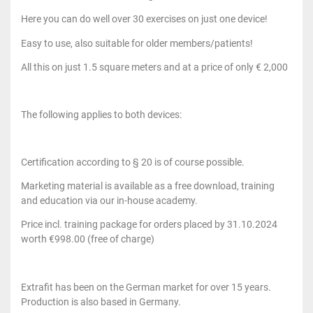
Here you can do well over 30 exercises on just one device!
Easy to use, also suitable for older members/patients!
All this on just 1.5 square meters and at a price of only € 2,000
The following applies to both devices:
Certification according to § 20 is of course possible.
Marketing material is available as a free download, training
and education via our in-house academy.
Price incl. training package for orders placed by 31.10.2024
worth €998.00 (free of charge)
Extrafit has been on the German market for over 15 years.
Production is also based in Germany.