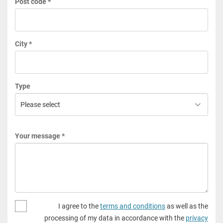
Post code *
City *
Type
Your message *
I agree to the
terms and conditions
as well as the
processing of my data in accordance with the
privacy