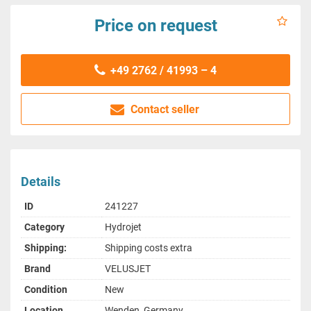
Price on request
+49 2762 / 41993 – 4
Contact seller
Details
ID
241227
Category
Hydrojet
Shipping:
Shipping costs extra
Brand
VELUSJET
Condition
New
Location
Wenden, Germany