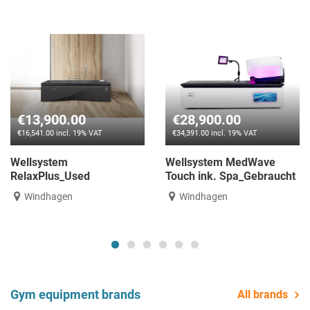
€13,900.00
€28,900.00
€16,541.00 incl. 19% VAT
€34,391.00 incl. 19% VAT
Wellsystem
Wellsystem MedWave
RelaxPlus_Used
Touch ink. Spa_Gebraucht
Windhagen
Windhagen
Gym equipment brands
All brands