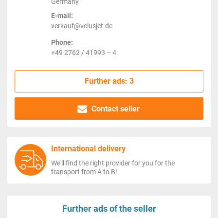
Germany
E-mail:
verkauf@velusjet.de
Phone:
+49 2762 / 41993 – 4
Further ads: 3
Contact seller
International delivery
We'll find the right provider for you for the
transport from A to B!
Further ads of the seller