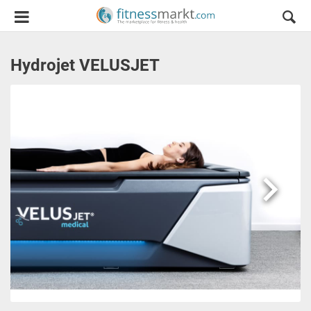
Hydrojet VELUSJET
