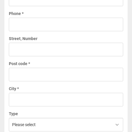
Phone *
Street, Number
Post code *
City *
Type