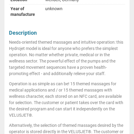
Year of
unknown
manufacture
Description
Needs-oriented themed massages and intuitive operation: this
Hydrojet model is ideal for anyone who prefers the simplest
operation. No matter whether private, medical or in the
wellness sector. The powerful effect of the pumps and the
targeted movement sequences have a proven health-
promoting effect - and additionally relieve your staff.
Operation is as simple as can be! 15 themed massages for
medical applications and / or 15 themed massages with
wellness character, each stored on an NFC card, are available
for selection. The customer or patient takes over the card with
the desired program and can start it independently on the
VELUSJET®.
Alternatively, the selection of themed massages desired by the
operator is stored directly in the VELUSJET®. The customer or