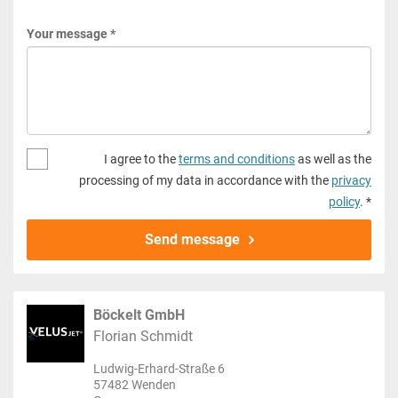
Your message *
I agree to the
terms and conditions
as well as the
processing of my data in accordance with the
privacy
policy
. *
Send message
Böckelt GmbH
Florian Schmidt
Ludwig-Erhard-Straße 6
57482 Wenden