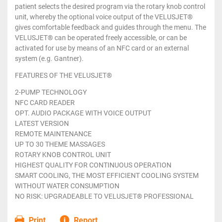
patient selects the desired program via the rotary knob control
unit, whereby the optional voice output of the VELUSJET®
gives comfortable feedback and guides through the menu. The
VELUSJET® can be operated freely accessible, or can be
activated for use by means of an NFC card or an external
system (e.g. Gantner).
FEATURES OF THE VELUSJET®
2-PUMP TECHNOLOGY
NFC CARD READER
OPT. AUDIO PACKAGE WITH VOICE OUTPUT
LATEST VERSION
REMOTE MAINTENANCE
UP TO 30 THEME MASSAGES
ROTARY KNOB CONTROL UNIT
HIGHEST QUALITY FOR CONTINUOUS OPERATION
SMART COOLING, THE MOST EFFICIENT COOLING SYSTEM
WITHOUT WATER CONSUMPTION
NO RISK: UPGRADEABLE TO VELUSJET® PROFESSIONAL
Print
Report