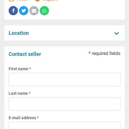
Location
* required fields
Contact seller
First name *
Last name *
E-mail address *