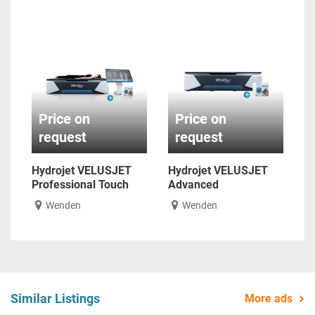
Price on
Price on
request
request
Hydrojet VELUSJET
Hydrojet VELUSJET
Professional Touch
Advanced
Wenden
Wenden
Similar Listings
More ads