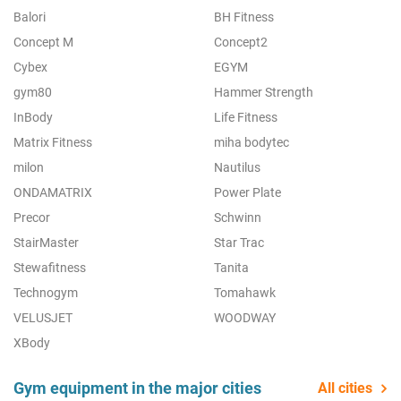
Balori
BH Fitness
Concept M
Concept2
Cybex
EGYM
gym80
Hammer Strength
InBody
Life Fitness
Matrix Fitness
miha bodytec
milon
Nautilus
ONDAMATRIX
Power Plate
Precor
Schwinn
StairMaster
Star Trac
Stewafitness
Tanita
Technogym
Tomahawk
VELUSJET
WOODWAY
XBody
Gym equipment in the major cities
All cities