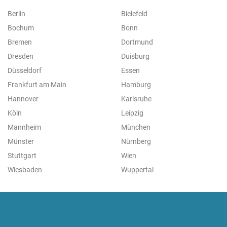
Berlin
Bielefeld
Bochum
Bonn
Bremen
Dortmund
Dresden
Duisburg
Düsseldorf
Essen
Frankfurt am Main
Hamburg
Hannover
Karlsruhe
Köln
Leipzig
Mannheim
München
Münster
Nürnberg
Stuttgart
Wien
Wiesbaden
Wuppertal