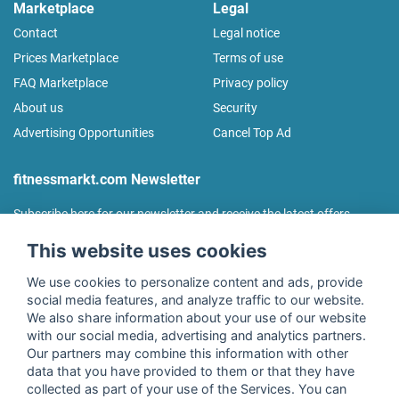
Marketplace
Legal
Contact
Legal notice
Prices Marketplace
Terms of use
FAQ Marketplace
Privacy policy
About us
Security
Advertising Opportunities
Cancel Top Ad
fitnessmarkt.com Newsletter
Subscribe here for our newsletter and receive the latest offers
regularly!
This website uses cookies
We use cookies to personalize content and ads, provide
social media features, and analyze traffic to our website.
We also share information about your use of our website
I agree to the processing of my data as described in the
with our social media, advertising and analytics partners.
declaration of consent
of fitnessmarkt.de services GmbH and
Our partners may combine this information with other
confirm that I have reached the age of 16. I can revoke this
data that you have provided to them or that they have
consent at any time with effect for the future. Further
collected as part of your use of the Services. You can