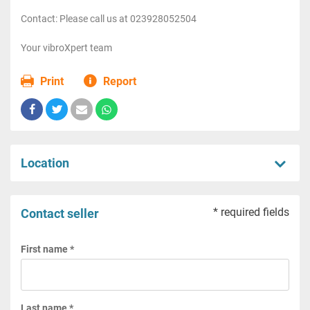
Contact: Please call us at 023928052504
Your vibroXpert team
Print
Report
Location
* required fields
Contact seller
First name *
Last name *