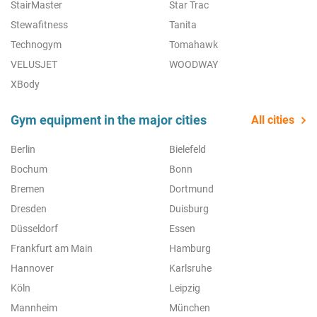
StairMaster
Star Trac
Stewafitness
Tanita
Technogym
Tomahawk
VELUSJET
WOODWAY
XBody
Gym equipment in the major cities
All cities
Berlin
Bielefeld
Bochum
Bonn
Bremen
Dortmund
Dresden
Duisburg
Düsseldorf
Essen
Frankfurt am Main
Hamburg
Hannover
Karlsruhe
Köln
Leipzig
Mannheim
München