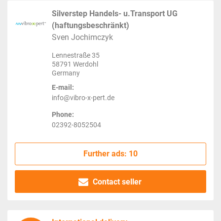
Silverstep Handels- u.Transport UG
(haftungsbeschränkt)
Sven Jochimczyk
Lennestraße 35
58791 Werdohl
Germany
E-mail:
info@vibro-x-pert.de
Phone:
02392-8052504
Further ads: 10
Contact seller