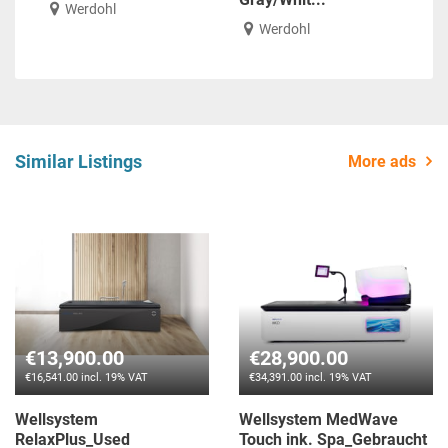
Werdohl
Werdohl
Similar Listings
More ads
€13,900.00
€28,900.00
€16,541.00 incl. 19% VAT
€34,391.00 incl. 19% VAT
Wellsystem
Wellsystem MedWave
RelaxPlus_Used
Touch ink. Spa_Gebraucht