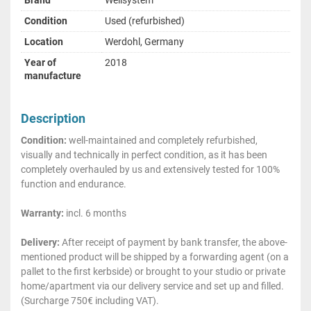
Condition
Used (refurbished)
Location
Werdohl, Germany
Year of
2018
manufacture
Description
Condition:
well-maintained and completely refurbished,
visually and technically in perfect condition, as it has been
completely overhauled by us and extensively tested for 100%
function and endurance.
Warranty:
incl. 6 months
Delivery:
After receipt of payment by bank transfer, the above-
mentioned product will be shipped by a forwarding agent (on a
pallet to the first kerbside) or brought to your studio or private
home/apartment via our delivery service and set up and filled.
(Surcharge 750€ including VAT).