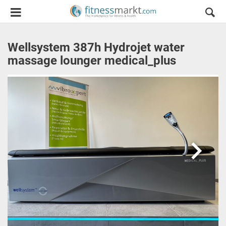
Wellsystem 387h Hydrojet water
massage lounger medical_plus
