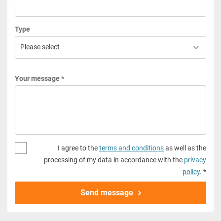
Type
Your message *
I agree to the
terms and conditions
as well as the
processing of my data in accordance with the
privacy
policy
. *
Send message