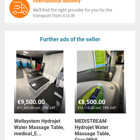
International delivery
We'll find the right provider for you for the
transport from A to B!
Further ads of the seller
€9,500.00
€8,500.00
€11,305.00 incl. 19% VAT
€10,115.00 incl. 19% VAT
Wellsystem Hydrojet
MEDISTREAM
Water Massage Table,
Hydrojet Water
medical_E...
Massage Table,
Gray/Whit...