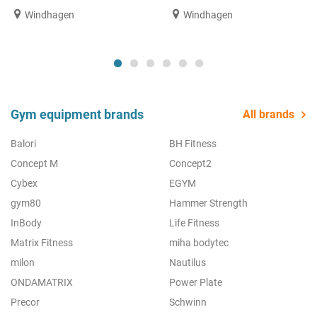
Windhagen
Windhagen
Gym equipment brands
All brands
Balori
BH Fitness
Concept M
Concept2
Cybex
EGYM
gym80
Hammer Strength
InBody
Life Fitness
Matrix Fitness
miha bodytec
milon
Nautilus
ONDAMATRIX
Power Plate
Precor
Schwinn