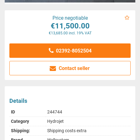
Price negotiable
€11,500.00
€13,685.00 incl. 19% VAT
02392-8052504
Contact seller
Details
ID
244744
Category
Hydrojet
Shipping:
Shipping costs extra
Brand
Wellsystem