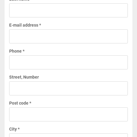
E-mail address *
Phone *
Street, Number
Post code *
City *