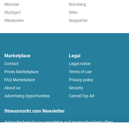
Münster
Nürnberg
Stuttgart
Wien
Wiesbaden
Wuppertal
Marketplace
Legal
Contact
Legal notice
Prices Marketplace
Terms of use
FAQ Marketplace
Privacy policy
About us
Security
Advertising Opportunities
Cancel Top Ad
fitnessmarkt.com Newsletter
Subscribe here for our newsletter and receive the latest offers
regularly!