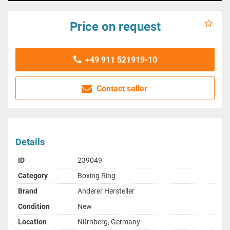
Price on request
+49 911 521919-10
Contact seller
Details
ID
239049
Category
Boxing Ring
Brand
Anderer Hersteller
Condition
New
Location
Nürnberg, Germany