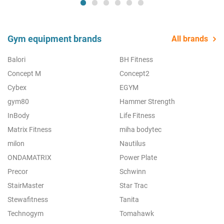
Gym equipment brands
All brands
Balori
BH Fitness
Concept M
Concept2
Cybex
EGYM
gym80
Hammer Strength
InBody
Life Fitness
Matrix Fitness
miha bodytec
milon
Nautilus
ONDAMATRIX
Power Plate
Precor
Schwinn
StairMaster
Star Trac
Stewafitness
Tanita
Technogym
Tomahawk