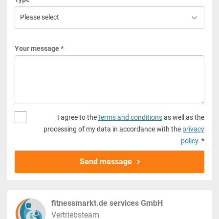
Your message *
I agree to the
terms and conditions
as well as the
processing of my data in accordance with the
privacy
policy
. *
Send message
fitnessmarkt.de services GmbH
Vertriebsteam