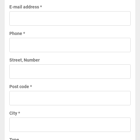
E-mail address *
Phone *
Street, Number
Post code *
City *
Type