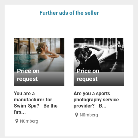
Further ads of the seller
Price on
Price on
request
request
You are a
Are you a sports
manufacturer for
photography service
Swim-Spa? - Be the
provider? - B...
firs...
Nürnberg
Nürnberg