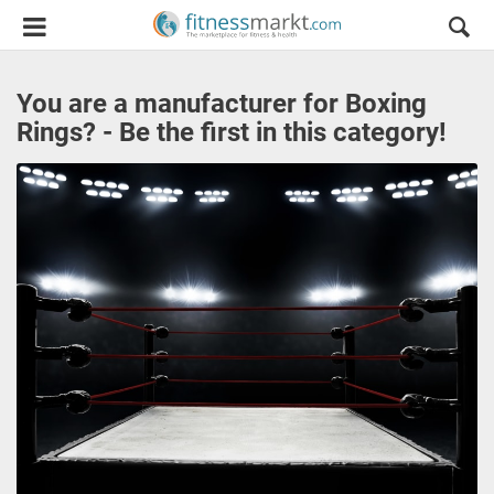
You are a manufacturer for Boxing
Rings? - Be the first in this category!