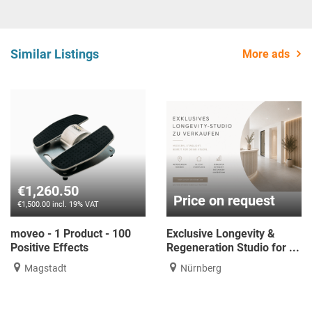
Similar Listings
More ads
€1,260.50
Price on request
€1,500.00 incl. 19% VAT
moveo - 1 Product - 100
Exclusive Longevity &
Positive Effects
Regeneration Studio for ...
Magstadt
Nürnberg