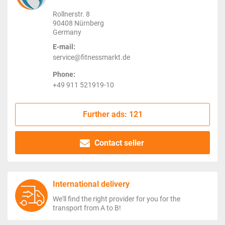
Rollnerstr. 8
90408 Nürnberg
Germany
E-mail:
service@fitnessmarkt.de
Phone:
+49 911 521919-10
Further ads: 121
Contact seller
International delivery
We'll find the right provider for you for the
transport from A to B!