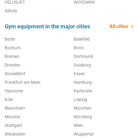
VELUSJET
WOODWAY
XBody
Gym equipment in the major cities
All cities
Berlin
Bielefeld
Bochum
Bonn
Bremen
Dortmund
Dresden
Duisburg
Düsseldorf
Essen
Frankfurt am Main
Hamburg
Hannover
Karlsruhe
Köln
Leipzig
Mannheim
München
Münster
Nürnberg
Stuttgart
Wien
Wiesbaden
Wuppertal