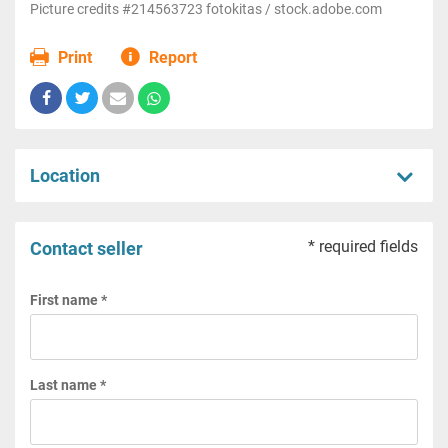
Picture credits #214563723 fotokitas / stock.adobe.com
Print
Report
Location
* required fields
Contact seller
First name *
Last name *