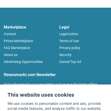
Marketplace
Legal
Contact
Legal notice
Prices Marketplace
Terms of use
FAQ Marketplace
Privacy policy
About us
Security
Advertising Opportunities
Cancel Top Ad
fitnessmarkt.com Newsletter
Subscribe here for our newsletter and receive the latest offers
regularly!
This website uses cookies
We use cookies to personalize content and ads, provide
social media features, and analyze traffic to our website.