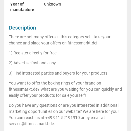
Year of
unknown
manufacture
Description
There are not many offers in this category yet - take your
chance and place your offers on fitnessmarkt.de!
1) Register directly for free
2) Advertise fast and easy
3) Find interested parties and buyers for your products
You want to offer the boxing rings of your brand on
fitnessmarkt.de? What are you waiting for, you can quickly and
easily offer your products for sale yourself!
Do you have any questions or are you interested in additional
marketing opportunities on our website? We are here for you!
You can reach us at +49 911 52191910 or by email at
service@fitnessmarkt.de.