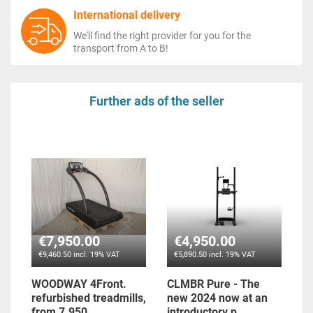
International delivery
We'll find the right provider for you for the
transport from A to B!
Further ads of the seller
€7,950.00
€4,950.00
€9,460.50 incl. 19% VAT
€5,890.50 incl. 19% VAT
WOODWAY 4Front.
CLMBR Pure - The
refurbished treadmills,
new 2024 now at an
from 7.950...
introductory p...