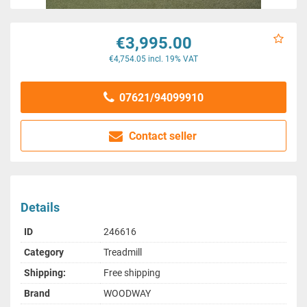
€3,995.00
€4,754.05 incl. 19% VAT
07621/94099910
Contact seller
Details
ID
246616
Category
Treadmill
Shipping:
Free shipping
Brand
WOODWAY