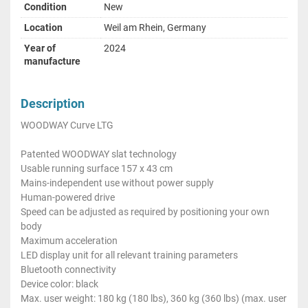
Condition
New
Location
Weil am Rhein, Germany
Year of
2024
manufacture
Description
WOODWAY Curve LTG
Patented WOODWAY slat technology
Usable running surface 157 x 43 cm
Mains-independent use without power supply
Human-powered drive
Speed can be adjusted as required by positioning your own
body
Maximum acceleration
LED display unit for all relevant training parameters
Bluetooth connectivity
Device color: black
Max. user weight: 180 kg (180 lbs), 360 kg (360 lbs) (max. user