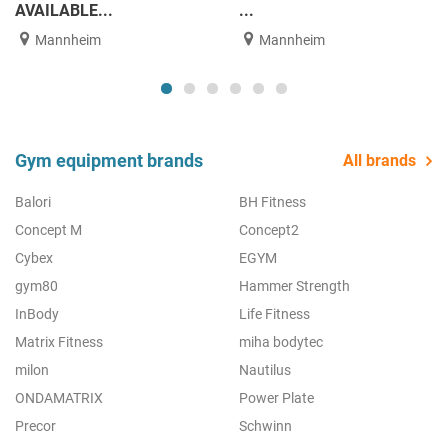
AVAILABLE...
...
Mannheim
Mannheim
Gym equipment brands
All brands
Balori
BH Fitness
Concept M
Concept2
Cybex
EGYM
gym80
Hammer Strength
InBody
Life Fitness
Matrix Fitness
miha bodytec
milon
Nautilus
ONDAMATRIX
Power Plate
Precor
Schwinn