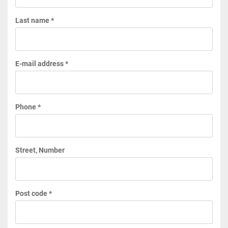
Last name *
E-mail address *
Phone *
Street, Number
Post code *