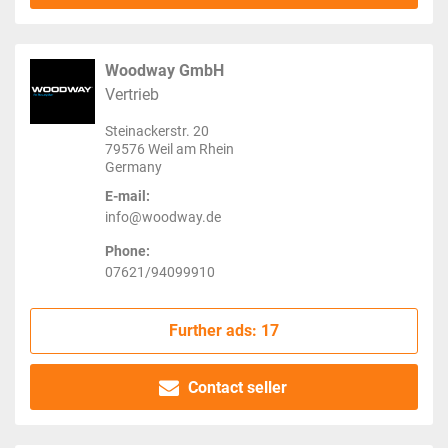
Woodway GmbH
Vertrieb
Steinackerstr. 20
79576 Weil am Rhein
Germany
E-mail:
info@woodway.de
Phone:
07621/94099910
Further ads: 17
Contact seller