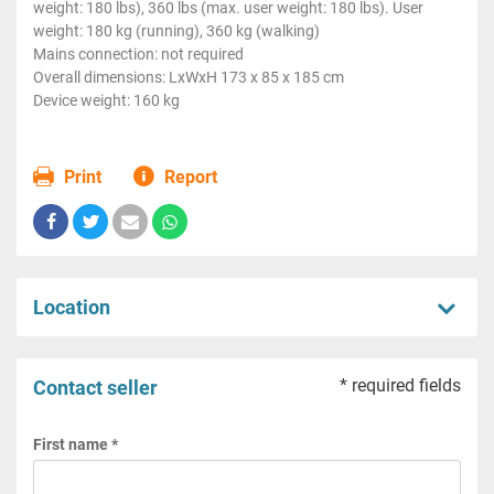
weight: 180 lbs), 360 lbs (max. user weight: 180 lbs). User
weight: 180 kg (running), 360 kg (walking)
Mains connection: not required
Overall dimensions: LxWxH 173 x 85 x 185 cm
Device weight: 160 kg
Print
Report
Location
* required fields
Contact seller
First name *