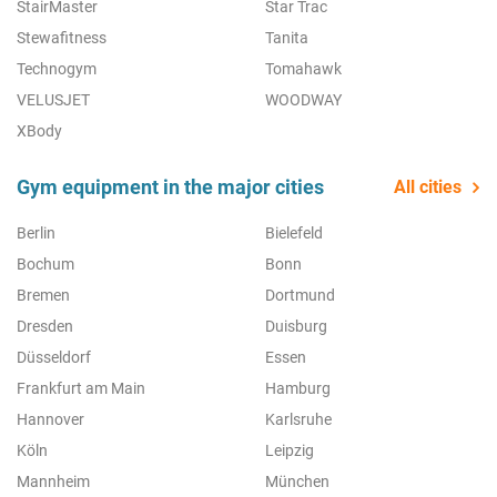
StairMaster
Star Trac
Stewafitness
Tanita
Technogym
Tomahawk
VELUSJET
WOODWAY
XBody
Gym equipment in the major cities
All cities
Berlin
Bielefeld
Bochum
Bonn
Bremen
Dortmund
Dresden
Duisburg
Düsseldorf
Essen
Frankfurt am Main
Hamburg
Hannover
Karlsruhe
Köln
Leipzig
Mannheim
München