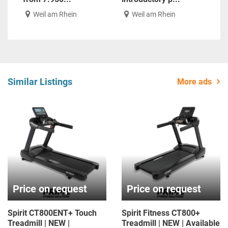
Weil am Rhein
Weil am Rhein
Similar Listings
More ads
Price on request
Price on request
Spirit CT800ENT+ Touch
Spirit Fitness CT800+
Treadmill | NEW |
Treadmill | NEW | Available