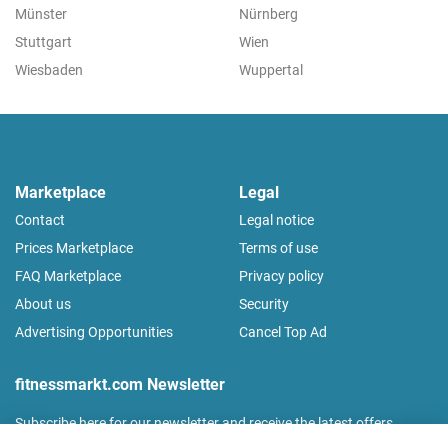
Münster
Nürnberg
Stuttgart
Wien
Wiesbaden
Wuppertal
Marketplace
Legal
Contact
Legal notice
Prices Marketplace
Terms of use
FAQ Marketplace
Privacy policy
About us
Security
Advertising Opportunities
Cancel Top Ad
fitnessmarkt.com Newsletter
Subscribe here for our newsletter and receive the latest offers
regularly!