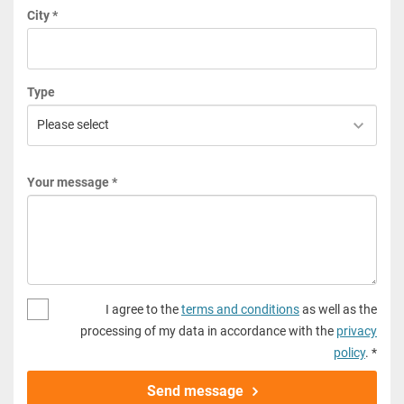
City *
Type
Your message *
I agree to the
terms and conditions
as well as the
processing of my data in accordance with the
privacy
policy
. *
Send message