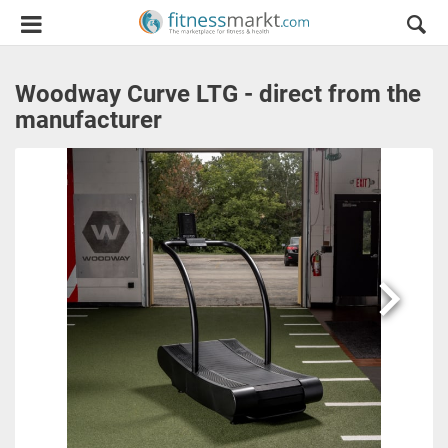
Woodway Curve LTG - direct from the
manufacturer
