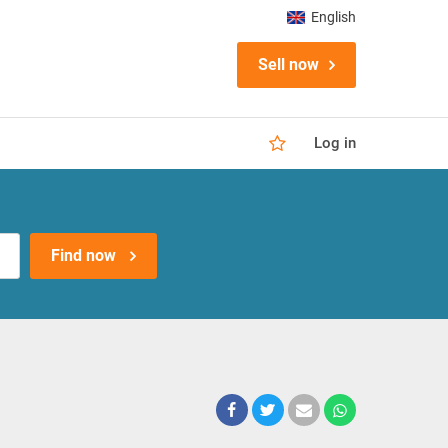
English
Sell now
Log in
Find now