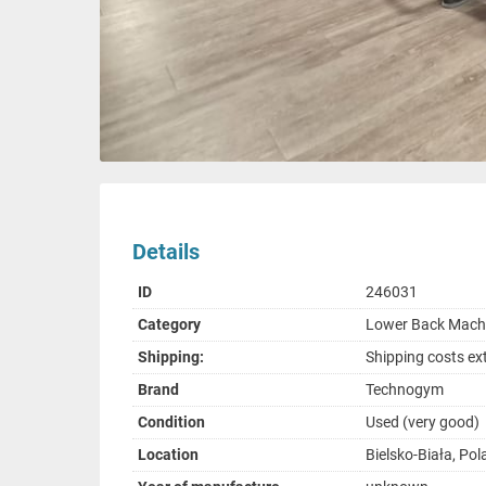
Details
ID
246031
Category
Lower Back Mach
Shipping:
Shipping costs ex
Brand
Technogym
Condition
Used (very good)
Location
Bielsko-Biała, Po