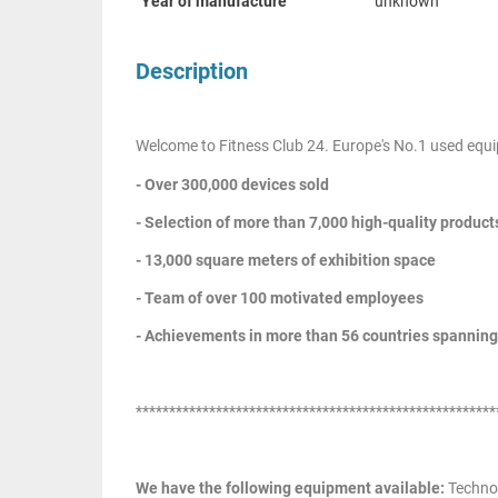
Year of manufacture
unknown
Description
Welcome to Fitness Club 24. Europe's No.1 used equi
- Over 300,000 devices sold
- Selection of more than 7,000 high-quality product
- 13,000 square meters of exhibition space
- Team of over 100 motivated employees
- Achievements in more than 56 countries spanning
******************************************************
We have the following equipment available:
Techno