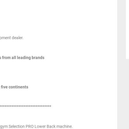
pment dealer.
s from all leading brands
 five continents
******************************
gym Selection PRO Lower Back machine.