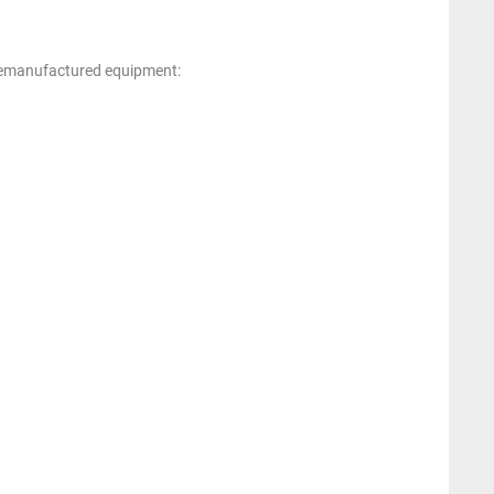
 remanufactured equipment: