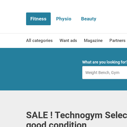
Fitness
Physio
Beauty
All categories
Want ads
Magazine
Partners
What are you looking for
SALE ! Technogym Selec
good condition