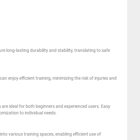
 long-lasting durability and stability, translating to safe
 enjoy efficient training, minimizing the risk of injuries and
s are ideal for both beginners and experienced users. Easy
omization to individual needs.
into various training spaces, enabling efficient use of