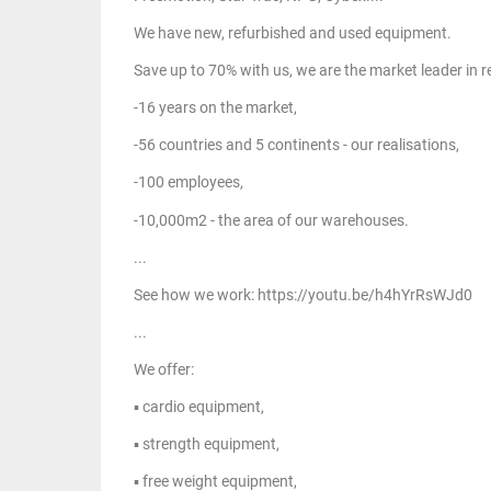
We have new, refurbished and used equipment.
Save up to 70% with us, we are the market leader in
-16 years on the market,
-56 countries and 5 continents - our realisations,
-100 employees,
-10,000m2 - the area of our warehouses.
...
See how we work: https://youtu.be/h4hYrRsWJd0
...
We offer:
▪ cardio equipment,
▪ strength equipment,
▪ free weight equipment,