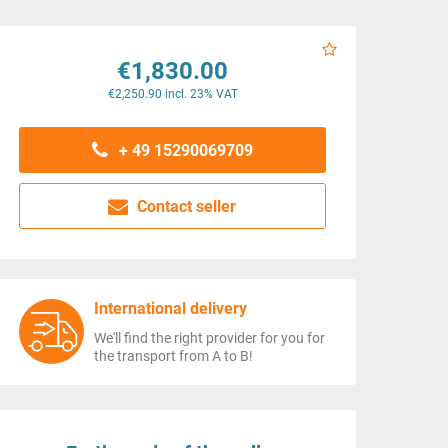
€1,830.00
€2,250.90 incl. 23% VAT
+ 49 15290069709
Contact seller
International delivery
We'll find the right provider for you for
the transport from A to B!