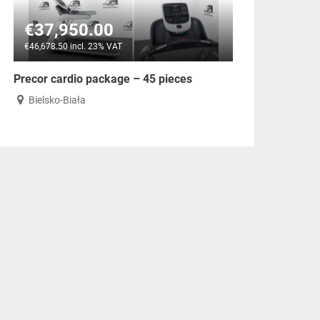
€37,950.00
€46,678.50 incl. 23% VAT
Precor cardio package – 45 pieces
Bielsko-Biała