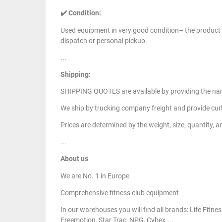
✔️ Condition:
Used equipment in very good condition– the product i
dispatch or personal pickup.
...
Shipping:
SHIPPING QUOTES are available by providing the nam
We ship by trucking company freight and provide curb
Prices are determined by the weight, size, quantity, a
...
About us
We are No. 1 in Europe
Comprehensive fitness club equipment
In our warehouses you will find all brands: Life Fit
Freemotion, Star Trac, NPG, Cybex....