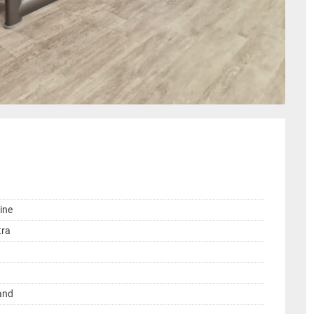
ine
tra
land