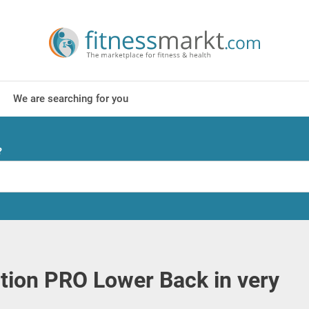
We are searching for you
?
tion PRO Lower Back in very