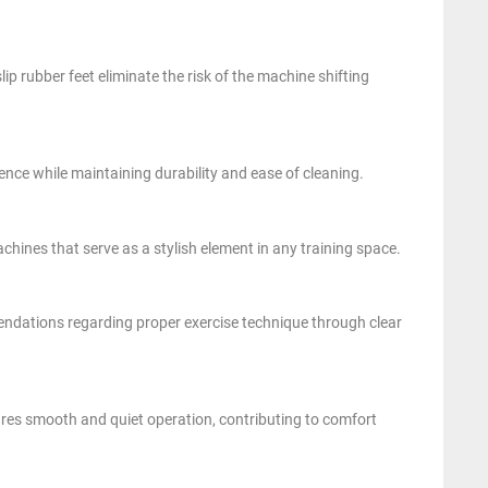
lip rubber feet eliminate the risk of the machine shifting
nce while maintaining durability and ease of cleaning.
chines that serve as a stylish element in any training space.
endations regarding proper exercise technique through clear
res smooth and quiet operation, contributing to comfort