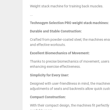
Weight stack machine for training back muscles.
...
Technogym Selection PRO weight stack machines:
Durable and Stable Construction:
Crafted from powder-coated steel, the machines ensure
and effective workouts.
Excellent Biomechanics of Movement:
Thanks to precise biomechanics of movement, users can
enhancing exercise effectiveness.
Simplicity for Every User:
Designed with user-friendliness in mind, the machine
adjustments of seats and backrests allow quick cust
Compact Construction:
With their compact design, the machines fit perfectly 