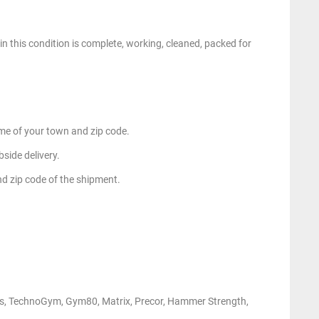
n this condition is complete, working, cleaned, packed for
e of your town and zip code.
side delivery.
nd zip code of the shipment.
ness, TechnoGym, Gym80, Matrix, Precor, Hammer Strength,