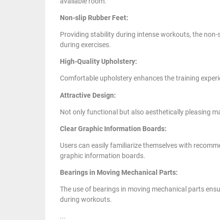
available room.
Non-slip Rubber Feet:
Providing stability during intense workouts, the non-s
during exercises.
High-Quality Upholstery:
Comfortable upholstery enhances the training experie
Attractive Design:
Not only functional but also aesthetically pleasing ma
Clear Graphic Information Boards:
Users can easily familiarize themselves with recomm
graphic information boards.
Bearings in Moving Mechanical Parts:
The use of bearings in moving mechanical parts ensu
during workouts.
...