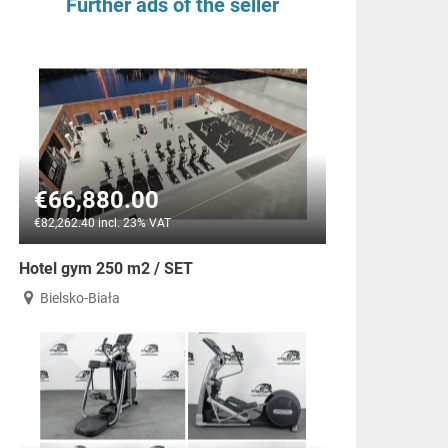
Further ads of the seller
€66,880.00
€82,262.40 incl. 23% VAT
Hotel gym 250 m2 / SET
Bielsko-Biała