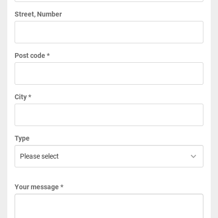
Street, Number
Post code *
City *
Type
Your message *