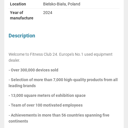
Location
Bielsko-Biała, Poland
Year of
2024
manufacture
Description
Welcome to Fitness Club 24. Europe's No.1 used equipment
dealer.
- Over 300,000 devices sold
- Selection of more than 7,000 high-quality products from all
leading brands
- 13,000 square meters of exhibition space
- Team of over 100 motivated employees
- Achievements in more than 56 countries spanning five
continents