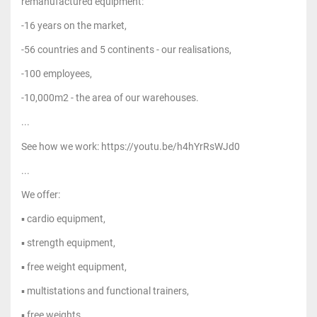
remanufactured equipment:
-16 years on the market,
-56 countries and 5 continents - our realisations,
-100 employees,
-10,000m2 - the area of our warehouses.
...
See how we work: https://youtu.be/h4hYrRsWJd0
...
We offer:
▪ cardio equipment,
▪ strength equipment,
▪ free weight equipment,
▪ multistations and functional trainers,
▪ free weights,