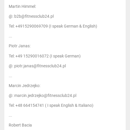
Martin Himmel:
@: b2b@fitnessclub24.pl
Tel: +4915290069709 (I speak German & English)
...
Piotr Janas:
Tel: +49 15290016072 (I speak German)
@: piotr.janas@fitnessclub24.pl
...
Marcin Jedrzejko:
@: marcin.jedrzejko@fitnessclub24.pl
Tel: +48 664154741 ( I speak English & Italiano)
...
Robert Bacia