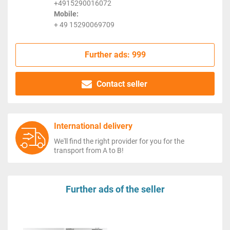
+4915290016072
Mobile:
+ 49 15290069709
Further ads: 999
Contact seller
International delivery
We'll find the right provider for you for the
transport from A to B!
Further ads of the seller