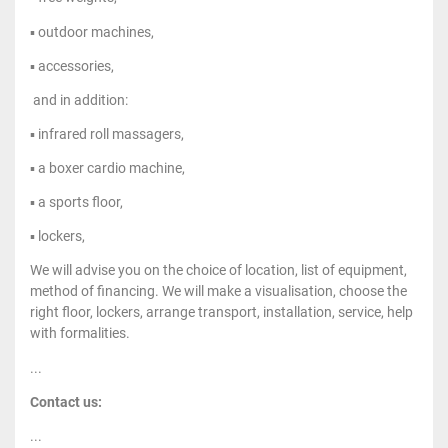
▪ outdoor machines,
▪ accessories,
and in addition:
▪ infrared roll massagers,
▪ a boxer cardio machine,
▪ a sports floor,
▪ lockers,
We will advise you on the choice of location, list of equipment,
method of financing. We will make a visualisation, choose the
right floor, lockers, arrange transport, installation, service, help
with formalities.
...
Contact us:
...