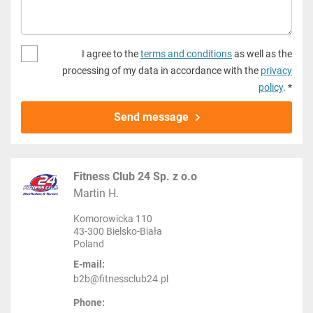
I agree to the
terms and conditions
as well as the
processing of my data in accordance with the
privacy
policy
. *
Send message
Fitness Club 24 Sp. z o.o
Martin H.
Komorowicka 110
43-300 Bielsko-Biała
Poland
E-mail:
b2b@fitnessclub24.pl
Phone: