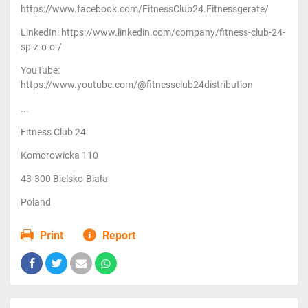
https://www.facebook.com/FitnessClub24.Fitnessgerate/
LinkedIn: https://www.linkedin.com/company/fitness-club-24-
sp-z-o-o-/
YouTube:
https://www.youtube.com/@fitnessclub24distribution
...
Fitness Club 24
Komorowicka 110
43-300 Bielsko-Biała
Poland
Print
Report