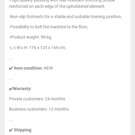
-High-quality padding with tear-resistant stitching double
reinforced on each edge of the upholstered element,
-Non-slip footrests for a stable and suitable training position,
-Possibility to bolt the machine to the floor,
-Product weight: 98 kg,
-L x W x H: 176 x 125 x 169 cm.
...
✔️ Item condition:
NEW
...
✔️Warranty:
Private customers: 24 months
Business customers: 12 months
...
✔️ Shipping: