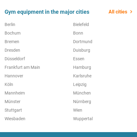
Gym equipment in the major cities
All cities
Berlin
Bielefeld
Bochum
Bonn
Bremen
Dortmund
Dresden
Duisburg
Düsseldorf
Essen
Frankfurt am Main
Hamburg
Hannover
Karlsruhe
Köln
Leipzig
Mannheim
München
Münster
Nürnberg
Stuttgart
Wien
Wiesbaden
Wuppertal