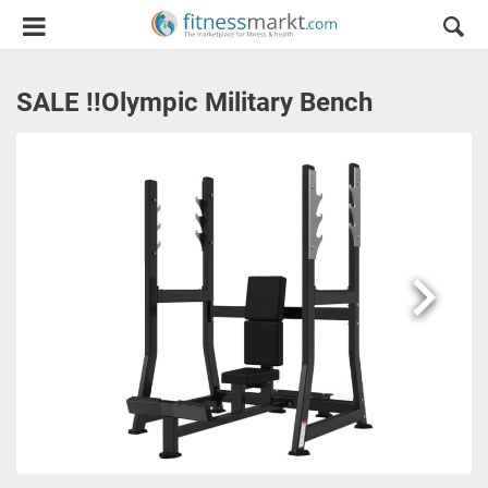
SALE !!Olympic Military Bench
