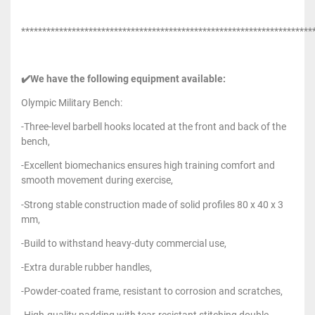
*********************************************************************
✔️We have the following equipment available:
Olympic Military Bench:
-Three-level barbell hooks located at the front and back of the
bench,
-Excellent biomechanics ensures high training comfort and
smooth movement during exercise,
-Strong stable construction made of solid profiles 80 x 40 x 3
mm,
-Build to withstand heavy-duty commercial use,
-Extra durable rubber handles,
-Powder-coated frame, resistant to corrosion and scratches,