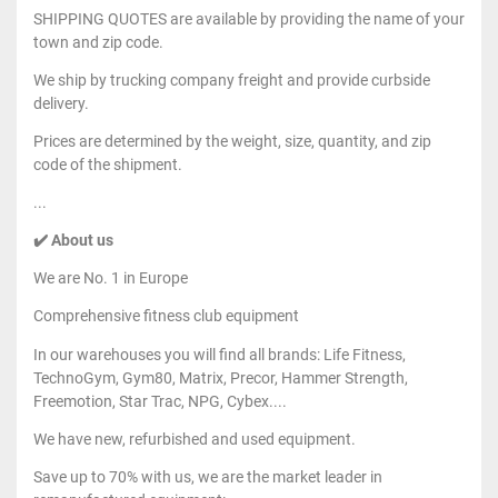
SHIPPING QUOTES are available by providing the name of your
town and zip code.
We ship by trucking company freight and provide curbside
delivery.
Prices are determined by the weight, size, quantity, and zip
code of the shipment.
...
✔️ About us
We are No. 1 in Europe
Comprehensive fitness club equipment
In our warehouses you will find all brands: Life Fitness,
TechnoGym, Gym80, Matrix, Precor, Hammer Strength,
Freemotion, Star Trac, NPG, Cybex....
We have new, refurbished and used equipment.
Save up to 70% with us, we are the market leader in