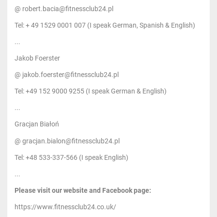
@ robert.bacia@fitnessclub24.pl
Tel: + 49 1529 0001 007 (I speak German, Spanish & English)
...
Jakob Foerster
@ jakob.foerster@fitnessclub24.pl
Tel: +49 152 9000 9255 (I speak German & English)
...
Gracjan Białoń
@ gracjan.bialon@fitnessclub24.pl
Tel: +48 533-337-566 (I speak English)
...
Please visit our website and Facebook page:
https://www.fitnessclub24.co.uk/