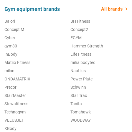
Gym equipment brands
All brands
Balori
BH Fitness
Concept M
Concept2
Cybex
EGYM
gym80
Hammer Strength
InBody
Life Fitness
Matrix Fitness
miha bodytec
milon
Nautilus
ONDAMATRIX
Power Plate
Precor
Schwinn
StairMaster
Star Trac
Stewafitness
Tanita
Technogym
Tomahawk
VELUSJET
WOODWAY
XBody