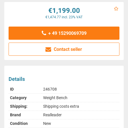
€1,199.00
€1,474.77 incl. 23% VAT
+ 49 15290069709
Contact seller
Details
ID
246708
Category
Weight Bench
Shipping:
Shipping costs extra
Brand
Realleader
Condition
New