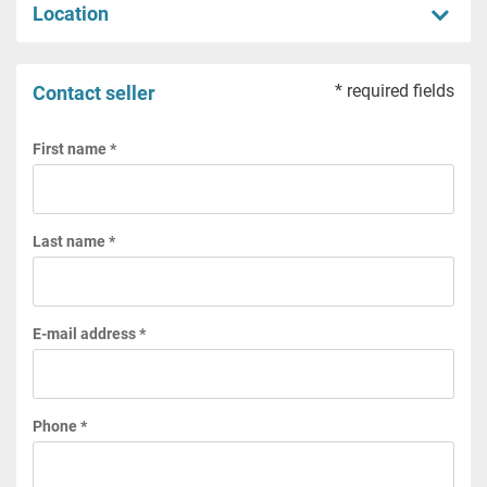
Location
* required fields
Contact seller
First name *
Last name *
E-mail address *
Phone *