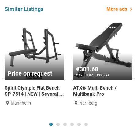
Similar Listings
More ads
€335.29
€587.39
€399.00 incl. 19% VAT
€699.00 incl. 19% VAT
ATX® Adjustable weight
ATX® Adjustable weight
bench - Warrior Classic
bench - Bulls Bench
Nürnberg
Nürnberg