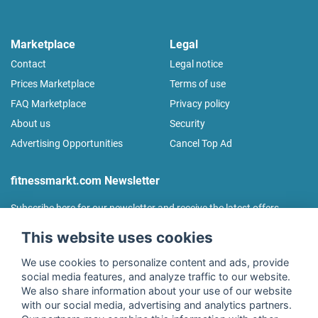
Marketplace
Legal
Contact
Legal notice
Prices Marketplace
Terms of use
FAQ Marketplace
Privacy policy
About us
Security
Advertising Opportunities
Cancel Top Ad
fitnessmarkt.com Newsletter
Subscribe here for our newsletter and receive the latest offers
regularly!
This website uses cookies
We use cookies to personalize content and ads, provide
social media features, and analyze traffic to our website.
We also share information about your use of our website
I agree to the processing of my data as described in the
with our social media, advertising and analytics partners.
declaration of consent
of fitnessmarkt.de services GmbH and