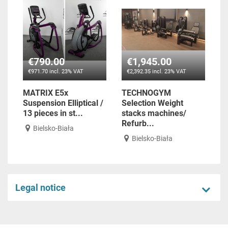
€790.00
€1,945.00
€971.70 incl. 23% VAT
€2,392.35 incl. 23% VAT
MATRIX E5x
TECHNOGYM
Suspension Elliptical /
Selection Weight
13 pieces in st...
stacks machines/
Refurb...
Bielsko-Biała
Bielsko-Biała
Legal notice