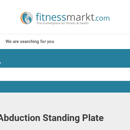
We are searching for you
?
Abduction Standing Plate