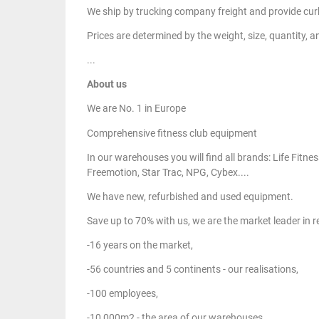
We ship by trucking company freight and provide curb
Prices are determined by the weight, size, quantity, a
...
About us
We are No. 1 in Europe
Comprehensive fitness club equipment
In our warehouses you will find all brands: Life Fit
Freemotion, Star Trac, NPG, Cybex....
We have new, refurbished and used equipment.
Save up to 70% with us, we are the market leader in
-16 years on the market,
-56 countries and 5 continents - our realisations,
-100 employees,
-10,000m2 - the area of our warehouses.