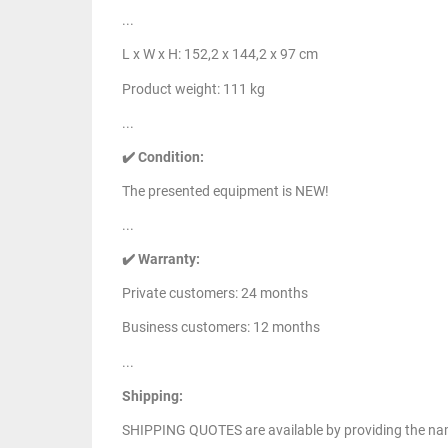
...
L x W x H: 152,2 x 144,2 x 97 cm
Product weight: 111 kg
...
✔️ Condition:
The presented equipment is NEW!
...
✔️ Warranty:
Private customers: 24 months
Business customers: 12 months
...
Shipping:
SHIPPING QUOTES are available by providing the nam