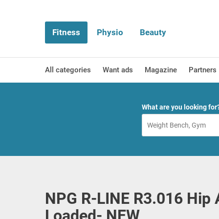
Fitness
Physio
Beauty
All categories
Want ads
Magazine
Partners
What are you looking for
NPG R-LINE R3.016 Hip 
Loaded- NEW