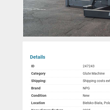
Details
ID
247243
Category
Glute Machine
Shipping:
Shipping costs ex
Brand
NPG
Condition
New
Location
Bielsko-Biała, Po