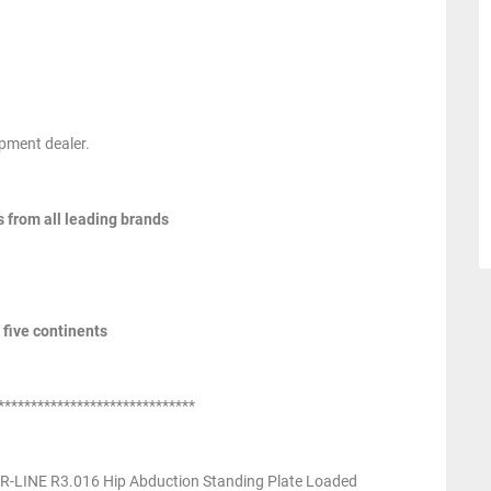
pment dealer.
s from all leading brands
 five continents
******************************
-LINE R3.016 Hip Abduction Standing Plate Loaded