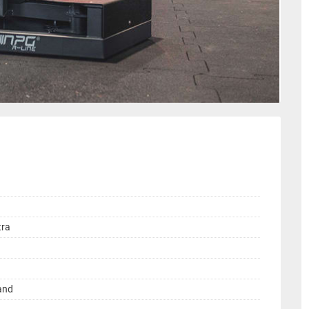
tra
land