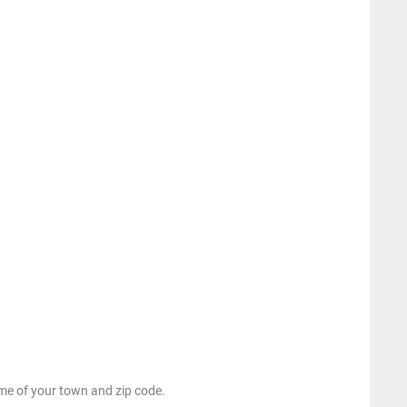
e of your town and zip code.