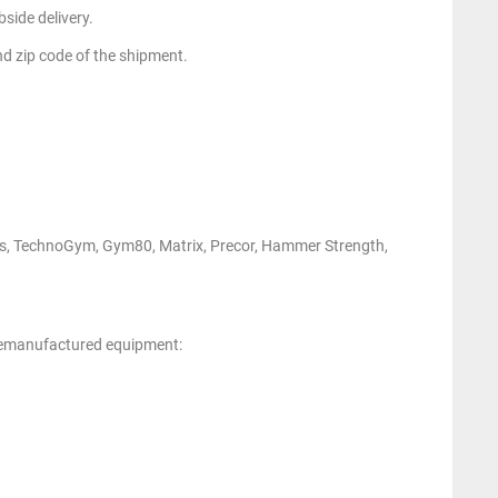
side delivery.
nd zip code of the shipment.
ness, TechnoGym, Gym80, Matrix, Precor, Hammer Strength,
 remanufactured equipment: