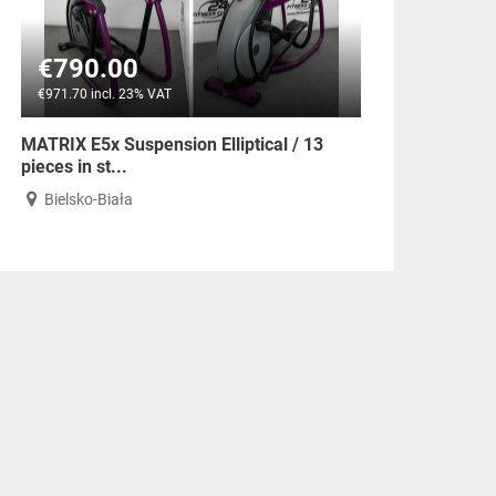
€790.00
€971.70 incl. 23% VAT
MATRIX E5x Suspension Elliptical / 13
pieces in st...
Bielsko-Biała