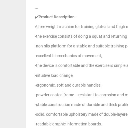
...
✔️Product Description :
A free weight machine for training gluteal and thigh 
-the exercise consists of doing a squat and returning 
-non-slip platform for a stable and suitable training p
-excellent biomechanics of movement,
-the device is comfortable and the exercise is simple 
-intuitive load change,
-ergonomic, soft and durable handles,
-powder coated frame – resistant to corrosion and 
-stable construction made of durable and thick profil
-solid, comfortable upholstery made of double-layere
-readable graphic information boards.