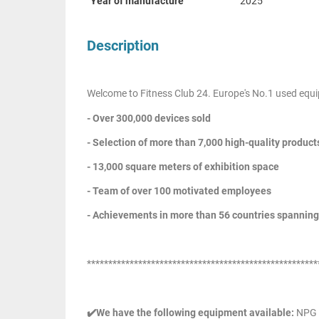
Year of manufacture
2025
Description
Welcome to Fitness Club 24. Europe's No.1 used equi
- Over 300,000 devices sold
- Selection of more than 7,000 high-quality product
- 13,000 square meters of exhibition space
- Team of over 100 motivated employees
- Achievements in more than 56 countries spanning
******************************************************
✔️We have the following equipment available:
NPG R