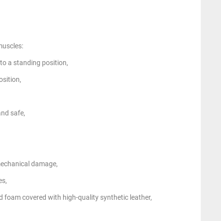
muscles:
to a standing position,
osition,
and safe,
mechanical damage,
es,
d foam covered with high-quality synthetic leather,