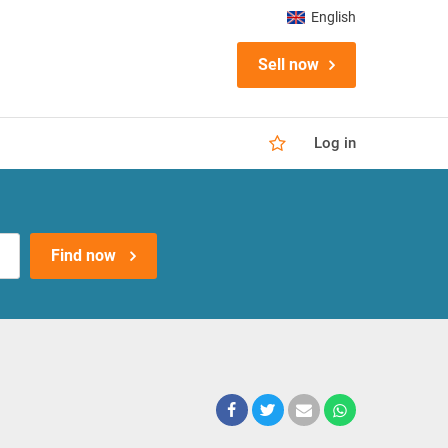
English
Sell now
Log in
Find now