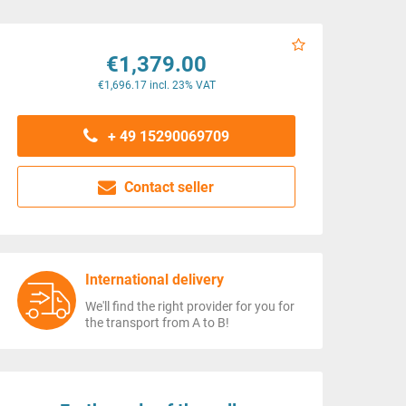
€1,379.00
€1,696.17 incl. 23% VAT
+ 49 15290069709
Contact seller
International delivery
We'll find the right provider for you for
the transport from A to B!