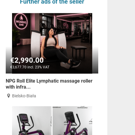
Further ads of the seller
€2,990.00
€3,677.70 incl. 23% VAT
NPG Roll Elite Lymphatic massage roller
with infra...
Bielsko-Biała