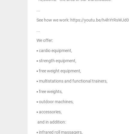
...
See how we work: https://youtu.be/h4hYrRsWJd0
...
We offer:
▪ cardio equipment,
▪ strength equipment,
▪ free weight equipment,
▪ multistations and functional trainers,
▪ free weights,
▪ outdoor machines,
▪ accessories,
and in addition:
▪ infrared roll massagers,