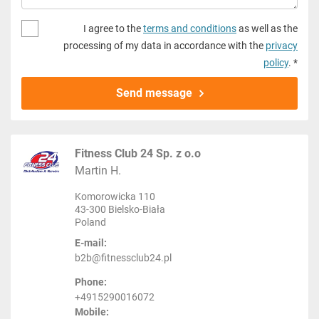
I agree to the
terms and conditions
as well as the
processing of my data in accordance with the
privacy
policy
. *
Send message
Fitness Club 24 Sp. z o.o
Martin H.
Komorowicka 110
43-300 Bielsko-Biała
Poland
E-mail:
b2b@fitnessclub24.pl
Phone:
+4915290016072
Mobile: