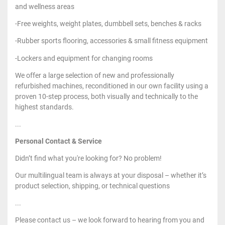
and wellness areas
-Free weights, weight plates, dumbbell sets, benches & racks
-Rubber sports flooring, accessories & small fitness equipment
-Lockers and equipment for changing rooms
We offer a large selection of new and professionally
refurbished machines, reconditioned in our own facility using a
proven 10-step process, both visually and technically to the
highest standards.
...
Personal Contact & Service
Didn’t find what you're looking for? No problem!
Our multilingual team is always at your disposal – whether it’s
product selection, shipping, or technical questions
...
Please contact us – we look forward to hearing from you and