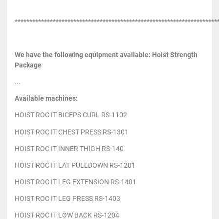
*********************************************************************
We have the following equipment available: Hoist Strength
Package
...
Available machines:
HOIST ROC IT BICEPS CURL RS-1102
HOIST ROC IT CHEST PRESS RS-1301
HOIST ROC IT INNER THIGH RS-140
HOIST ROC IT LAT PULLDOWN RS-1201
HOIST ROC IT LEG EXTENSION RS-1401
HOIST ROC IT LEG PRESS RS-1403
HOIST ROC IT LOW BACK RS-1204