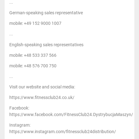
...
German-speaking sales representative
mobile: +49 152 9000 1007
...
English-speaking sales representatives
mobile: +48 533 337 566
mobile: +48 576 700 750
...
Visit our website and social media:
https://www.fitnessclub24.co.uk/
Facebook:
https://www.facebook.com/FitnessClub24.DystrybucjaMaszyn/
Instagram:
https://www.instagram.com/fitnessclub24distribution/