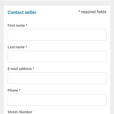
* required fields
Contact seller
First name *
Last name *
E-mail address *
Phone *
Street, Number