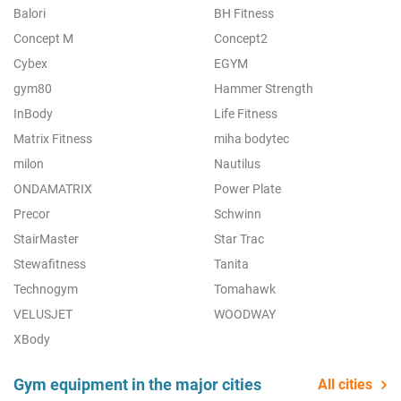
Balori
BH Fitness
Concept M
Concept2
Cybex
EGYM
gym80
Hammer Strength
InBody
Life Fitness
Matrix Fitness
miha bodytec
milon
Nautilus
ONDAMATRIX
Power Plate
Precor
Schwinn
StairMaster
Star Trac
Stewafitness
Tanita
Technogym
Tomahawk
VELUSJET
WOODWAY
XBody
Gym equipment in the major cities
All cities