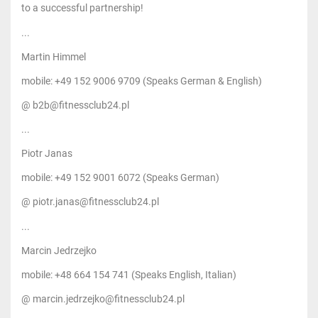
to a successful partnership!
...
Martin Himmel
mobile: +49 152 9006 9709 (Speaks German & English)
@ b2b@fitnessclub24.pl
...
Piotr Janas
mobile: +49 152 9001 6072 (Speaks German)
@ piotr.janas@fitnessclub24.pl
...
Marcin Jedrzejko
mobile: +48 664 154 741 (Speaks English, Italian)
@ marcin.jedrzejko@fitnessclub24.pl