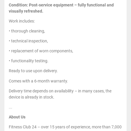
Condition: Post-service equipment – fully functional and
visually refreshed.
Work includes:
• thorough cleaning,
• technical inspection,
• replacement of worn components,
• functionality testing.
Ready to use upon delivery.
Comes with a 6-month warranty.
Delivery time depends on availability – in many cases, the
device is already in stock.
...
About Us
Fitness Club 24 – over 15 years of experience, more than 7,000