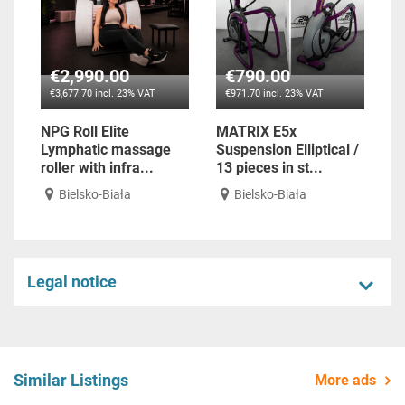
€2,990.00
€790.00
€3,677.70 incl. 23% VAT
€971.70 incl. 23% VAT
NPG Roll Elite
MATRIX E5x
Lymphatic massage
Suspension Elliptical /
roller with infra...
13 pieces in st...
Bielsko-Biała
Bielsko-Biała
Legal notice
Similar Listings
More ads