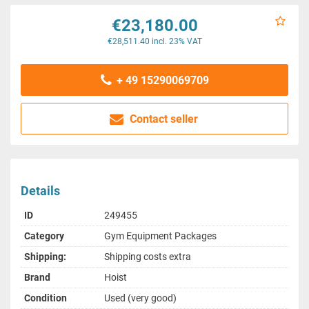
€23,180.00
€28,511.40 incl. 23% VAT
+ 49 15290069709
Contact seller
Details
ID
249455
Category
Gym Equipment Packages
Shipping:
Shipping costs extra
Brand
Hoist
Condition
Used (very good)