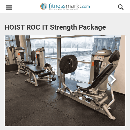
HOIST ROC IT Strength Package
