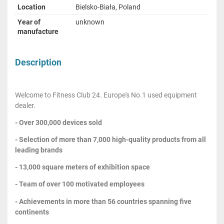
Location
Bielsko-Biała, Poland
Year of
unknown
manufacture
Description
Welcome to Fitness Club 24. Europe's No.1 used equipment
dealer.
- Over 300,000 devices sold
- Selection of more than 7,000 high-quality products from all
leading brands
- 13,000 square meters of exhibition space
- Team of over 100 motivated employees
- Achievements in more than 56 countries spanning five
continents