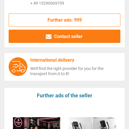
+ 49 15290069709
Further ads: 999
Contact seller
International delivery
We'll find the right provider for you for the
transport from A to B!
Further ads of the seller