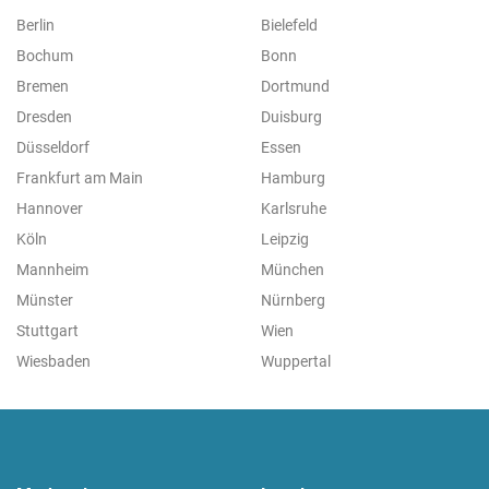
Berlin
Bielefeld
Bochum
Bonn
Bremen
Dortmund
Dresden
Duisburg
Düsseldorf
Essen
Frankfurt am Main
Hamburg
Hannover
Karlsruhe
Köln
Leipzig
Mannheim
München
Münster
Nürnberg
Stuttgart
Wien
Wiesbaden
Wuppertal