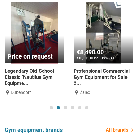
€2,490.00
€34,900.00
€2,963.10 incl. 19% VAT
€41,531.00 incl. 19% VAT
Matrix Ultra with ITC (LCD)
14 Matrix G7 units
Console – Black Matte ...
REMANUFACTURED—like
new! - Cus...
Žalec
Bielsko-Biała
Gym equipment brands
All brands