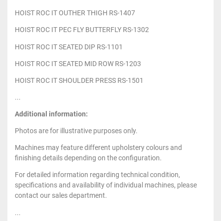
HOIST ROC IT OUTHER THIGH RS-1407
HOIST ROC IT PEC FLY BUTTERFLY RS-1302
HOIST ROC IT SEATED DIP RS-1101
HOIST ROC IT SEATED MID ROW RS-1203
HOIST ROC IT SHOULDER PRESS RS-1501
...
Additional information:
Photos are for illustrative purposes only.
Machines may feature different upholstery colours and
finishing details depending on the configuration.
For detailed information regarding technical condition,
specifications and availability of individual machines, please
contact our sales department.
...