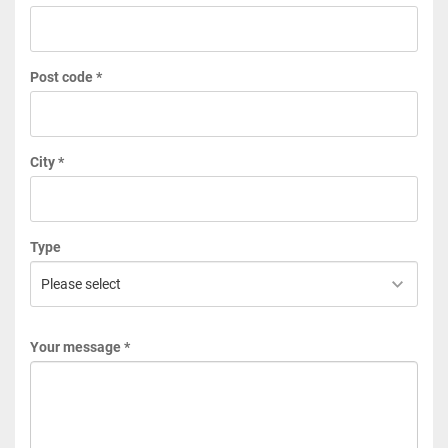
Post code *
City *
Type
Your message *