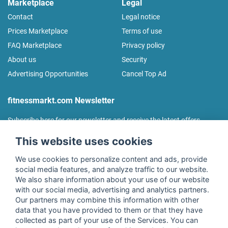
Marketplace
Legal
Contact
Legal notice
Prices Marketplace
Terms of use
FAQ Marketplace
Privacy policy
About us
Security
Advertising Opportunities
Cancel Top Ad
fitnessmarkt.com Newsletter
Subscribe here for our newsletter and receive the latest offers
regularly!
This website uses cookies
We use cookies to personalize content and ads, provide
social media features, and analyze traffic to our website.
We also share information about your use of our website
I agree to the processing of my data as described in the
with our social media, advertising and analytics partners.
declaration of consent
of fitnessmarkt.de services GmbH and
Our partners may combine this information with other
confirm that I have reached the age of 16. I can revoke this
data that you have provided to them or that they have
consent at any time with effect for the future. Further
collected as part of your use of the Services. You can