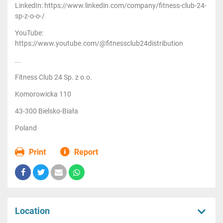
LinkedIn: https://www.linkedin.com/company/fitness-club-24-
sp-z-o-o-/
YouTube:
https://www.youtube.com/@fitnessclub24distribution
...
Fitness Club 24 Sp. z o.o.
Komorowicka 110
43-300 Bielsko-Biała
Poland
Print
Report
Location