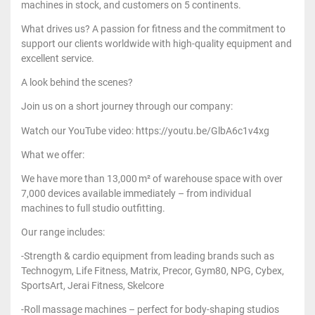
machines in stock, and customers on 5 continents.
What drives us? A passion for fitness and the commitment to
support our clients worldwide with high-quality equipment and
excellent service.
A look behind the scenes?
Join us on a short journey through our company:
Watch our YouTube video: https://youtu.be/GlbA6c1v4xg
What we offer:
We have more than 13,000 m² of warehouse space with over
7,000 devices available immediately – from individual
machines to full studio outfitting.
Our range includes:
-Strength & cardio equipment from leading brands such as
Technogym, Life Fitness, Matrix, Precor, Gym80, NPG, Cybex,
SportsArt, Jerai Fitness, Skelcore
-Roll massage machines – perfect for body-shaping studios