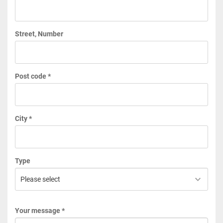
Street, Number
Post code *
City *
Type
Your message *