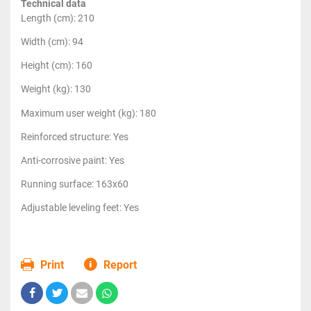
Technical data
Length (cm): 210
Width (cm): 94
Height (cm): 160
Weight (kg): 130
Maximum user weight (kg): 180
Reinforced structure: Yes
Anti-corrosive paint: Yes
Running surface: 163x60
Adjustable leveling feet: Yes
Print
Report