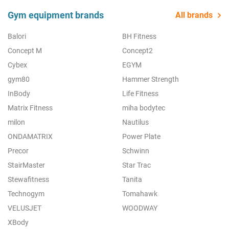
Gym equipment brands
All brands
Balori
BH Fitness
Concept M
Concept2
Cybex
EGYM
gym80
Hammer Strength
InBody
Life Fitness
Matrix Fitness
miha bodytec
milon
Nautilus
ONDAMATRIX
Power Plate
Precor
Schwinn
StairMaster
Star Trac
Stewafitness
Tanita
Technogym
Tomahawk
VELUSJET
WOODWAY
XBody