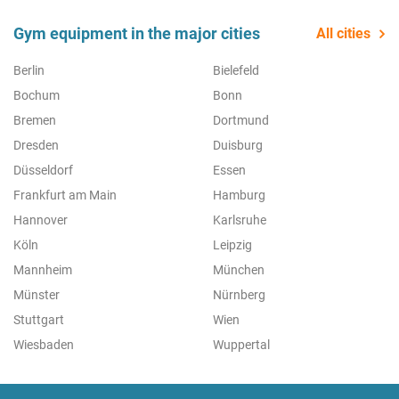
Gym equipment in the major cities
All cities
Berlin
Bielefeld
Bochum
Bonn
Bremen
Dortmund
Dresden
Duisburg
Düsseldorf
Essen
Frankfurt am Main
Hamburg
Hannover
Karlsruhe
Köln
Leipzig
Mannheim
München
Münster
Nürnberg
Stuttgart
Wien
Wiesbaden
Wuppertal