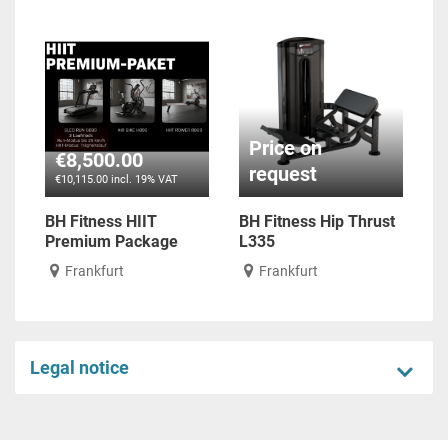
Price on
€8,500.00
request
€10,115.00 incl. 19% VAT
BH Fitness HIIT
BH Fitness Hip Thrust
Premium Package
L335
Frankfurt
Frankfurt
Legal notice