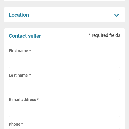
Location
* required fields
Contact seller
First name *
Last name *
E-mail address *
Phone *