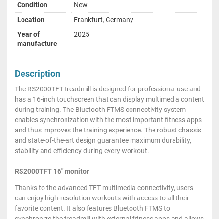
Condition
New
Location
Frankfurt, Germany
Year of
2025
manufacture
Description
The RS2000TFT treadmill is designed for professional use and
has a 16-inch touchscreen that can display multimedia content
during training. The Bluetooth FTMS connectivity system
enables synchronization with the most important fitness apps
and thus improves the training experience. The robust chassis
and state-of-the-art design guarantee maximum durability,
stability and efficiency during every workout.
RS2000TFT 16" monitor
Thanks to the advanced TFT multimedia connectivity, users
can enjoy high-resolution workouts with access to all their
favorite content. It also features Bluetooth FTMS to
synchronize the treadmill with external fitness apps and allows