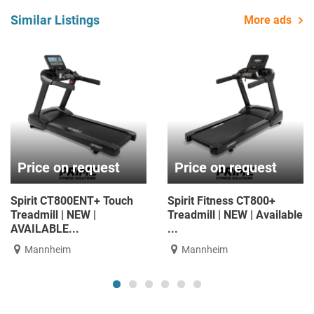
Similar Listings
More ads
Price on request
Price on request
Spirit CT800ENT+ Touch
Spirit Fitness CT800+
Treadmill | NEW |
Treadmill | NEW | Available
AVAILABLE...
...
Mannheim
Mannheim