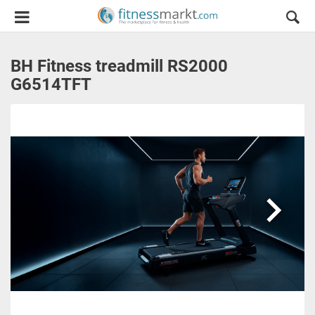
BH Fitness treadmill RS2000
G6514TFT
