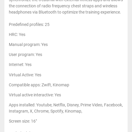
the connection of radio frequency chest straps and wireless
headphones via Bluetooth to optimize the training experience.
Predefined profiles: 25
HRC: Yes
Manual program: Yes
User program: Yes
Internet: Yes
Virtual Active: Yes
Compatible apps: Zwift, Kinomap
Virtual active interactive: Yes
Apps installed: Youtube, Netflix, Disney, Prime Video, Facebook,
Instagram, X, Chrome, Spotify, Kinomap,
Screen size: 16"