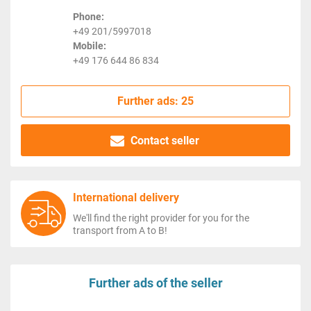
Phone:
+49 201/5997018
Mobile:
+49 176 644 86 834
Further ads: 25
Contact seller
International delivery
We'll find the right provider for you for the
transport from A to B!
Further ads of the seller