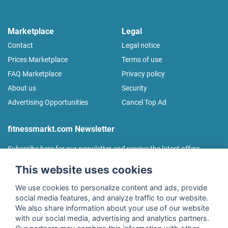
Marketplace
Legal
Contact
Legal notice
Prices Marketplace
Terms of use
FAQ Marketplace
Privacy policy
About us
Security
Advertising Opportunities
Cancel Top Ad
fitnessmarkt.com Newsletter
Subscribe here for our newsletter and receive the latest offers
regularly!
This website uses cookies
We use cookies to personalize content and ads, provide
social media features, and analyze traffic to our website.
We also share information about your use of our website
I agree to the processing of my data as described in the
with our social media, advertising and analytics partners.
declaration of consent
of fitnessmarkt.de services GmbH and