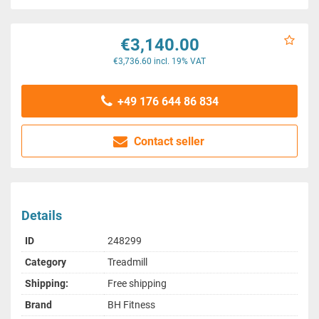
€3,140.00
€3,736.60 incl. 19% VAT
+49 176 644 86 834
Contact seller
Details
ID
248299
Category
Treadmill
Shipping:
Free shipping
Brand
BH Fitness