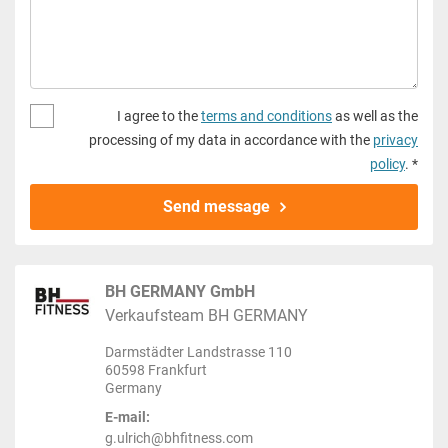
I agree to the
terms and conditions
as well as the
processing of my data in accordance with the
privacy
policy
. *
Send message
BH GERMANY GmbH
Verkaufsteam BH GERMANY
Darmstädter Landstrasse 110
60598 Frankfurt
Germany
E-mail:
g.ulrich@bhfitness.com