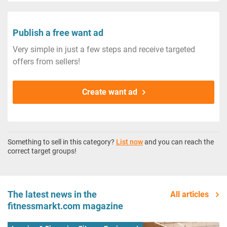
Publish a free want ad
Very simple in just a few steps and receive targeted
offers from sellers!
Create want ad
Something to sell in this category?
List now
and you can reach the
correct target groups!
The latest news in the
All articles
fitnessmarkt.com magazine