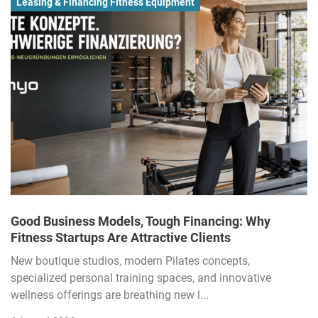
Leasing & Financing Fitness Equipment
Good Business Models, Tough Financing: Why
Fitness Startups Are Attractive Clients
New boutique studios, modern Pilates concepts,
specialized personal training spaces, and innovative
wellness offerings are breathing new l...