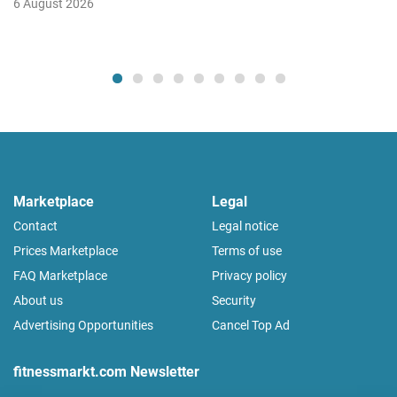
6 August 2026
Marketplace
Legal
Contact
Legal notice
Prices Marketplace
Terms of use
FAQ Marketplace
Privacy policy
About us
Security
Advertising Opportunities
Cancel Top Ad
fitnessmarkt.com Newsletter