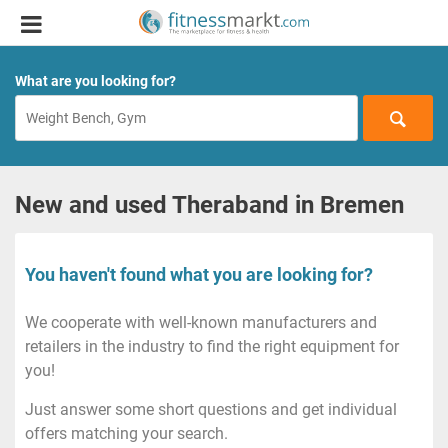
What are you looking for?
New and used Theraband in Bremen
You haven't found what you are looking for?
We cooperate with well-known manufacturers and
retailers in the industry to find the right equipment for
you!
Just answer some short questions and get individual
offers matching your search.