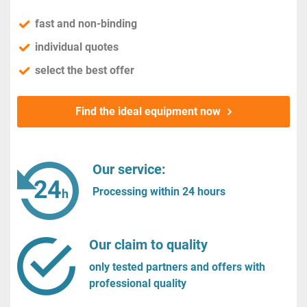
fast and non-binding
individual quotes
select the best offer
Find the ideal equipment now
Our service:
Processing within 24 hours
Our claim to quality
only tested partners and offers with
professional quality