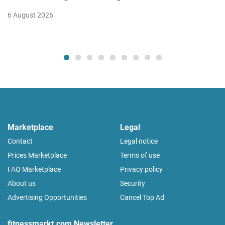
6 August 2026
Marketplace
Legal
Contact
Legal notice
Prices Marketplace
Terms of use
FAQ Marketplace
Privacy policy
About us
Security
Advertising Opportunities
Cancel Top Ad
fitnessmarkt.com Newsletter