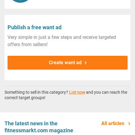
Publish a free want ad
Very simple in just a few steps and receive targeted
offers from sellers!
Create want ad
Something to sell in this category?
List now
and you can reach the
correct target groups!
The latest news in the
All articles
fitnessmarkt.com magazine