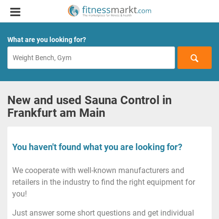
What are you looking for?
New and used Sauna Control in
Frankfurt am Main
You haven't found what you are looking for?
We cooperate with well-known manufacturers and
retailers in the industry to find the right equipment for
you!
Just answer some short questions and get individual