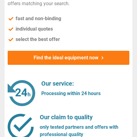
offers matching your search.
fast and non-binding
individual quotes
select the best offer
Find the ideal equipment now
Our service:
Processing within 24 hours
Our claim to quality
only tested partners and offers with
professional quality