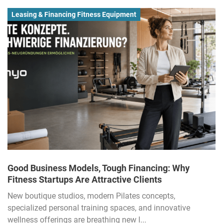
Leasing & Financing Fitness Equipment
Good Business Models, Tough Financing: Why
Fitness Startups Are Attractive Clients
New boutique studios, modern Pilates concepts,
specialized personal training spaces, and innovative
wellness offerings are breathing new l...