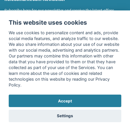
Subscribe here for our newsletter and receive the latest offers
regularly!
This website uses cookies
We use cookies to personalize content and ads, provide
social media features, and analyze traffic to our website.
We also share information about your use of our website
I agree to the processing of my data as described in the
with our social media, advertising and analytics partners.
declaration of consent
of fitnessmarkt.de services GmbH and
Our partners may combine this information with other
confirm that I have reached the age of 16. I can revoke this
data that you have provided to them or that they have
consent at any time with effect for the future. Further
collected as part of your use of the Services. You can
information can be found in the
Privacy Policy
.
learn more about the use of cookies and related
technologies on this website by reading our Privacy
Policy.
Subscribe
Accept
Copyright © 2026 fitnessmarkt.de services GmbH
Settings