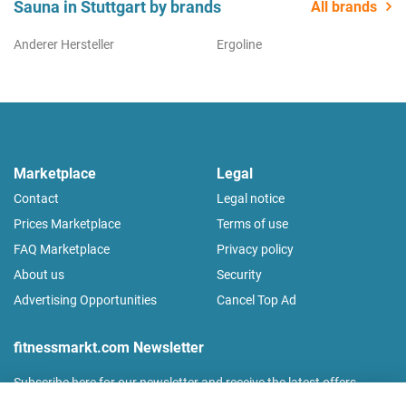
Sauna in Stuttgart by brands
All brands
Anderer Hersteller
Ergoline
Marketplace
Legal
Contact
Legal notice
Prices Marketplace
Terms of use
FAQ Marketplace
Privacy policy
About us
Security
Advertising Opportunities
Cancel Top Ad
fitnessmarkt.com Newsletter
Subscribe here for our newsletter and receive the latest offers
regularly!