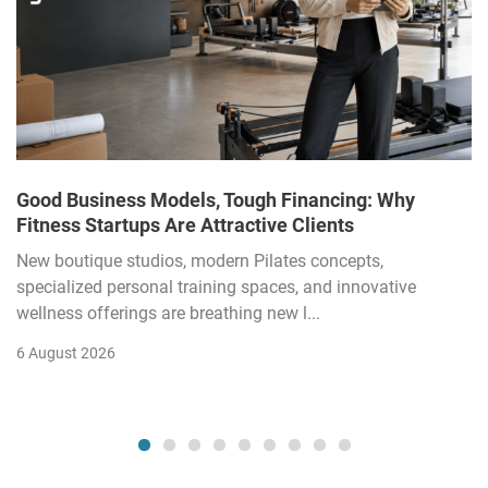
Good Business Models, Tough Financing: Why
Fitness Startups Are Attractive Clients
New boutique studios, modern Pilates concepts,
specialized personal training spaces, and innovative
wellness offerings are breathing new l...
6 August 2026