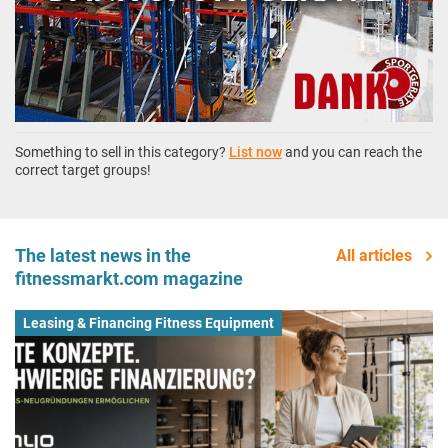
Something to sell in this category?
List now
and you can reach the
correct target groups!
The latest news in the
All articles
fitnessmarkt.com magazine
Leasing & Financing Fitness Equipment