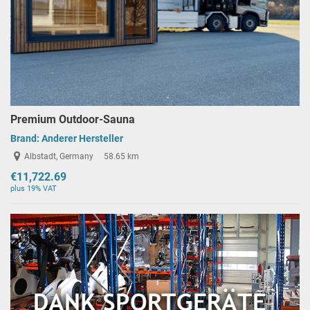
Premium Outdoor-Sauna
Brand:
Anderer Hersteller
Albstadt, Germany
58.65 km
€11,722.69
plus 19% VAT