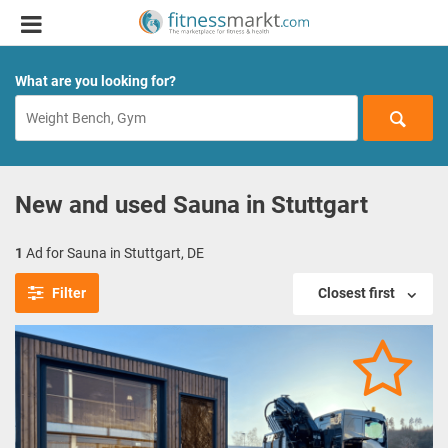
What are you looking for?
New and used Sauna in Stuttgart
1
Ad for Sauna in Stuttgart, DE
Filter
Closest first