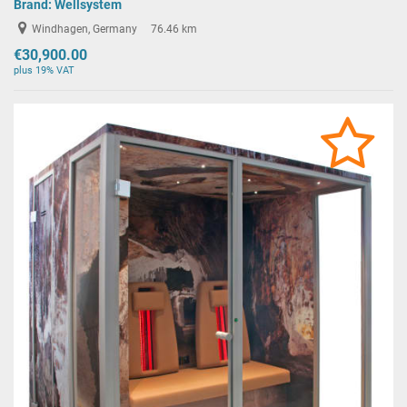
Brand:
Wellsystem
Windhagen, Germany
76.46 km
€30,900.00
plus 19% VAT