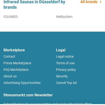
Infrared Saunas in Düsseldorf by
All brands
brands
EQUIMED
Wellsystem
Marketplace
Legal
Contact
Legal notice
Prices Marketplace
Terms of use
FAQ Marketplace
Privacy policy
About us
Security
Advertising Opportunities
Cancel Top Ad
fitnessmarkt.com Newsletter
Subscribe here for our newsletter and receive the latest offers