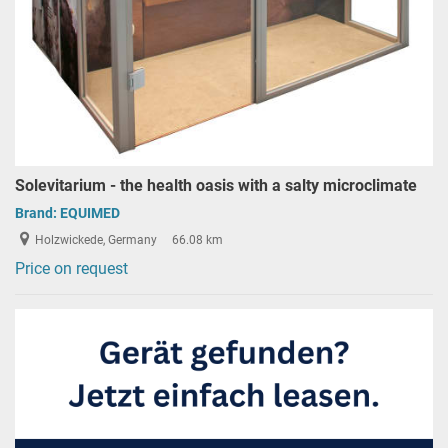
Solevitarium - the health oasis with a salty microclimate
Brand:
EQUIMED
Holzwickede, Germany
66.08 km
Price on request