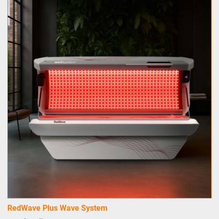
RedWave Plus Wave System