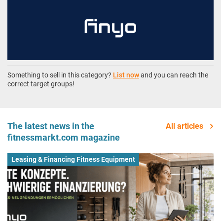
Something to sell in this category?
List now
and you can reach the
correct target groups!
The latest news in the
All articles
fitnessmarkt.com magazine
Leasing & Financing Fitness Equipment