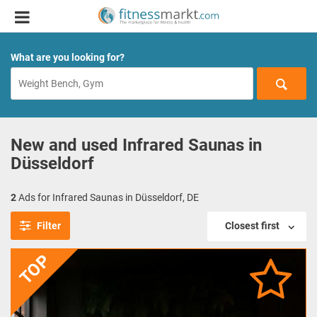
What are you looking for?
New and used Infrared Saunas in
Düsseldorf
2
Ads for Infrared Saunas in Düsseldorf, DE
Filter
Closest first
TOP