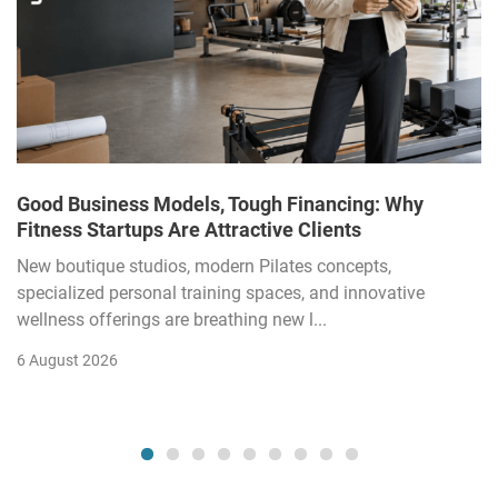
Good Business Models, Tough Financing: Why
Fitness Startups Are Attractive Clients
New boutique studios, modern Pilates concepts,
specialized personal training spaces, and innovative
wellness offerings are breathing new l...
6 August 2026