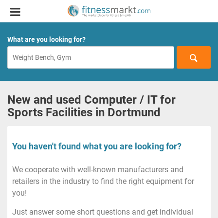
What are you looking for?
New and used Computer / IT for
Sports Facilities in Dortmund
You haven't found what you are looking for?
We cooperate with well-known manufacturers and
retailers in the industry to find the right equipment for
you!
Just answer some short questions and get individual