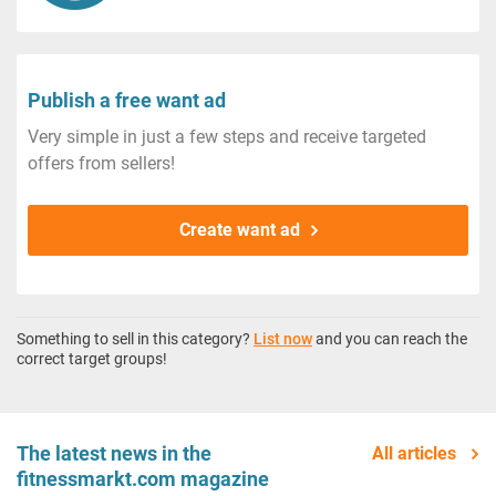
Publish a free want ad
Very simple in just a few steps and receive targeted
offers from sellers!
Create want ad
Something to sell in this category?
List now
and you can reach the
correct target groups!
The latest news in the
All articles
fitnessmarkt.com magazine