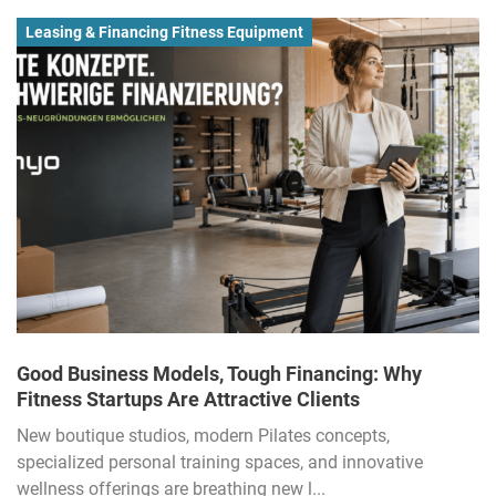
Leasing & Financing Fitness Equipment
Good Business Models, Tough Financing: Why
Fitness Startups Are Attractive Clients
New boutique studios, modern Pilates concepts,
specialized personal training spaces, and innovative
wellness offerings are breathing new l...