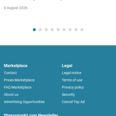
6 August 2026
Marketplace
Legal
Contact
Legal notice
Prices Marketplace
Terms of use
FAQ Marketplace
Privacy policy
About us
Security
Advertising Opportunities
Cancel Top Ad
fitnessmarkt.com Newsletter