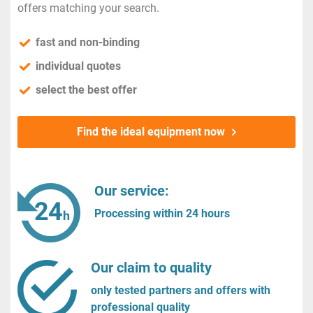
offers matching your search.
fast and non-binding
individual quotes
select the best offer
Find the ideal equipment now
Our service:
Processing within 24 hours
Our claim to quality
only tested partners and offers with
professional quality