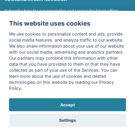
Subscribe here for our newsletter and receive the latest offers
regularly!
This website uses cookies
We use cookies to personalize content and ads, provide
social media features, and analyze traffic to our website.
We also share information about your use of our website
I agree to the processing of my data as described in the
with our social media, advertising and analytics partners.
declaration of consent
of fitnessmarkt.de services GmbH and
Our partners may combine this information with other
confirm that I have reached the age of 16. I can revoke this
data that you have provided to them or that they have
consent at any time with effect for the future. Further
collected as part of your use of the Services. You can
information can be found in the
Privacy Policy
.
learn more about the use of cookies and related
technologies on this website by reading our Privacy
Policy.
Subscribe
Accept
Copyright © 2026 fitnessmarkt.de services GmbH
Settings