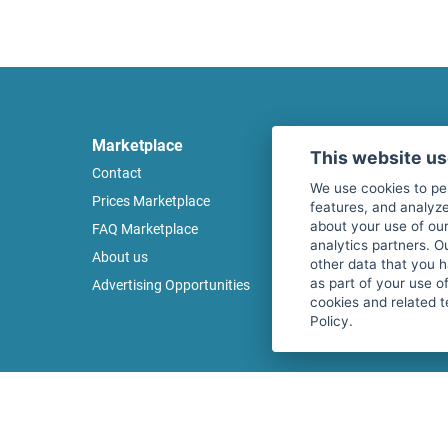
Marketplace
Legal
This website u
Contact
Legal notice
We use cookies to pe
Prices Marketplace
Terms of use
features, and analyze
about your use of our
FAQ Marketplace
Privacy policy
analytics partners. O
About us
Security
other data that you 
as part of your use o
Advertising Opportunities
Cancel Top Ad
cookies and related t
Policy.
Copyright © 2026 fitnessmarkt.de services GmbH