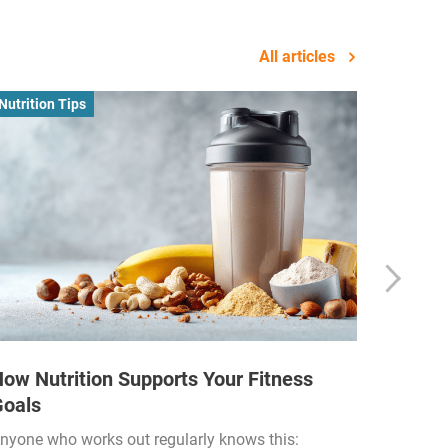
All articles
Nutrition Tips
Business
ow Nutrition Supports Your Fitness
How Fi
Goals
Income
Funded
nyone who works out regularly knows this: