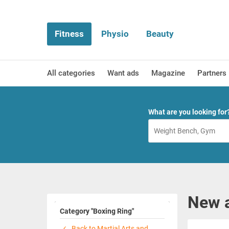
Fitness
Physio
Beauty
All categories
Want ads
Magazine
Partners
What are you looking for
New a
Category "Boxing Ring"
Back to Martial Arts and