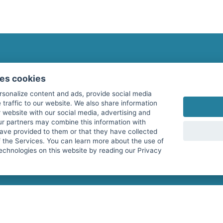
fitnessmarkt.com Newsletter
ses cookies
Subscribe here for our newsletter and receive the l
rsonalize content and ads, provide social media
 traffic to our website. We also share information
 website with our social media, advertising and
ur partners may combine this information with
have provided to them or that they have collected
I agree to the processing of my data as described i
f the Services. You can learn more about the use of
echnologies on this website by reading our Privacy
services GmbH and confirm that I have reached the 
with effect for the future. Further information can 