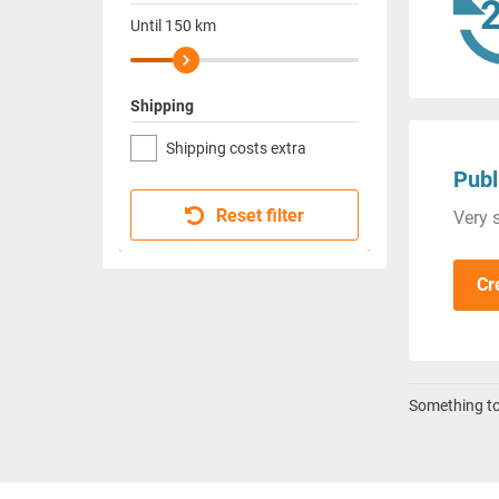
Until
150
km
Shipping
Shipping costs extra
Publ
Reset filter
Very s
Cr
Something to 