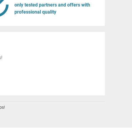
only tested partners and offers with
professional quality
s!
ps!