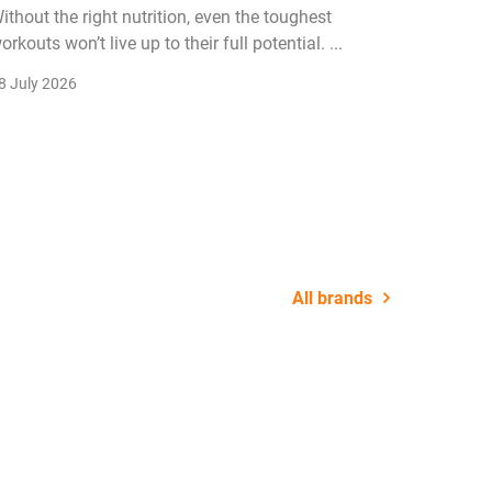
ithout the right nutrition, even the toughest
The fitn
orkouts won’t live up to their full potential. ...
membersh
remain k
8 July 2026
22 July 2
All brands