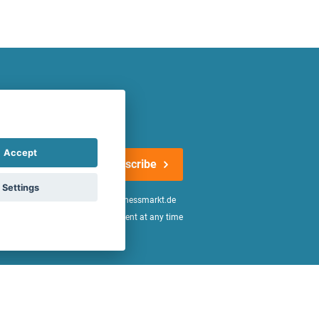
atest offers regularly!
Accept
Subscribe
Settings
n the
declaration of consent
of fitnessmarkt.de
age of 16. I can revoke this consent at any time
be found in the
Privacy Policy
.