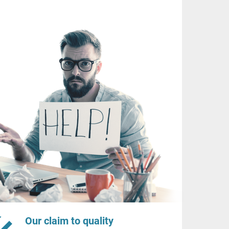
Our claim to quality