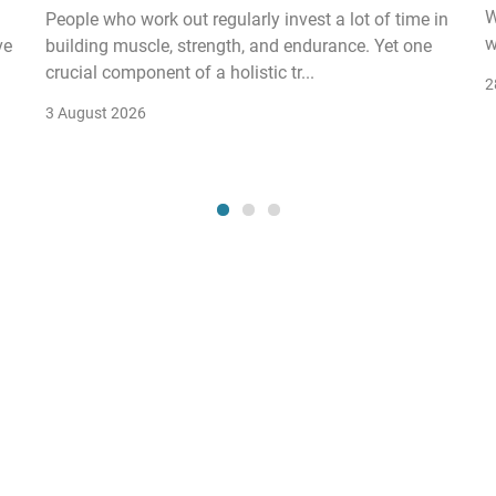
W
People who work out regularly invest a lot of time in
w
ve
building muscle, strength, and endurance. Yet one
crucial component of a holistic tr...
2
3 August 2026