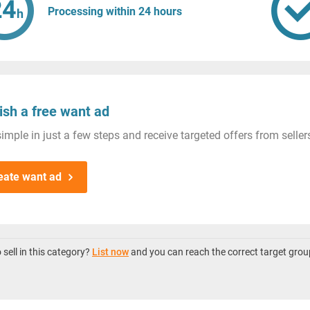
Processing within 24 hours
ish a free want ad
imple in just a few steps and receive targeted offers from seller
eate want ad
sell in this category?
List now
and you can reach the correct target grou