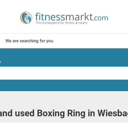
We are searching for you
?
nd used Boxing Ring in Wiesb