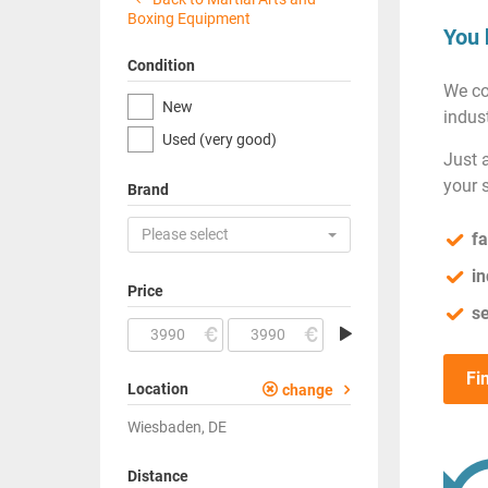
Boxing Equipment
You 
Condition
We co
New
indust
Used (very good)
Just 
your 
Brand
Please select
fa
in
Price
se
Fi
Location
change
Wiesbaden, DE
Distance