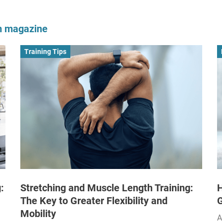
om magazine
Training Tips
:
Stretching and Muscle Length Training:
H
The Key to Greater Flexibility and
Mobility
A