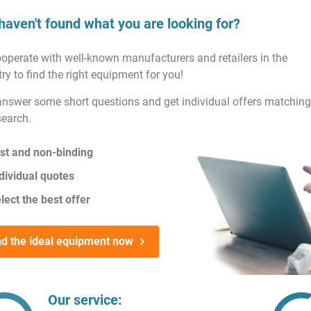
haven't found what you are looking for?
operate with well-known manufacturers and retailers in the
ry to find the right equipment for you!
answer some short questions and get individual offers matching
search.
st and non-binding
dividual quotes
lect the best offer
nd the ideal equipment now
Our service: