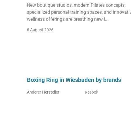
New boutique studios, modern Pilates concepts,
specialized personal training spaces, and innovati
wellness offerings are breathing new l...
6 August 2026
Boxing Ring in Wiesbaden by brands
Anderer Hersteller
Reebok