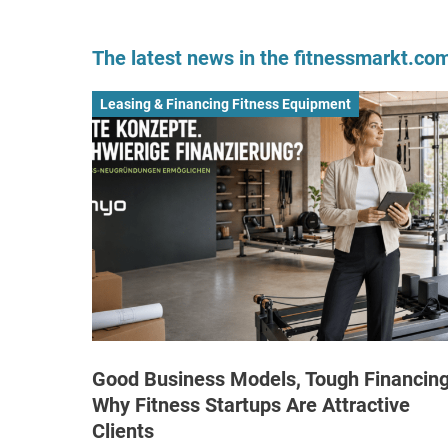
The latest news in the fitnessmarkt.c
Leasing & Financing Fitness Equipment
Good Business Models, Tough Financing
Why Fitness Startups Are Attractive
Clients