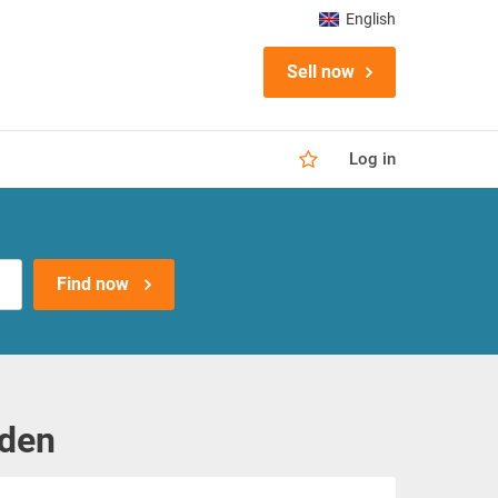
English
Sell now
Log in
Find now
aden