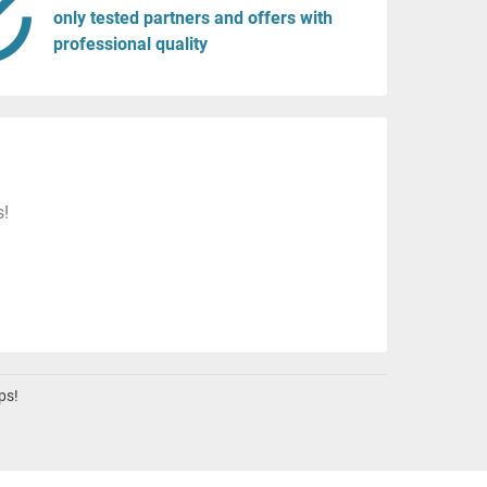
only tested partners and offers with
professional quality
s!
ps!