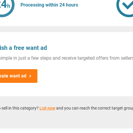
Processing within 24 hours
ish a free want ad
imple in just a few steps and receive targeted offers from seller
eate want ad
sell in this category?
List now
and you can reach the correct target grou