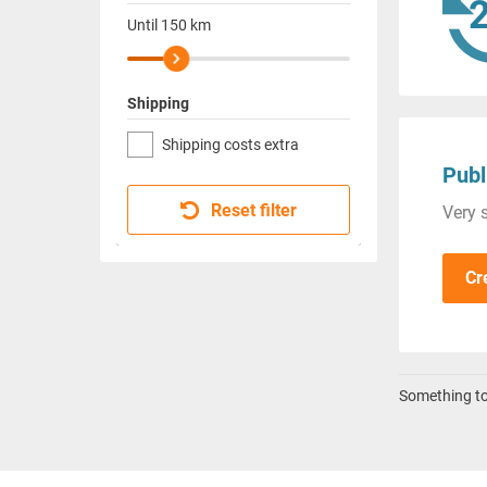
Until
150
km
Shipping
Shipping costs extra
Publ
Reset filter
Very s
Cr
Something to 