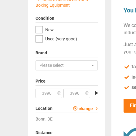
Boxing Equipment
You 
Condition
We co
New
indust
Used (very good)
Just 
your 
Brand
Please select
fa
in
Price
se
Fi
Location
change
Bonn, DE
Distance