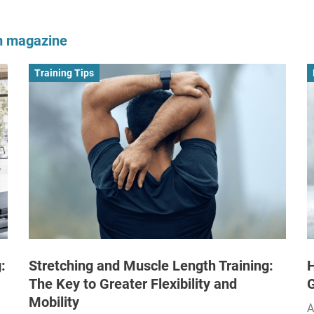
om magazine
Training Tips
:
Stretching and Muscle Length Training:
H
The Key to Greater Flexibility and
Mobility
A