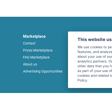
Marketplace
Legal
This website u
Contact
Legal notice
We use cookies to pe
Prices Marketplace
Terms of use
features, and analyze
about your use of our
FAQ Marketplace
Privacy policy
analytics partners. O
About us
Security
other data that you 
as part of your use o
Advertising Opportunities
Cancel Top Ad
cookies and related t
Policy.
Copyright © 2026 fitnessmarkt.de services GmbH