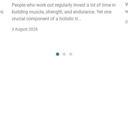
W
People who work out regularly invest a lot of time in
w
ve
building muscle, strength, and endurance. Yet one
crucial component of a holistic tr...
2
3 August 2026