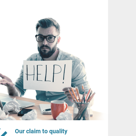
Our claim to quality