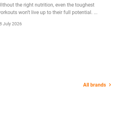
ithout the right nutrition, even the toughest
The fitn
orkouts won’t live up to their full potential. ...
membersh
remain k
8 July 2026
22 July 2
All brands