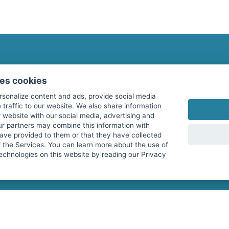
fitnessmarkt.com Newsletter
ses cookies
Subscribe here for our newsletter and receive the l
rsonalize content and ads, provide social media
 traffic to our website. We also share information
 website with our social media, advertising and
ur partners may combine this information with
have provided to them or that they have collected
I agree to the processing of my data as described i
f the Services. You can learn more about the use of
echnologies on this website by reading our Privacy
services GmbH and confirm that I have reached the 
with effect for the future. Further information can 