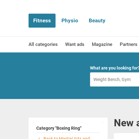
Fitness
Physio
Beauty
All categories
Want ads
Magazine
Partners
What are you looking for
New a
Category "Boxing Ring"
Back to Martial Arts and