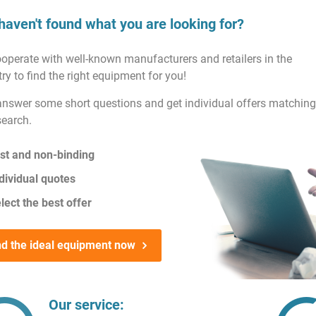
haven't found what you are looking for?
operate with well-known manufacturers and retailers in the
ry to find the right equipment for you!
answer some short questions and get individual offers matching
search.
st and non-binding
dividual quotes
lect the best offer
nd the ideal equipment now
Our service: