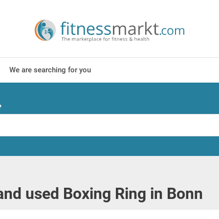
We are searching for you
?
nd used Boxing Ring in Bonn