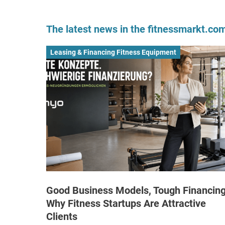
The latest news in the fitnessmarkt.c
Leasing & Financing Fitness Equipment
Good Business Models, Tough Financing
Why Fitness Startups Are Attractive
Clients