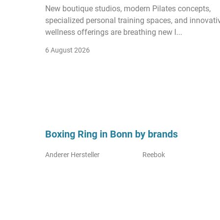
New boutique studios, modern Pilates concepts,
specialized personal training spaces, and innovati
wellness offerings are breathing new l...
6 August 2026
Boxing Ring in Bonn by brands
Anderer Hersteller
Reebok