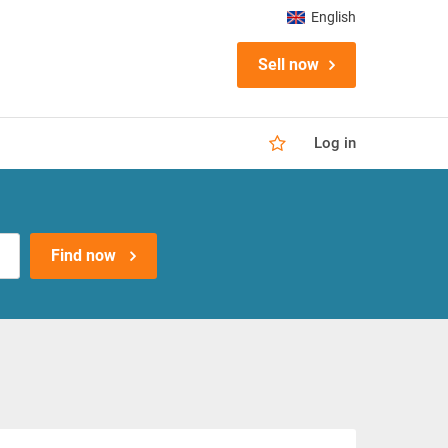
English
Sell now
Log in
Find now