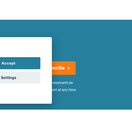
atest offers regularly!
Accept
Subscribe
Settings
n the
declaration of consent
of fitnessmarkt.de
age of 16. I can revoke this consent at any time
be found in the
Privacy Policy
.