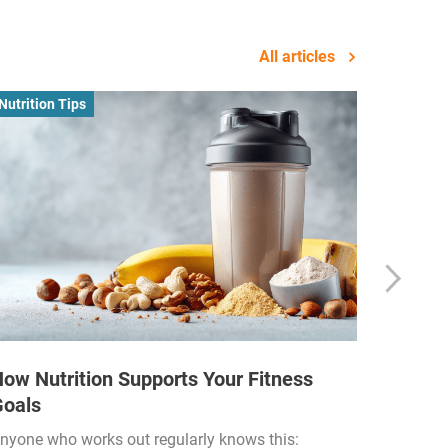
All articles
Nutrition Tips
Business
ow Nutrition Supports Your Fitness
How Fi
Goals
Income
Funded
nyone who works out regularly knows this: