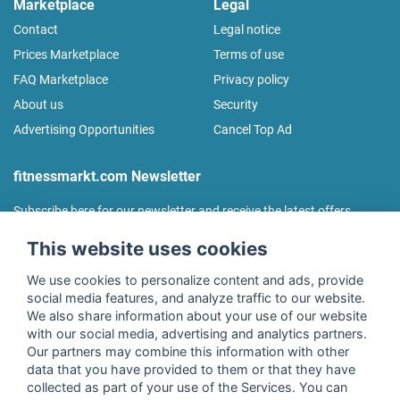
Marketplace
Legal
Contact
Legal notice
Prices Marketplace
Terms of use
FAQ Marketplace
Privacy policy
About us
Security
Advertising Opportunities
Cancel Top Ad
fitnessmarkt.com Newsletter
Subscribe here for our newsletter and receive the latest offers
regularly!
This website uses cookies
We use cookies to personalize content and ads, provide
social media features, and analyze traffic to our website.
We also share information about your use of our website
I agree to the processing of my data as described in the
with our social media, advertising and analytics partners.
declaration of consent
of fitnessmarkt.de services GmbH and
Our partners may combine this information with other
confirm that I have reached the age of 16. I can revoke this
data that you have provided to them or that they have
consent at any time with effect for the future. Further
collected as part of your use of the Services. You can