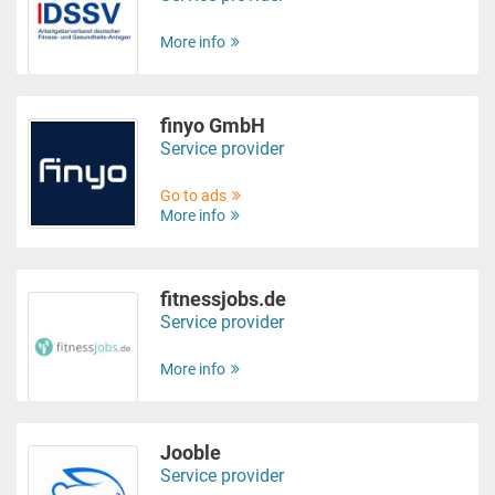
More info
finyo GmbH
Service provider
Go to ads
More info
fitnessjobs.de
Service provider
More info
Jooble
Service provider