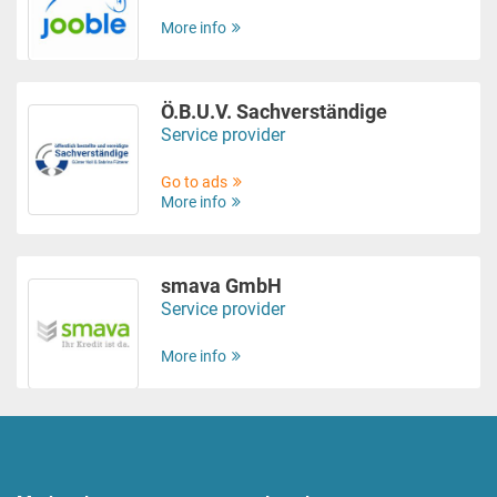
More info
Ö.B.U.V. Sachverständige
Service provider
Go to ads
More info
smava GmbH
Service provider
More info