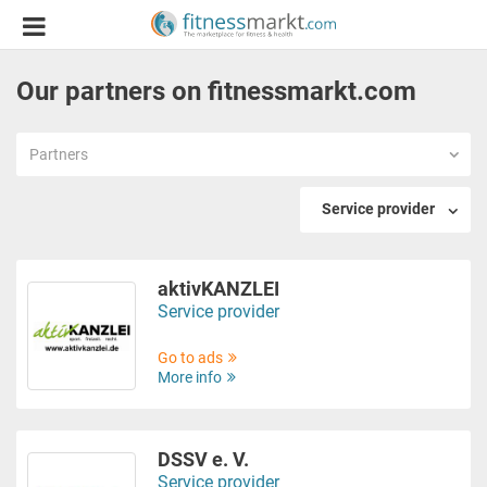
Our partners on fitnessmarkt.com
Partners
Service provider
aktivKANZLEI
Service provider
Go to ads
More info
DSSV e. V.
Service provider