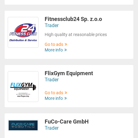
Fitnessclub24 Sp. z.o.o
Trader
High quality at reasonable prices
Go to ads
More info
FlixGym Equipment
Trader
Go to ads
More info
FuCo-Care GmbH
Trader