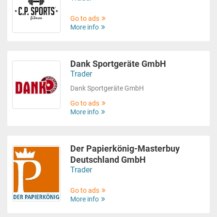
Go to ads
More info
Dank Sportgeräte GmbH
Trader
Dank Sportgeräte GmbH
Go to ads
More info
Der Papierkönig-Masterbuy
Deutschland GmbH
Trader
Go to ads
More info