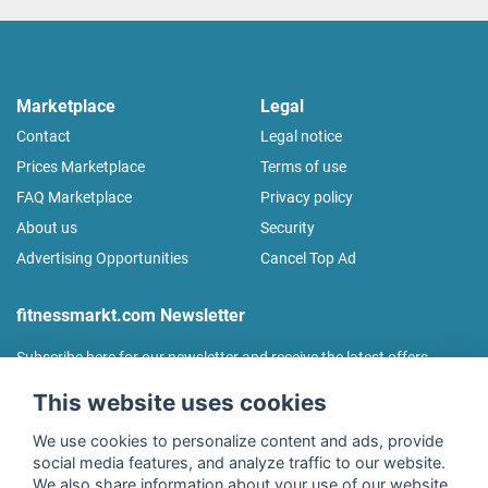
Marketplace
Legal
Contact
Legal notice
Prices Marketplace
Terms of use
FAQ Marketplace
Privacy policy
About us
Security
Advertising Opportunities
Cancel Top Ad
fitnessmarkt.com Newsletter
Subscribe here for our newsletter and receive the latest offers
regularly!
This website uses cookies
We use cookies to personalize content and ads, provide
social media features, and analyze traffic to our website.
We also share information about your use of our website
I agree to the processing of my data as described in the