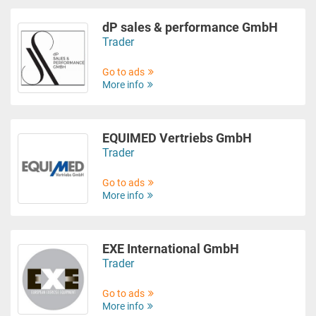
dP sales & performance GmbH
Trader
Go to ads
More info
EQUIMED Vertriebs GmbH
Trader
Go to ads
More info
EXE International GmbH
Trader
Go to ads
More info