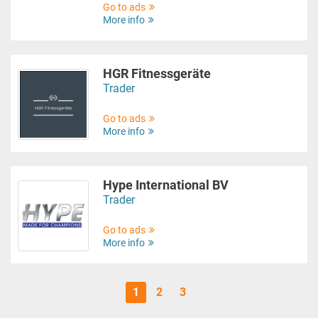
Go to ads
More info
HGR Fitnessgeräte
Trader
Go to ads
More info
Hype International BV
Trader
Go to ads
More info
1
2
3