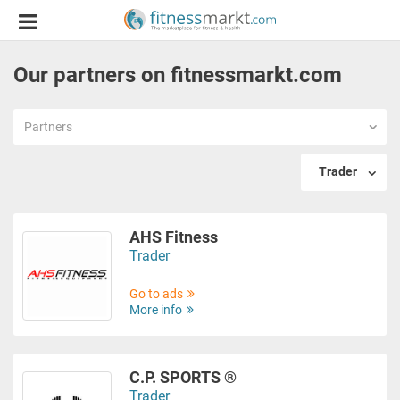
Our partners on fitnessmarkt.com
Partners
Trader
AHS Fitness
Trader
Go to ads
More info
C.P. SPORTS ®
Trader