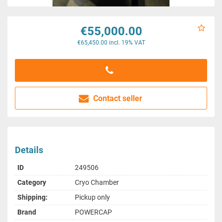
€55,000.00
€65,450.00 incl. 19% VAT
Contact seller
Details
ID
249506
Category
Cryo Chamber
Shipping:
Pickup only
Brand
POWERCAP