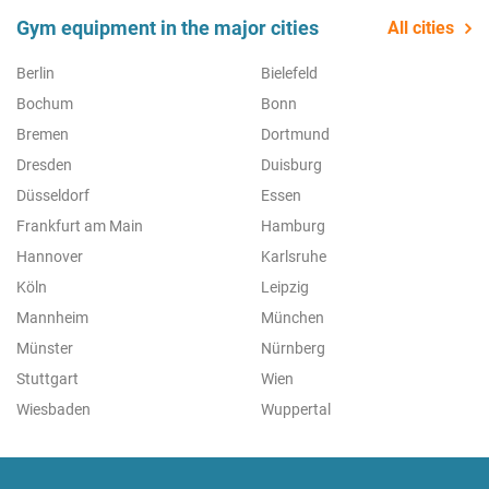
Gym equipment in the major cities
All cities
Berlin
Bielefeld
Bochum
Bonn
Bremen
Dortmund
Dresden
Duisburg
Düsseldorf
Essen
Frankfurt am Main
Hamburg
Hannover
Karlsruhe
Köln
Leipzig
Mannheim
München
Münster
Nürnberg
Stuttgart
Wien
Wiesbaden
Wuppertal