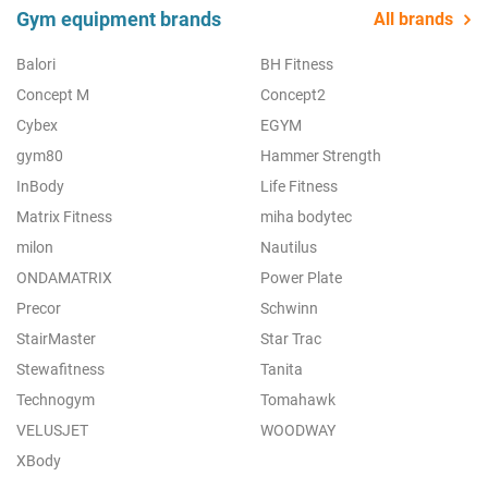
Gym equipment brands
All brands
Balori
BH Fitness
Concept M
Concept2
Cybex
EGYM
gym80
Hammer Strength
InBody
Life Fitness
Matrix Fitness
miha bodytec
milon
Nautilus
ONDAMATRIX
Power Plate
Precor
Schwinn
StairMaster
Star Trac
Stewafitness
Tanita
Technogym
Tomahawk
VELUSJET
WOODWAY
XBody