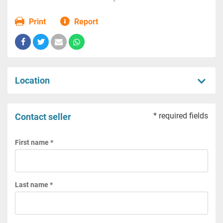
Print
Report
Location
* required fields
Contact seller
First name *
Last name *