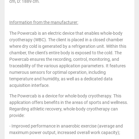
cm, D: 1889 cm.
Information from the manufacturer:
The Powercab is an electric device that enables whole-body
cryotherapy (WBC). The client is placed in a closed chamber
where dry cold is generated by a refrigeration unit. Within this
chamber, the client's entire body is exposed to the cold. The
Powercab ensures the recording, control, monitoring, and
traceability of the various application parameters. It features
numerous sensors for optimal operation, including
temperature and humidity, as well as a dedicated data
acquisition interface.
The Powercab is a device for whole-body cryotherapy. This
application offers benefits in the areas of sports and wellness.
Regarding athletic recovery, whole-body cryotherapy can
provide:
- Improved performance in anaerobic exercise (average and
maximum power output, increased overall work capacity);