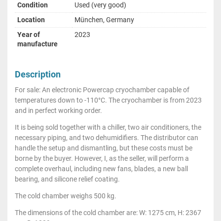
Condition
Used (very good)
Location
München, Germany
Year of
2023
manufacture
Description
For sale: An electronic Powercap cryochamber capable of
temperatures down to -110°C. The cryochamber is from 2023
and in perfect working order.
It is being sold together with a chiller, two air conditioners, the
necessary piping, and two dehumidifiers. The distributor can
handle the setup and dismantling, but these costs must be
borne by the buyer. However, I, as the seller, will perform a
complete overhaul, including new fans, blades, a new ball
bearing, and silicone relief coating.
The cold chamber weighs 500 kg.
The dimensions of the cold chamber are: W: 1275 cm, H: 2367