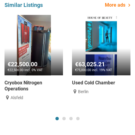
Similar Listings
More ads
€22,500.00
€63,025.21
€22,500.00 incl. 0% VAT
€75,000.00 incl. 19% VAT
Cryobox Nitrogen
Used Cold Chamber
Operations
Berlin
Alsfeld