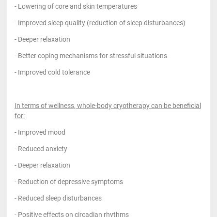
- Lowering of core and skin temperatures
- Improved sleep quality (reduction of sleep disturbances)
- Deeper relaxation
- Better coping mechanisms for stressful situations
- Improved cold tolerance
In terms of wellness, whole-body cryotherapy can be beneficial
for:
- Improved mood
- Reduced anxiety
- Deeper relaxation
- Reduction of depressive symptoms
- Reduced sleep disturbances
- Positive effects on circadian rhythms