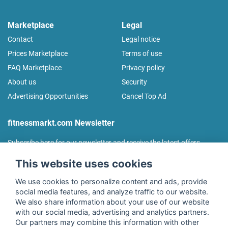
Marketplace
Legal
Contact
Legal notice
Prices Marketplace
Terms of use
FAQ Marketplace
Privacy policy
About us
Security
Advertising Opportunities
Cancel Top Ad
fitnessmarkt.com Newsletter
Subscribe here for our newsletter and receive the latest offers
regularly!
This website uses cookies
We use cookies to personalize content and ads, provide
social media features, and analyze traffic to our website.
We also share information about your use of our website
I agree to the processing of my data as described in the
with our social media, advertising and analytics partners.
declaration of consent
of fitnessmarkt.de services GmbH and
Our partners may combine this information with other
confirm that I have reached the age of 16. I can revoke this