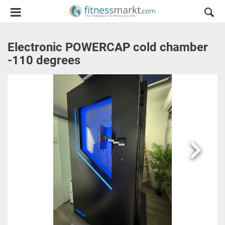
Electronic POWERCAP cold chamber
-110 degrees
