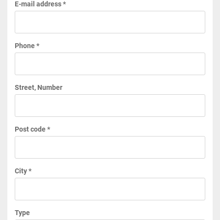
E-mail address *
Phone *
Street, Number
Post code *
City *
Type