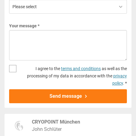
Your message *
I agree to the
terms and conditions
as well as the
processing of my data in accordance with the
privacy
policy
. *
Send message
CRYOPOINT München
John Schlüter