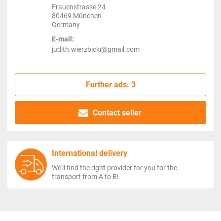
Frauenstrasse 24
80469 München
Germany
E-mail:
judith.wierzbicki@gmail.com
Further ads: 3
Contact seller
International delivery
We'll find the right provider for you for the
transport from A to B!