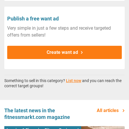
Publish a free want ad
Very simple in just a few steps and receive targeted
offers from sellers!
Create want ad
Something to sell in this category?
List now
and you can reach the
correct target groups!
The latest news in the
All articles
fitnessmarkt.com magazine