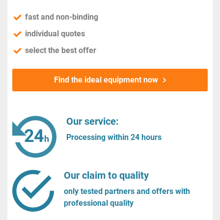
fast and non-binding
individual quotes
select the best offer
Find the ideal equipment now
Our service:
Processing within 24 hours
Our claim to quality
only tested partners and offers with
professional quality