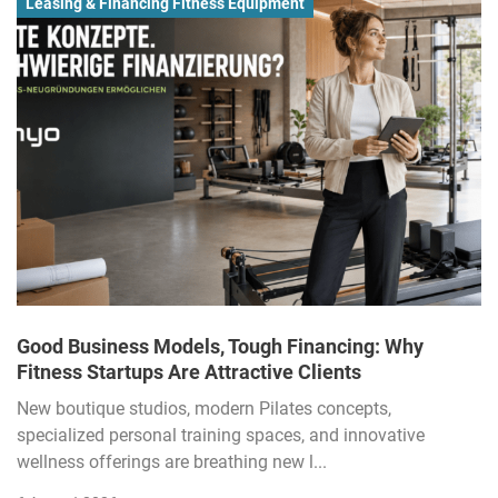
Leasing & Financing Fitness Equipment
Good Business Models, Tough Financing: Why
Fitness Startups Are Attractive Clients
New boutique studios, modern Pilates concepts,
specialized personal training spaces, and innovative
wellness offerings are breathing new l...