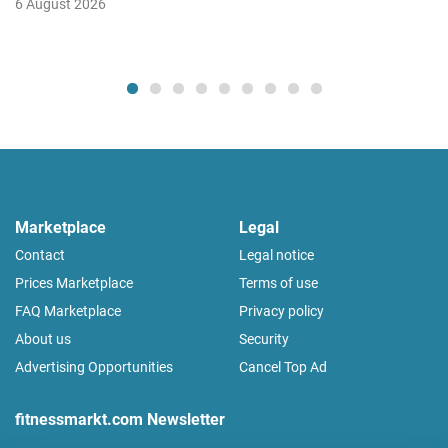
6 August 2026
Marketplace
Legal
Contact
Legal notice
Prices Marketplace
Terms of use
FAQ Marketplace
Privacy policy
About us
Security
Advertising Opportunities
Cancel Top Ad
fitnessmarkt.com Newsletter