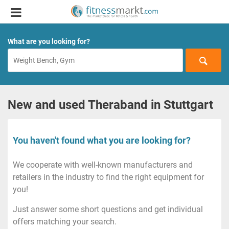
What are you looking for?
New and used Theraband in Stuttgart
You haven't found what you are looking for?
We cooperate with well-known manufacturers and
retailers in the industry to find the right equipment for
you!
Just answer some short questions and get individual
offers matching your search.