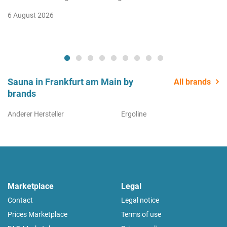
6 August 2026
Sauna in Frankfurt am Main by
All brands
brands
Anderer Hersteller
Ergoline
Marketplace
Legal
Contact
Legal notice
Prices Marketplace
Terms of use