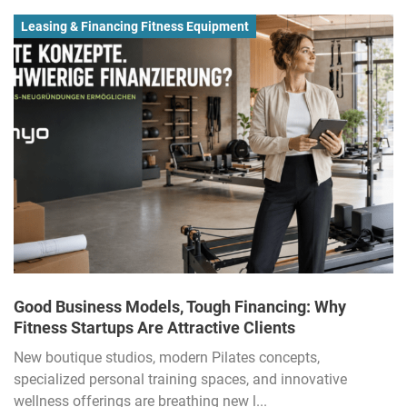
Leasing & Financing Fitness Equipment
Good Business Models, Tough Financing: Why
Fitness Startups Are Attractive Clients
New boutique studios, modern Pilates concepts,
specialized personal training spaces, and innovative
wellness offerings are breathing new l...