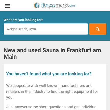
What are you looking for?
New and used Sauna in Frankfurt am
Main
You haven't found what you are looking for?
We cooperate with well-known manufacturers and
retailers in the industry to find the right equipment for
you!
Just answer some short questions and get individual