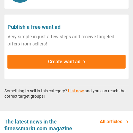
Publish a free want ad
Very simple in just a few steps and receive targeted
offers from sellers!
Create want ad
Something to sell in this category?
List now
and you can reach the
correct target groups!
The latest news in the
All articles
fitnessmarkt.com magazine