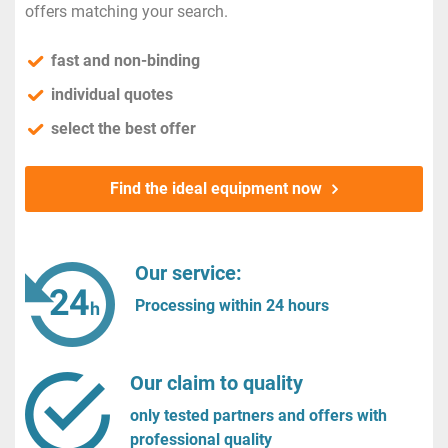
offers matching your search.
fast and non-binding
individual quotes
select the best offer
Find the ideal equipment now
Our service:
Processing within 24 hours
Our claim to quality
only tested partners and offers with
professional quality