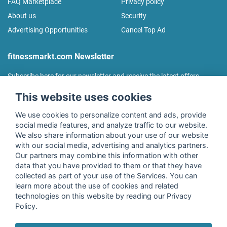
FAQ Marketplace
Privacy policy
About us
Security
Advertising Opportunities
Cancel Top Ad
fitnessmarkt.com Newsletter
Subscribe here for our newsletter and receive the latest offers
regularly!
This website uses cookies
We use cookies to personalize content and ads, provide
social media features, and analyze traffic to our website.
We also share information about your use of our website
I agree to the processing of my data as described in the
with our social media, advertising and analytics partners.
declaration of consent
of fitnessmarkt.de services GmbH and
Our partners may combine this information with other
confirm that I have reached the age of 16. I can revoke this
data that you have provided to them or that they have
consent at any time with effect for the future. Further
collected as part of your use of the Services. You can
information can be found in the
Privacy Policy
.
learn more about the use of cookies and related
technologies on this website by reading our Privacy
Policy.
Subscribe