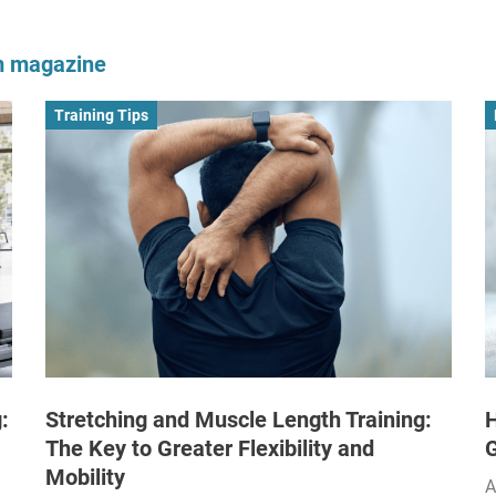
om magazine
Training Tips
:
Stretching and Muscle Length Training:
H
The Key to Greater Flexibility and
Mobility
A