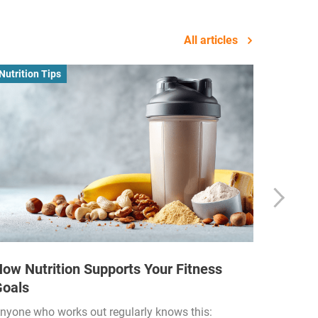
All articles
Nutrition Tips
Business
ow Nutrition Supports Your Fitness
How Fi
Goals
Income
Funded
nyone who works out regularly knows this: