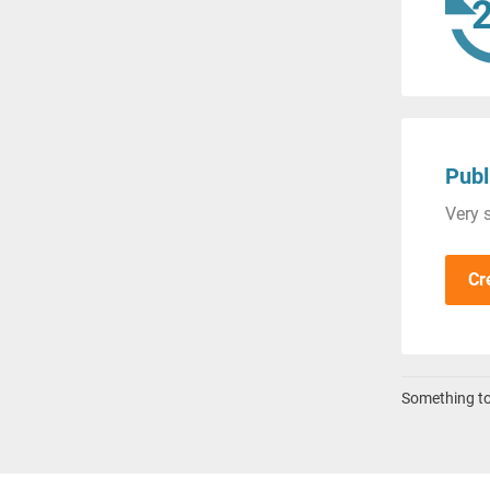
Publ
Very s
Cr
Something to 