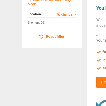
Media
You 
Location
change
We co
Bremen, DE
indust
Just 
Reset filter
your 
fa
in
se
Fi