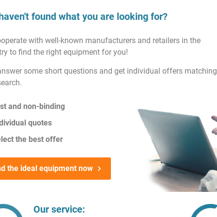
haven't found what you are looking for?
operate with well-known manufacturers and retailers in the
ry to find the right equipment for you!
answer some short questions and get individual offers matching
search.
st and non-binding
dividual quotes
lect the best offer
nd the ideal equipment now
Our service: