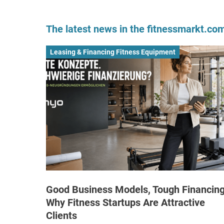
The latest news in the fitnessmarkt.c
Leasing & Financing Fitness Equipment
Good Business Models, Tough Financing
Why Fitness Startups Are Attractive
Clients