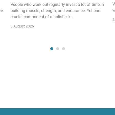
W
People who work out regularly invest a lot of time in
w
ve
building muscle, strength, and endurance. Yet one
crucial component of a holistic tr...
2
3 August 2026