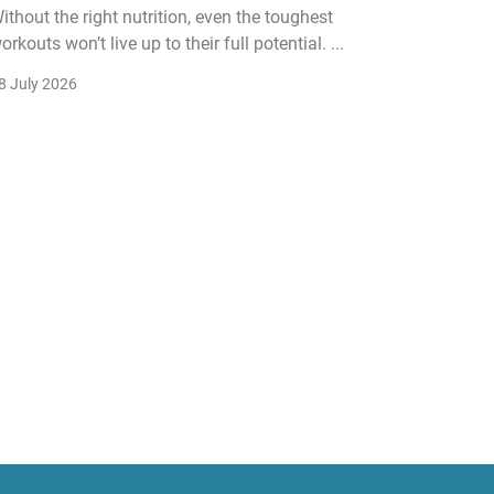
ithout the right nutrition, even the toughest
The fitn
orkouts won’t live up to their full potential. ...
membersh
remain k
8 July 2026
22 July 2