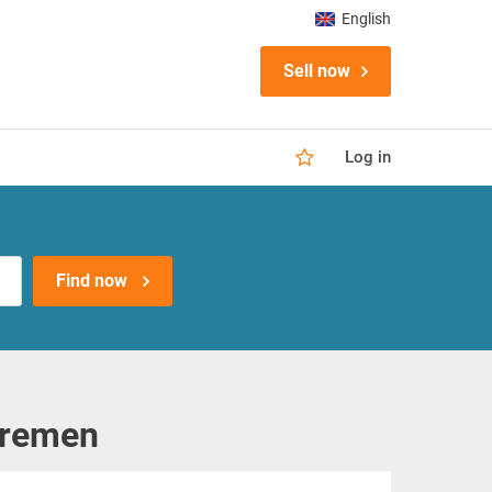
English
Sell now
Log in
Find now
Bremen