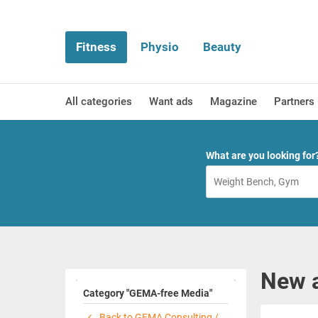
Fitness
Physio
Beauty
All categories
Want ads
Magazine
Partners
What are you looking for
New 
Category "GEMA-free Media"
Back to GEMA Consulting /