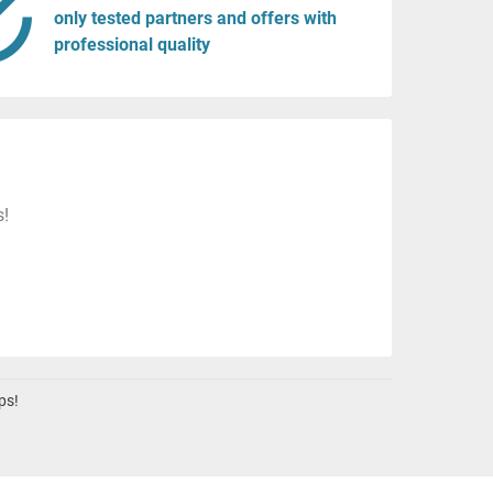
only tested partners and offers with
professional quality
s!
ps!