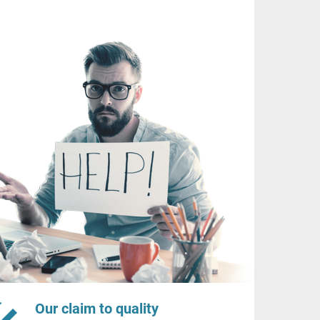
Our claim to quality