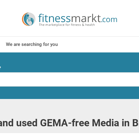
We are searching for you
?
and used GEMA-free Media in 