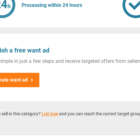
Processing within 24 hours
ish a free want ad
imple in just a few steps and receive targeted offers from seller
eate want ad
sell in this category?
List now
and you can reach the correct target grou