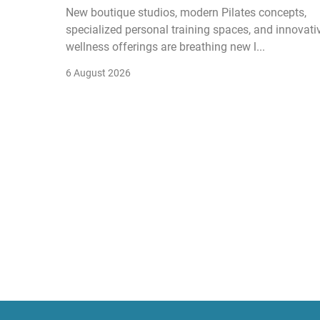
New boutique studios, modern Pilates concepts,
specialized personal training spaces, and innovati
wellness offerings are breathing new l...
6 August 2026