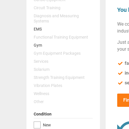
Circuit Training
You 
Diagnosis and Measuring
Systems
We co
EMS
indust
Functional Training Equipment
Just 
Gym
your 
Gym Equipment Packages
Services
fa
Solarium
in
Strength Training Equipment
se
Vibration Plates
Wellness
Fi
Other
Condition
New