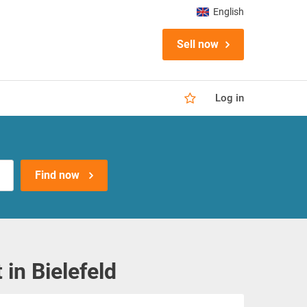
English
Sell now
Log in
Find now
n Bielefeld