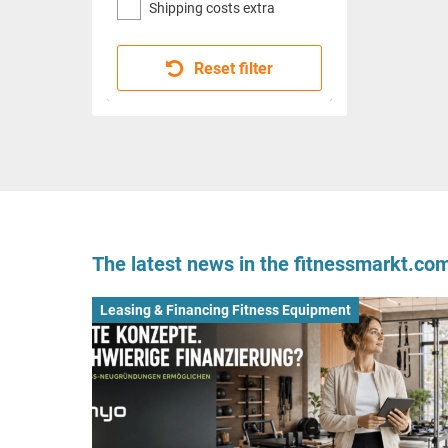
Shipping costs extra
Reset filter
The latest news in the fitnessmarkt.c
Leasing & Financing Fitness Equipment