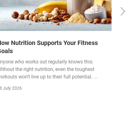
ow Nutrition Supports Your Fitness
How Fi
Goals
Income
Funded
nyone who works out regularly knows this:
ithout the right nutrition, even the toughest
The fitn
orkouts won’t live up to their full potential. ...
membersh
remain k
8 July 2026
22 July 2