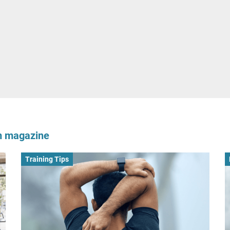
om magazine
Training Tips