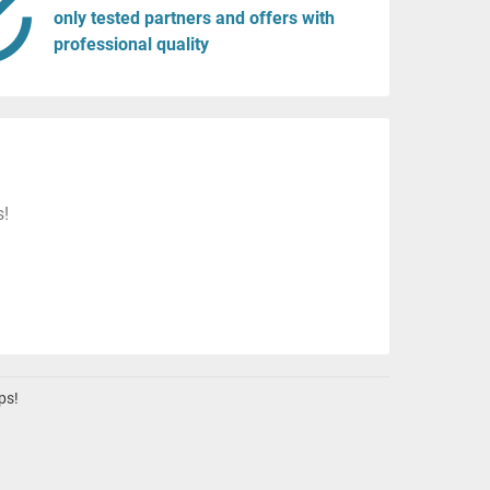
only tested partners and offers with
professional quality
s!
ps!