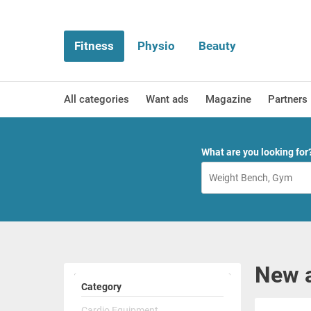
Fitness
Physio
Beauty
All categories
Want ads
Magazine
Partners
What are you looking for
New a
Category
Cardio Equipment