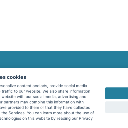
fitnessmarkt.com Newsletter
ses cookies
Subscribe here for our newsletter and receive the l
rsonalize content and ads, provide social media
 traffic to our website. We also share information
 website with our social media, advertising and
ur partners may combine this information with
have provided to them or that they have collected
I agree to the processing of my data as described i
f the Services. You can learn more about the use of
echnologies on this website by reading our Privacy
services GmbH and confirm that I have reached the 
with effect for the future. Further information can 