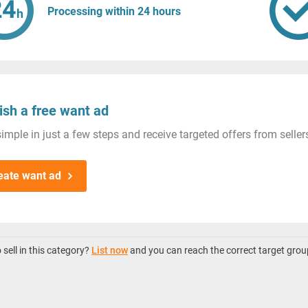
Processing within 24 hours
ish a free want ad
imple in just a few steps and receive targeted offers from seller
eate want ad
sell in this category?
List now
and you can reach the correct target grou