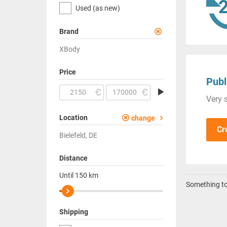
Used (as new)
Brand
XBody
Price
Publ
Very s
Location
change
Cr
Bielefeld, DE
Distance
Until
150
km
Something to 
Shipping