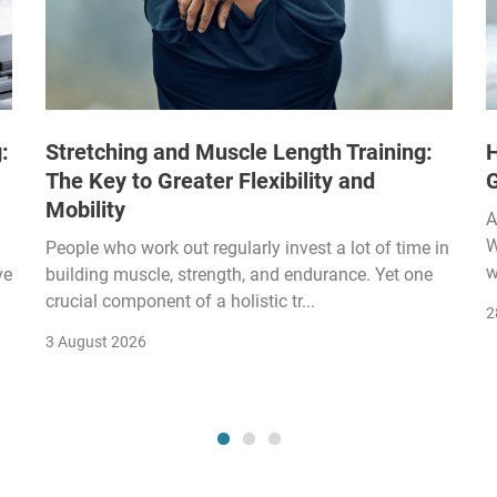
:
Stretching and Muscle Length Training:
H
The Key to Greater Flexibility and
Mobility
A
W
People who work out regularly invest a lot of time in
w
ve
building muscle, strength, and endurance. Yet one
crucial component of a holistic tr...
2
3 August 2026