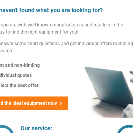
haven't found what you are looking for?
operate with well-known manufacturers and retailers in the
ry to find the right equipment for you!
answer some short questions and get individual offers matching
search.
st and non-binding
dividual quotes
lect the best offer
nd the ideal equipment now
Our service: