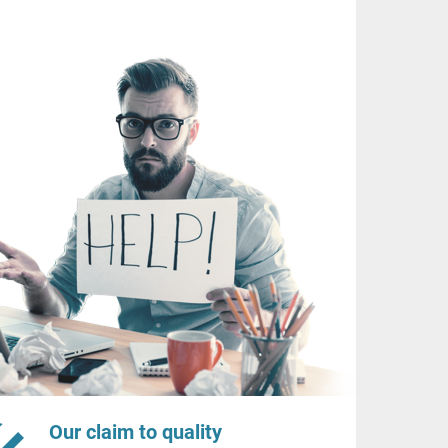
Our claim to quality