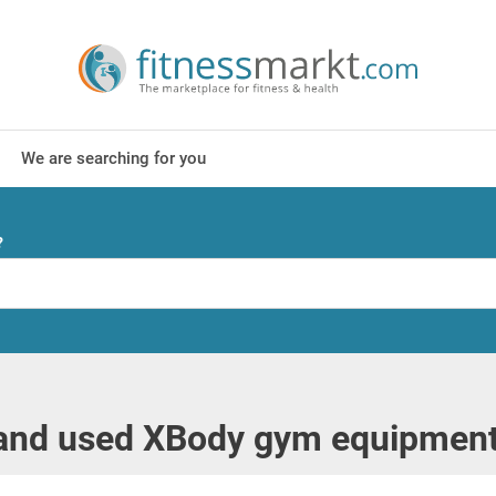
We are searching for you
?
nd used XBody gym equipment i