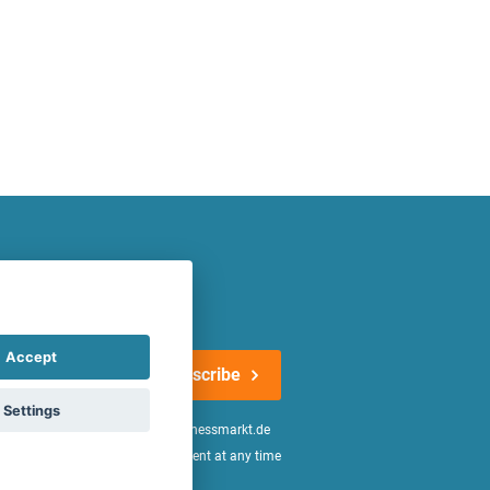
atest offers regularly!
Accept
Subscribe
Settings
n the
declaration of consent
of fitnessmarkt.de
age of 16. I can revoke this consent at any time
be found in the
Privacy Policy
.