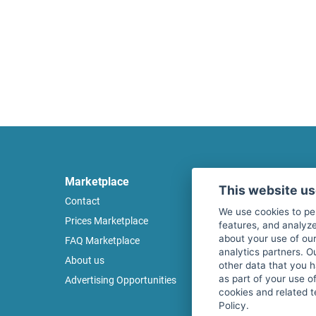
Marketplace
Legal
This website u
Contact
Legal notice
We use cookies to pe
Prices Marketplace
Terms of use
features, and analyze
about your use of our
FAQ Marketplace
Privacy policy
analytics partners. O
About us
Security
other data that you 
as part of your use o
Advertising Opportunities
Cancel Top Ad
cookies and related t
Policy.