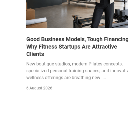
Good Business Models, Tough Financing
Why Fitness Startups Are Attractive
Clients
New boutique studios, modern Pilates concepts,
specialized personal training spaces, and innovati
wellness offerings are breathing new l...
6 August 2026