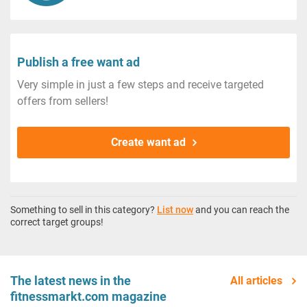
Publish a free want ad
Very simple in just a few steps and receive targeted
offers from sellers!
Create want ad
Something to sell in this category?
List now
and you can reach the
correct target groups!
The latest news in the
All articles
fitnessmarkt.com magazine