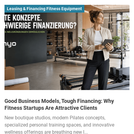
Leasing & Financing Fitness Equipment
Good Business Models, Tough Financing: Why
Fitness Startups Are Attractive Clients
New boutique studios, modern Pilates concepts,
specialized personal training spaces, and innovative
wellness offerings are breathing new l...