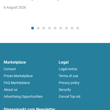
6 August 2026
Marketplace
Legal
Contact
Legal notice
Prices Marketplace
Terms of use
FAQ Marketplace
Privacy policy
About us
Security
Advertising Opportunities
Cancel Top Ad
fitnessmarkt.com Newsletter