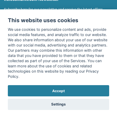
Subscribe here for our newsletter and receive the latest offers
regularly!
This website uses cookies
We use cookies to personalize content and ads, provide
social media features, and analyze traffic to our website.
We also share information about your use of our website
I agree to the processing of my data as described in the
with our social media, advertising and analytics partners.
declaration of consent
of fitnessmarkt.de services GmbH and
Our partners may combine this information with other
confirm that I have reached the age of 16. I can revoke this
data that you have provided to them or that they have
consent at any time with effect for the future. Further
collected as part of your use of the Services. You can
information can be found in the
Privacy Policy
.
learn more about the use of cookies and related
technologies on this website by reading our Privacy
Policy.
Subscribe
Accept
Copyright © 2026 fitnessmarkt.de services GmbH
Settings