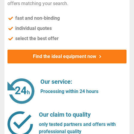
offers matching your search.
fast and non-binding
individual quotes
select the best offer
Find the ideal equipment now
Our service:
Processing within 24 hours
Our claim to quality
only tested partners and offers with
professional quality