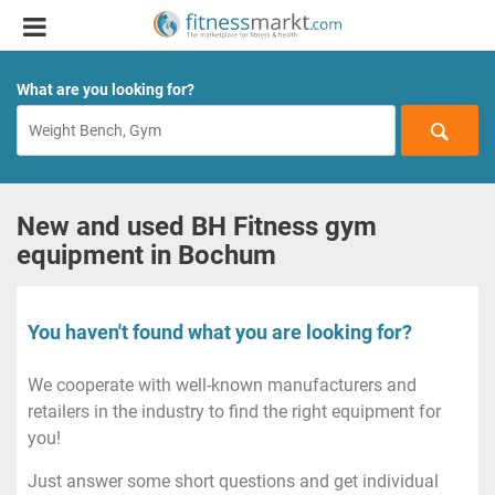
What are you looking for?
New and used BH Fitness gym
equipment in Bochum
You haven't found what you are looking for?
We cooperate with well-known manufacturers and
retailers in the industry to find the right equipment for
you!
Just answer some short questions and get individual