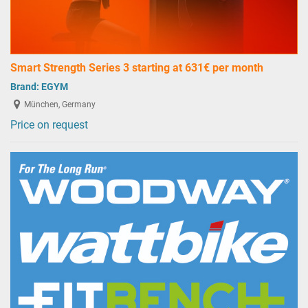
Smart Strength Series 3 starting at 631€ per month
Brand:
EGYM
München, Germany
Price on request