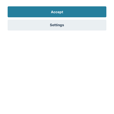
processing of my data in accordance with the
privacy
policy
. *
Accept
Send message
Settings
Marketplace
Legal
Contact
Legal notice
Prices Marketplace
Terms of use
FAQ Marketplace
Privacy policy
About us
Security
Advertising Opportunities
Cancel Top Ad
fitnessmarkt.com Newsletter