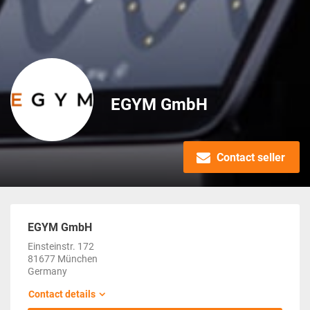
EGYM GmbH
Contact seller
EGYM GmbH
Einsteinstr. 172
81677 München
Germany
Contact details