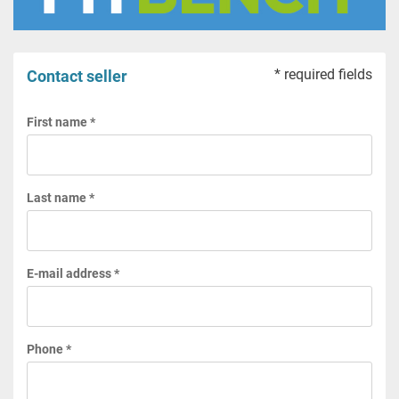
* required fields
Contact seller
First name *
Last name *
E-mail address *
Phone *