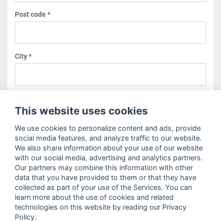
Post code *
City *
Type
This website uses cookies
We use cookies to personalize content and ads, provide
social media features, and analyze traffic to our website.
We also share information about your use of our website
Your message *
with our social media, advertising and analytics partners.
Our partners may combine this information with other
data that you have provided to them or that they have
collected as part of your use of the Services. You can
learn more about the use of cookies and related
technologies on this website by reading our Privacy
Policy.
I agree to the
terms and conditions
as well as the