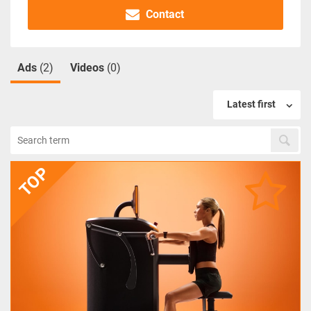
Contact
Ads
(2)
Videos
(0)
Latest first
TOP