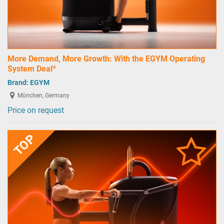
More Demand, More Growth: With the EGYM Operating
System Deal*
Brand:
EGYM
München, Germany
Price on request
TOP