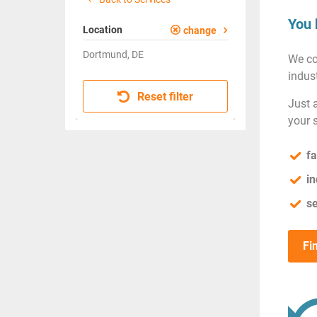
You 
Location
change
Dortmund, DE
We co
indust
Reset filter
Just 
your 
fa
in
se
Fi