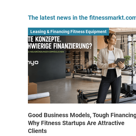
The latest news in the fitnessmarkt.c
Leasing & Financing Fitness Equipment
Good Business Models, Tough Financing
Why Fitness Startups Are Attractive
Clients