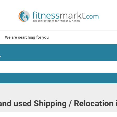
We are searching for you
?
nd used Shipping / Relocation