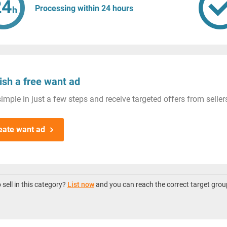
Processing within 24 hours
ish a free want ad
imple in just a few steps and receive targeted offers from seller
eate want ad
sell in this category?
List now
and you can reach the correct target grou