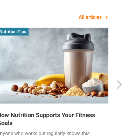
All articles
Nutrition Tips
Business
ow Nutrition Supports Your Fitness
How Fi
Goals
Income
Funded
nyone who works out regularly knows this: