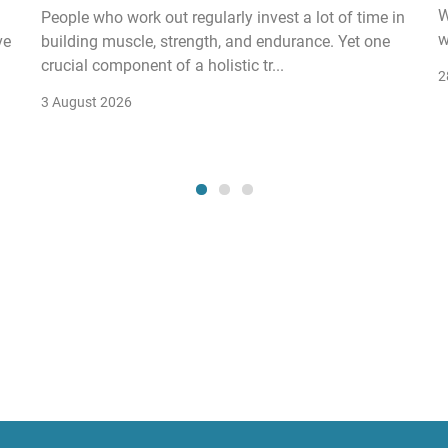
W
People who work out regularly invest a lot of time in
w
ve
building muscle, strength, and endurance. Yet one
crucial component of a holistic tr...
2
3 August 2026