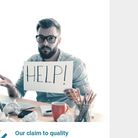
Our claim to quality