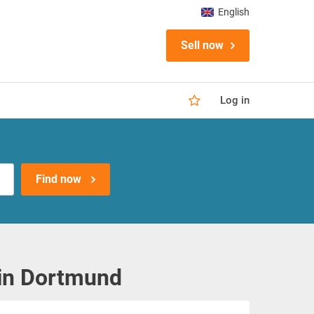
English
Sell now
Log in
Find now
 in Dortmund