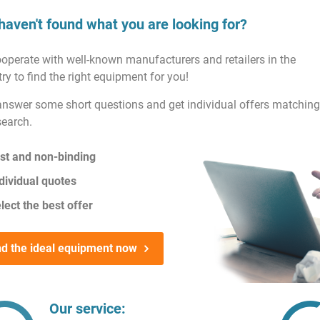
haven't found what you are looking for?
operate with well-known manufacturers and retailers in the
ry to find the right equipment for you!
answer some short questions and get individual offers matching
search.
st and non-binding
dividual quotes
lect the best offer
nd the ideal equipment now
Our service: