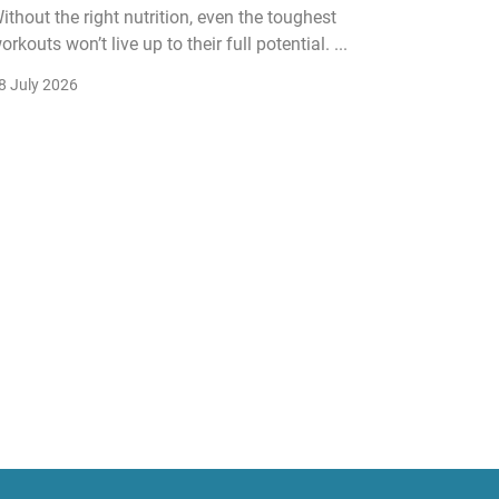
ithout the right nutrition, even the toughest
The fitn
orkouts won’t live up to their full potential. ...
membersh
remain k
8 July 2026
22 July 2