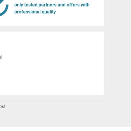
only tested partners and offers with
professional quality
s!
ps!