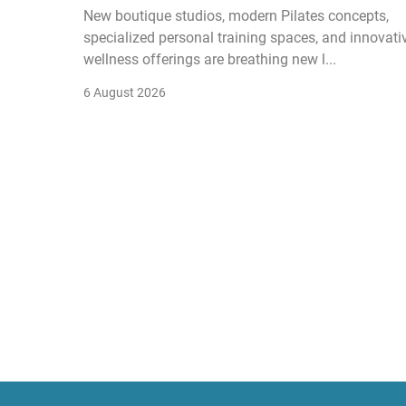
New boutique studios, modern Pilates concepts,
specialized personal training spaces, and innovati
wellness offerings are breathing new l...
6 August 2026