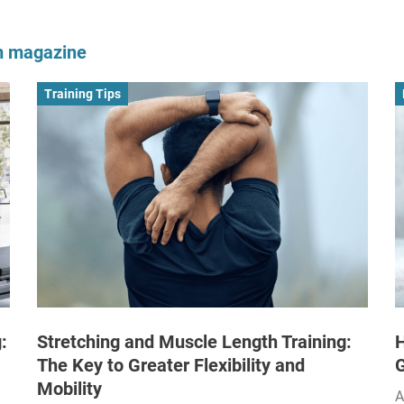
om magazine
Training Tips
:
Stretching and Muscle Length Training:
H
The Key to Greater Flexibility and
Mobility
A