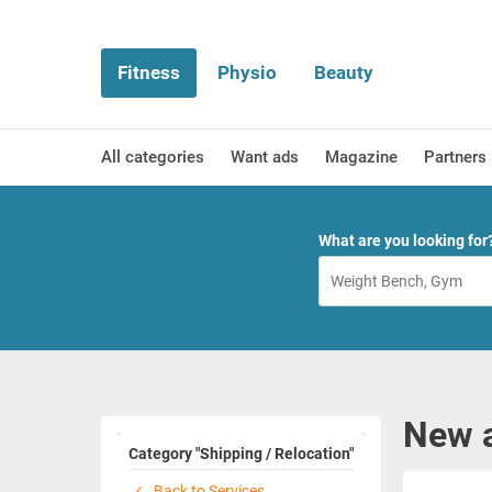
Fitness
Physio
Beauty
All categories
Want ads
Magazine
Partners
What are you looking for
New a
Category "Shipping / Relocation"
Back to Services