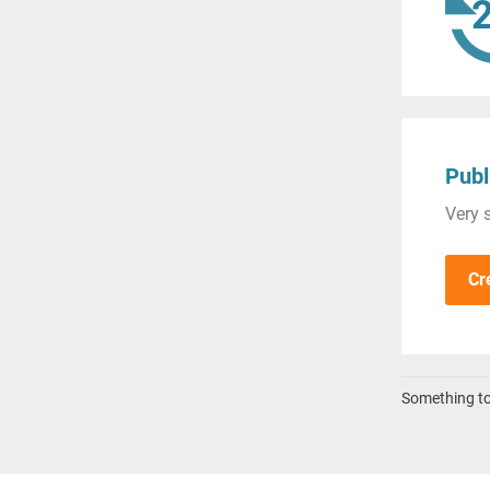
Publ
Very s
Cr
Something to 