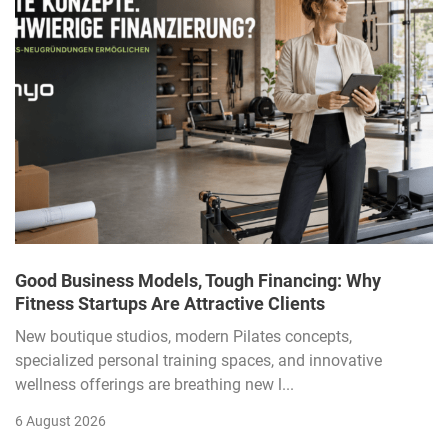
Good Business Models, Tough Financing: Why
Fitness Startups Are Attractive Clients
New boutique studios, modern Pilates concepts,
specialized personal training spaces, and innovative
wellness offerings are breathing new l...
6 August 2026