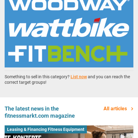
Something to sell in this category?
List now
and you can reach the
correct target groups!
The latest news in the
All articles
fitnessmarkt.com magazine
Leasing & Financing Fitness Equipment