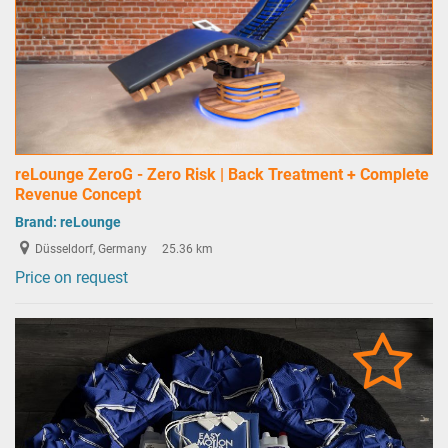
reLounge ZeroG - Zero Risk | Back Treatment + Complete
Revenue Concept
Brand:
reLounge
Düsseldorf, Germany
25.36 km
Price on request