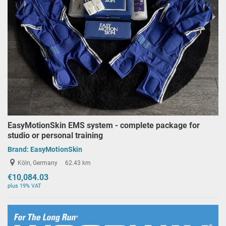
EasyMotionSkin EMS system - complete package for
studio or personal training
Brand:
EasyMotionSkin
Köln, Germany
62.43 km
€10,084.03
plus 19% VAT