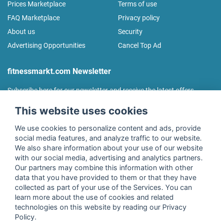
Prices Marketplace
Terms of use
FAQ Marketplace
Privacy policy
About us
Security
Advertising Opportunities
Cancel Top Ad
fitnessmarkt.com Newsletter
Subscribe here for our newsletter and receive the latest offers
regularly!
This website uses cookies
We use cookies to personalize content and ads, provide
social media features, and analyze traffic to our website.
We also share information about your use of our website
I agree to the processing of my data as described in the
with our social media, advertising and analytics partners.
declaration of consent
of fitnessmarkt.de services GmbH and
Our partners may combine this information with other
confirm that I have reached the age of 16. I can revoke this
data that you have provided to them or that they have
consent at any time with effect for the future. Further
collected as part of your use of the Services. You can
information can be found in the
Privacy Policy
.
learn more about the use of cookies and related
technologies on this website by reading our Privacy
Policy.