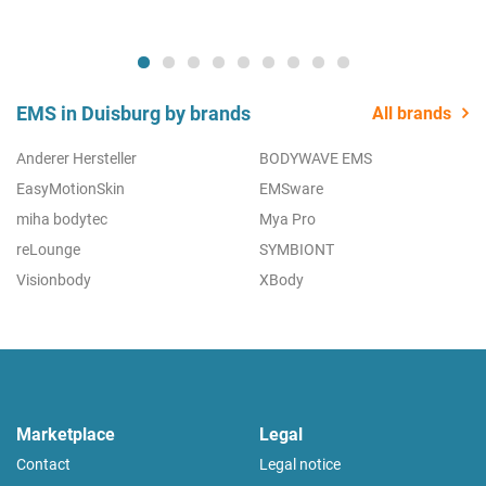
EMS in Duisburg by brands
All brands
Anderer Hersteller
BODYWAVE EMS
EasyMotionSkin
EMSware
miha bodytec
Mya Pro
reLounge
SYMBIONT
Visionbody
XBody
Marketplace
Legal
Contact
Legal notice