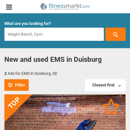
What are you looking for?
New and used EMS in Duisburg
2
Ads for EMS in Duisburg, DE
Filter
Closest first
TOP