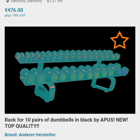
Detmold, Germany
82.57 km
€476.00
plus 19% VAT
Rack for 10 pairs of dumbbells in black by APUS! NEW!
TOP QUALITY!!
Brand:
Anderer Hersteller