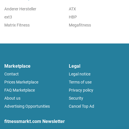
Anderer Hersteller
ATX
ext3
HBP
Matrix Fitness
Megafitness
Marketplace
Legal
Contact
Legal notice
Prices Marketplace
Terms of use
FAQ Marketplace
Privacy policy
About us
Security
Advertising Opportunities
Cancel Top Ad
fitnessmarkt.com Newsletter