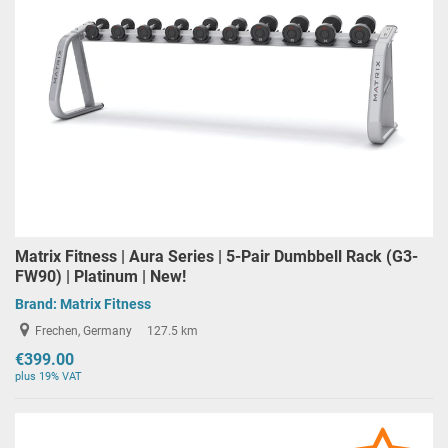
Matrix Fitness | Aura Series | 5-Pair Dumbbell Rack (G3-
FW90) | Platinum | New!
Brand:
Matrix Fitness
Frechen, Germany
127.5 km
€399.00
plus 19% VAT