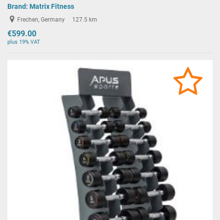
Brand:
Matrix Fitness
Frechen, Germany
127.5 km
€599.00
plus 19% VAT