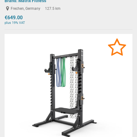
Brand:
Matrix Fitness
Frechen, Germany
127.5 km
€649.00
plus 19% VAT