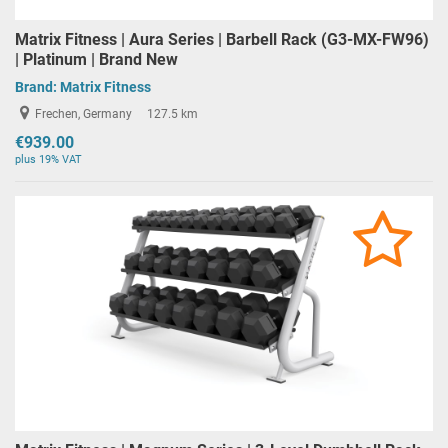
Matrix Fitness | Aura Series | Barbell Rack (G3-MX-FW96)
| Platinum | Brand New
Brand:
Matrix Fitness
Frechen, Germany
127.5 km
€939.00
plus 19% VAT