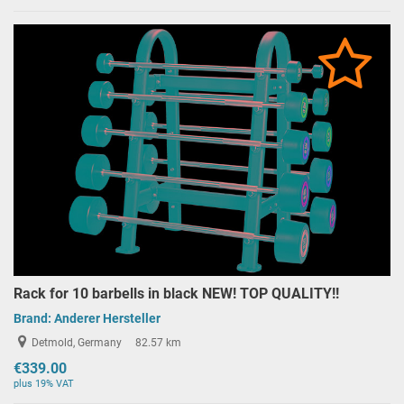
Rack for 10 barbells in black NEW! TOP QUALITY!!
Brand:
Anderer Hersteller
Detmold, Germany
82.57 km
€339.00
plus 19% VAT