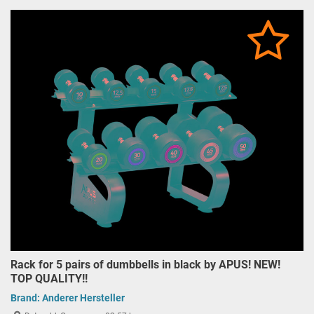
Rack for 5 pairs of dumbbells in black by APUS! NEW!
TOP QUALITY!!
Brand:
Anderer Hersteller