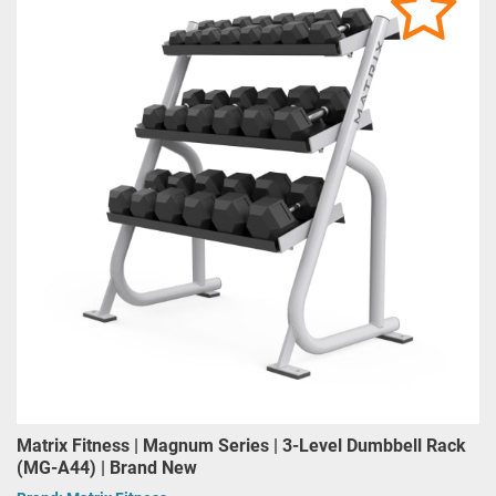
Matrix Fitness | Magnum Series | 3-Level Dumbbell Rack
(MG-A44) | Brand New