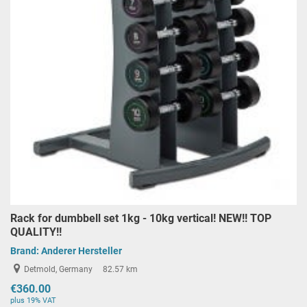
Rack for dumbbell set 1kg - 10kg vertical! NEW!! TOP
QUALITY!!
Brand:
Anderer Hersteller
Detmold, Germany
82.57 km
€360.00
plus 19% VAT