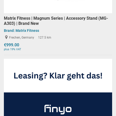
Matrix Fitness | Magnum Series | Accessory Stand (MG-
A303) | Brand New
Brand:
Matrix Fitness
Frechen, Germany
127.5 km
€999.00
plus 19% VAT