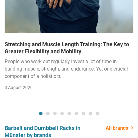
Stretching and Muscle Length Training: The Key to
Greater Flexibility and Mobility
People who work out regularly invest a lot of time in
building muscle, strength, and endurance. Yet one crucial
component of a holistic tr...
3 August 2026
Barbell and Dumbbell Racks in
All brands
Münster by brands