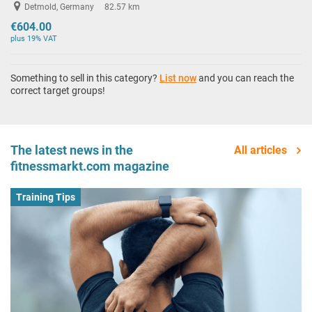
Detmold, Germany
82.57 km
€604.00
plus 19% VAT
Something to sell in this category?
List now
and you can reach the
correct target groups!
The latest news in the
All articles
fitnessmarkt.com magazine
Training Tips