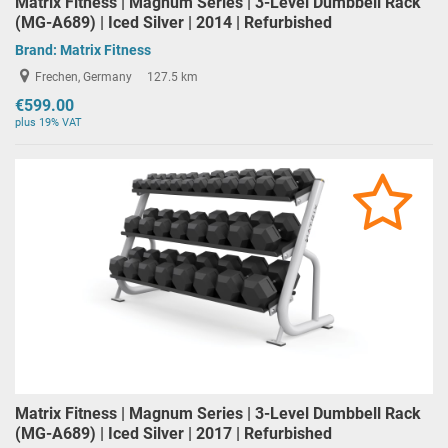
Matrix Fitness | Magnum Series | 3-Level Dumbbell Rack
(MG-A689) | Iced Silver | 2014 | Refurbished
Brand:
Matrix Fitness
Frechen, Germany
127.5 km
€599.00
plus 19% VAT
Matrix Fitness | Magnum Series | 3-Level Dumbbell Rack
(MG-A689) | Iced Silver | 2017 | Refurbished