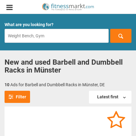
What are you looking for?
New and used Barbell and Dumbbell
Racks in Münster
10
Ads for Barbell and Dumbbell Racks in Münster, DE
Filter
Latest first