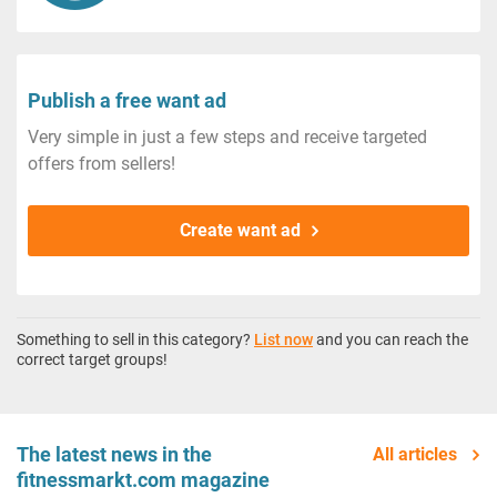
Publish a free want ad
Very simple in just a few steps and receive targeted
offers from sellers!
Create want ad
Something to sell in this category?
List now
and you can reach the
correct target groups!
The latest news in the
All articles
fitnessmarkt.com magazine