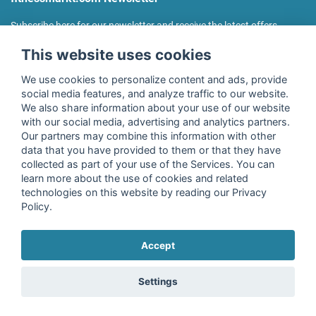
Subscribe here for our newsletter and receive the latest offers
regularly!
This website uses cookies
We use cookies to personalize content and ads, provide
social media features, and analyze traffic to our website.
We also share information about your use of our website
I agree to the processing of my data as described in the
with our social media, advertising and analytics partners.
declaration of consent
of fitnessmarkt.de services GmbH and
Our partners may combine this information with other
confirm that I have reached the age of 16. I can revoke this
data that you have provided to them or that they have
consent at any time with effect for the future. Further
collected as part of your use of the Services. You can
information can be found in the
Privacy Policy
.
learn more about the use of cookies and related
technologies on this website by reading our Privacy
Policy.
Subscribe
Accept
Copyright © 2026 fitnessmarkt.de services GmbH
Settings