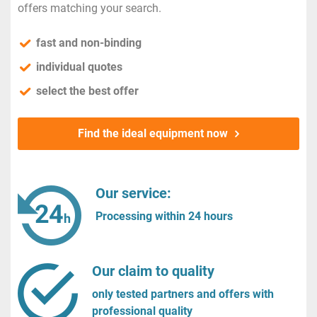
offers matching your search.
fast and non-binding
individual quotes
select the best offer
Find the ideal equipment now
Our service:
Processing within 24 hours
Our claim to quality
only tested partners and offers with
professional quality