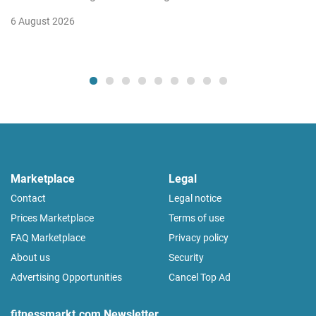
6 August 2026
Marketplace
Legal
Contact
Legal notice
Prices Marketplace
Terms of use
FAQ Marketplace
Privacy policy
About us
Security
Advertising Opportunities
Cancel Top Ad
fitnessmarkt.com Newsletter