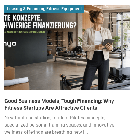
Leasing & Financing Fitness Equipment
Good Business Models, Tough Financing: Why
Fitness Startups Are Attractive Clients
New boutique studios, modern Pilates concepts,
specialized personal training spaces, and innovative
wellness offerings are breathing new l...