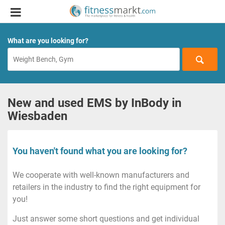
What are you looking for?
New and used EMS by InBody in
Wiesbaden
You haven't found what you are looking for?
We cooperate with well-known manufacturers and
retailers in the industry to find the right equipment for
you!
Just answer some short questions and get individual