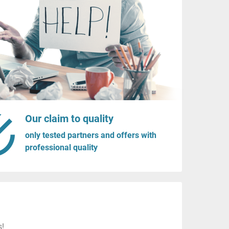
Our claim to quality
only tested partners and offers with
professional quality
s!