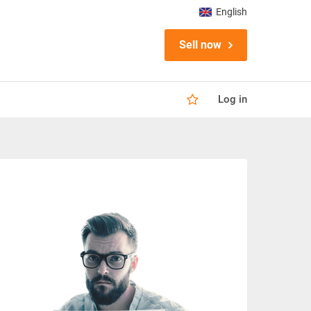
English
Sell now
Log in