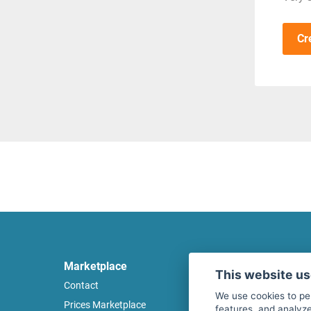
Cr
Marketplace
Legal
This website u
Contact
Legal notice
We use cookies to pe
Prices Marketplace
Terms of use
features, and analyze