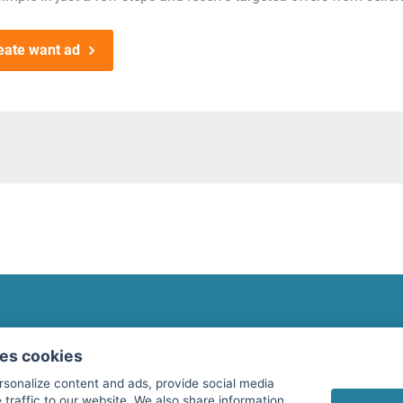
eate want ad
fitnessmarkt.com Newsletter
ses cookies
Subscribe here for our newsletter and receive the l
rsonalize content and ads, provide social media
 traffic to our website. We also share information