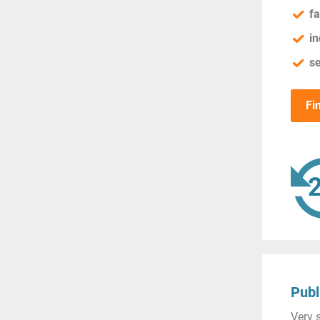
fa
in
se
Fi
Publ
Very s