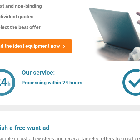
st and non-binding
dividual quotes
lect the best offer
nd the ideal equipment now
Our service:
Processing within 24 hours
ish a free want ad
imple in just a few steps and receive targeted offers from seller