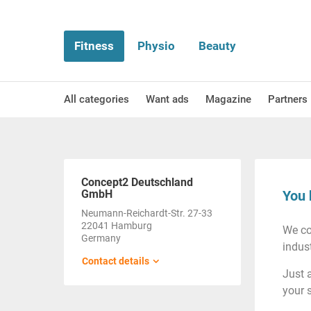
Fitness
Physio
Beauty
All categories
Want ads
Magazine
Partners
Concept2 Deutschland
GmbH
You 
Neumann-Reichardt-Str. 27-33
22041 Hamburg
We co
Germany
indust
Contact details
Just 
your 