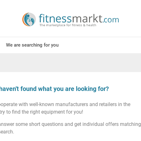
We are searching for you
haven't found what you are looking for?
operate with well-known manufacturers and retailers in the
ry to find the right equipment for you!
answer some short questions and get individual offers matching
search.