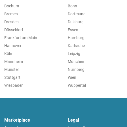
Bochum
Bonn
Bremen
Dortmund
Dresden
Duisburg
Düsseldorf
Essen
Frankfurt am Main
Hamburg
Hannover
Karlsruhe
Köln
Leipzig
Mannheim
München
Münster
Nürnberg
Stuttgart
Wien
Wiesbaden
Wuppertal
Marketplace
Legal