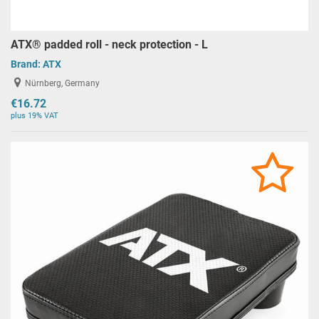
ATX® padded roll - neck protection - L
Brand:
ATX
Nürnberg, Germany
€16.72
plus 19% VAT