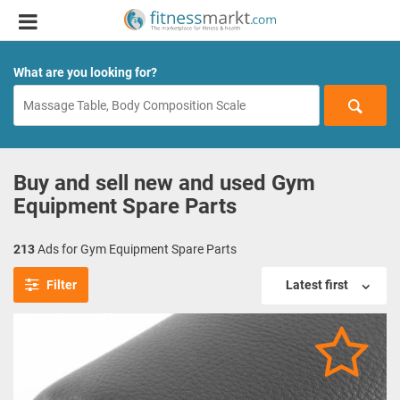
What are you looking for?
Buy and sell new and used Gym
Equipment Spare Parts
213
Ads for Gym Equipment Spare Parts
Filter
Latest first