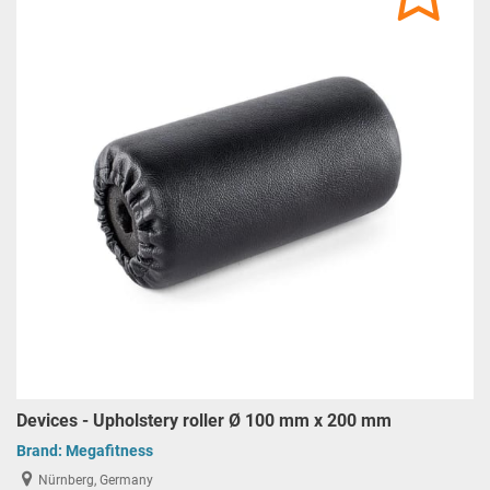
Devices - Upholstery roller Ø 100 mm x 200 mm
Brand:
Megafitness
Nürnberg, Germany