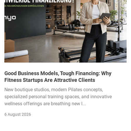
Good Business Models, Tough Financing: Why
Fitness Startups Are Attractive Clients
New boutique studios, modern Pilates concepts,
specialized personal training spaces, and innovative
wellness offerings are breathing new l...
6 August 2026