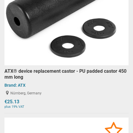
ATX® device replacement castor - PU padded castor 450
mm long
Brand:
ATX
Nürnberg, Germany
€25.13
plus 19% VAT