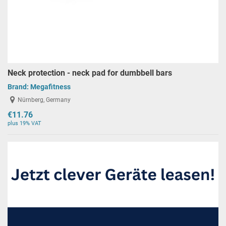
Neck protection - neck pad for dumbbell bars
Brand:
Megafitness
Nürnberg, Germany
€11.76
plus 19% VAT