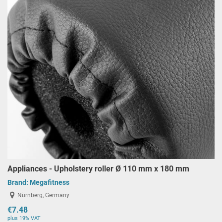
Appliances - Upholstery roller Ø 110 mm x 180 mm
Brand:
Megafitness
Nürnberg, Germany
€7.48
plus 19% VAT