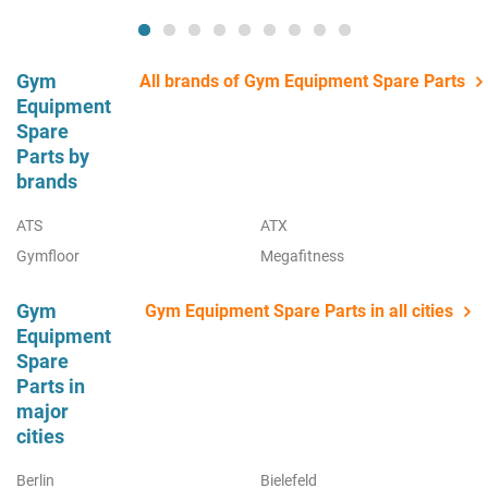
Gym
All brands of Gym Equipment Spare Parts
Equipment
Spare
Parts by
brands
ATS
ATX
Gymfloor
Megafitness
Gym
Gym Equipment Spare Parts in all cities
Equipment
Spare
Parts in
major
cities
Berlin
Bielefeld