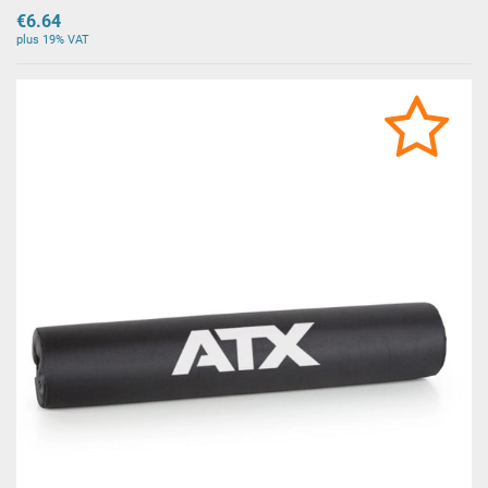
€6.64
plus 19% VAT