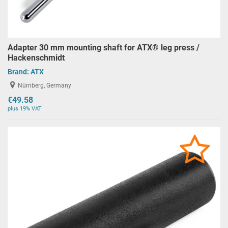
Adapter 30 mm mounting shaft for ATX® leg press /
Hackenschmidt
Brand:
ATX
Nürnberg, Germany
€49.58
plus 19% VAT