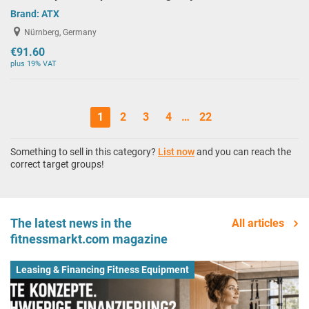
Brand:
ATX
Nürnberg, Germany
€91.60
plus 19% VAT
1
2
3
4
…
22
Something to sell in this category?
List now
and you can reach the
correct target groups!
The latest news in the
All articles
fitnessmarkt.com magazine
Leasing & Financing Fitness Equipment