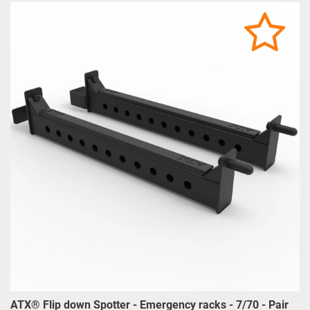
ATX® Flip down Spotter - Emergency racks - 7/70 - Pair