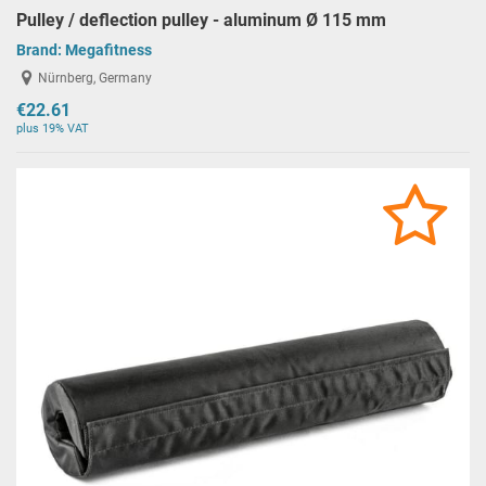
Pulley / deflection pulley - aluminum Ø 115 mm
Brand:
Megafitness
Nürnberg, Germany
€22.61
plus 19% VAT