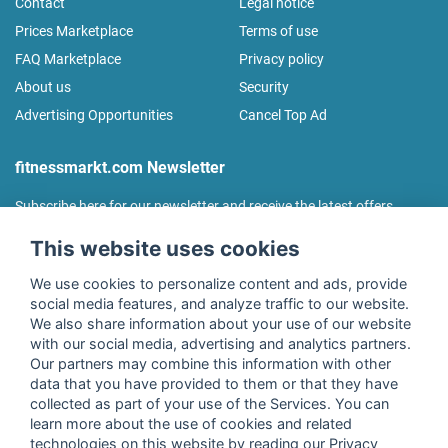
Contact
Legal notice
Prices Marketplace
Terms of use
FAQ Marketplace
Privacy policy
About us
Security
Advertising Opportunities
Cancel Top Ad
fitnessmarkt.com Newsletter
Subscribe here for our newsletter and receive the latest offers
regularly!
This website uses cookies
We use cookies to personalize content and ads, provide
social media features, and analyze traffic to our website.
We also share information about your use of our website
I agree to the processing of my data as described in the
with our social media, advertising and analytics partners.
declaration of consent
of fitnessmarkt.de services GmbH and
Our partners may combine this information with other
confirm that I have reached the age of 16. I can revoke this
data that you have provided to them or that they have
consent at any time with effect for the future. Further
collected as part of your use of the Services. You can
information can be found in the
Privacy Policy
.
learn more about the use of cookies and related
technologies on this website by reading our Privacy