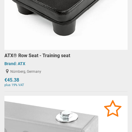
ATX® Row Seat - Training seat
Brand:
ATX
Nürnberg, Germany
€45.38
plus 19% VAT