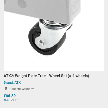
ATX® Weight Plate Tree - Wheel Set (= 4 wheels)
Brand:
ATX
Nürnberg, Germany
€66.39
plus 19% VAT