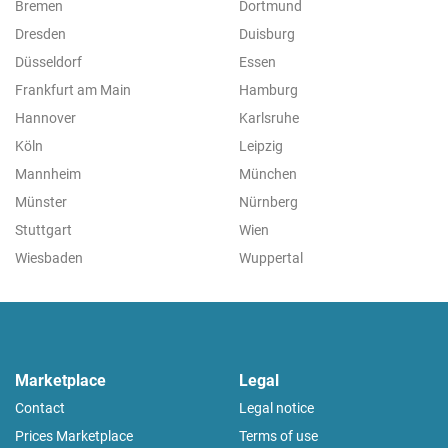
Bremen
Dortmund
Dresden
Duisburg
Düsseldorf
Essen
Frankfurt am Main
Hamburg
Hannover
Karlsruhe
Köln
Leipzig
Mannheim
München
Münster
Nürnberg
Stuttgart
Wien
Wiesbaden
Wuppertal
Marketplace
Legal
Contact
Legal notice
Prices Marketplace
Terms of use