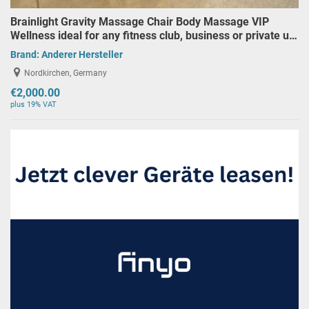
Brainlight Gravity Massage Chair Body Massage VIP
Wellness ideal for any fitness club, business or private u…
Brand:
Anderer Hersteller
Nordkirchen, Germany
€2,000.00
plus 19% VAT