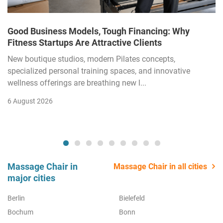
Good Business Models, Tough Financing: Why
Fitness Startups Are Attractive Clients
New boutique studios, modern Pilates concepts,
specialized personal training spaces, and innovative
wellness offerings are breathing new l...
6 August 2026
Massage Chair in
Massage Chair in all cities
major cities
Berlin
Bielefeld
Bochum
Bonn