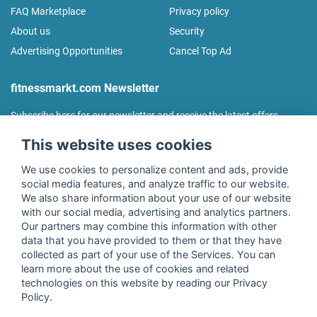
FAQ Marketplace
Privacy policy
About us
Security
Advertising Opportunities
Cancel Top Ad
fitnessmarkt.com Newsletter
Subscribe here for our newsletter and receive the latest offers
regularly!
This website uses cookies
We use cookies to personalize content and ads, provide
social media features, and analyze traffic to our website.
We also share information about your use of our website
I agree to the processing of my data as described in the
with our social media, advertising and analytics partners.
declaration of consent
of fitnessmarkt.de services GmbH and
Our partners may combine this information with other
confirm that I have reached the age of 16. I can revoke this
data that you have provided to them or that they have
consent at any time with effect for the future. Further
collected as part of your use of the Services. You can
information can be found in the
Privacy Policy
.
learn more about the use of cookies and related
technologies on this website by reading our Privacy
Policy.
Subscribe