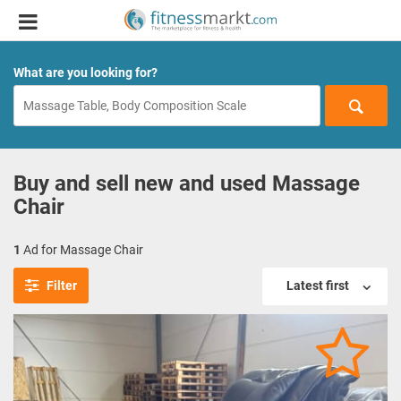
What are you looking for?
Buy and sell new and used Massage
Chair
1
Ad for Massage Chair
Filter
Latest first