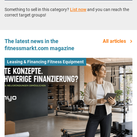
Something to sell in this category?
List now
and you can reach the
correct target groups!
The latest news in the
All articles
fitnessmarkt.com magazine
Leasing & Financing Fitness Equipment