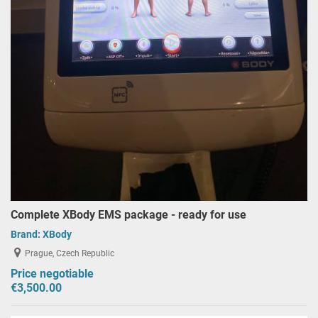
Complete XBody EMS package - ready for use
Brand:
XBody
Prague, Czech Republic
Price negotiable
€3,500.00