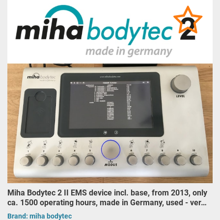
Miha Bodytec 2 II EMS device incl. base, from 2013, only
ca. 1500 operating hours, made in Germany, used - ver…
Brand:
miha bodytec