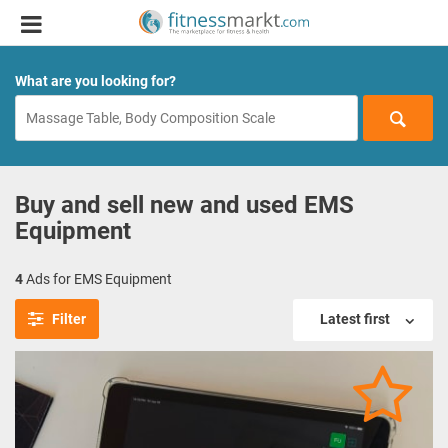
What are you looking for?
Buy and sell new and used EMS
Equipment
4
Ads for EMS Equipment
Filter
Latest first