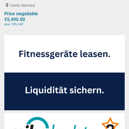
Ulsnis, Germany
Price negotiable
€5,490.00
plus 19% VAT