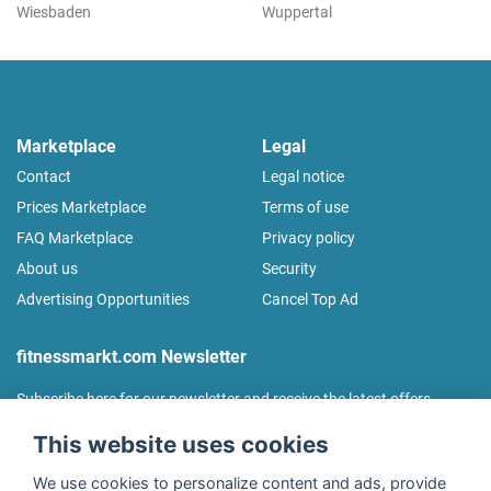
Wiesbaden
Wuppertal
Marketplace
Legal
Contact
Legal notice
Prices Marketplace
Terms of use
FAQ Marketplace
Privacy policy
About us
Security
Advertising Opportunities
Cancel Top Ad
fitnessmarkt.com Newsletter
Subscribe here for our newsletter and receive the latest offers
regularly!
This website uses cookies
We use cookies to personalize content and ads, provide