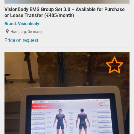
VisionBody EMS Group Set 3.0 – Available for Purchase
or Lease Transfer (€485/month)
Brand:
Visionbody
Hamburg, Germany
Price on request