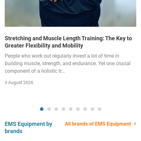
Stretching and Muscle Length Training: The Key to
Greater Flexibility and Mobility
People who work out regularly invest a lot of time in
building muscle, strength, and endurance. Yet one crucial
component of a holistic tr...
3 August 2026
EMS Equipment by
All brands of EMS Equipment
brands