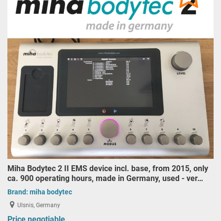
Miha Bodytec 2 II EMS device incl. base, from 2015, only
ca. 900 operating hours, made in Germany, used - ver…
Brand:
miha bodytec
Ulsnis, Germany
Price negotiable