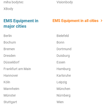
miha bodytec
Visionbody
XBody
EMS Equipment in
EMS Equipment in all cities
major cities
Berlin
Bielefeld
Bochum
Bonn
Bremen
Dortmund
Dresden
Duisburg
Düsseldorf
Essen
Frankfurt am Main
Hamburg
Hannover
Karlsruhe
Köln
Leipzig
Mannheim
München
Münster
Nürnberg
Stuttgart
Wien