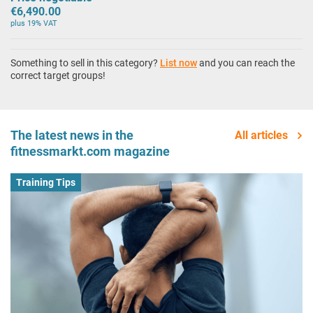
€6,490.00
plus 19% VAT
Something to sell in this category?
List now
and you can reach the
correct target groups!
The latest news in the
All articles
fitnessmarkt.com magazine
Training Tips