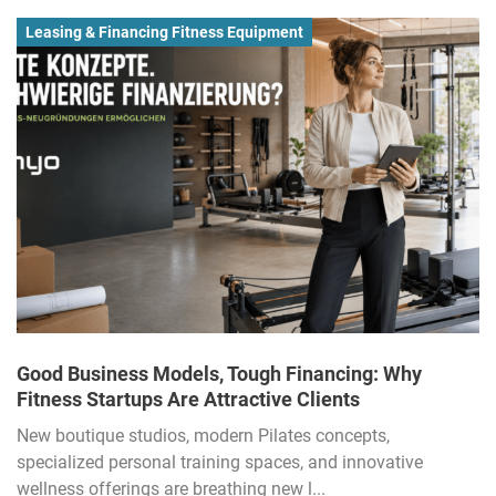
Leasing & Financing Fitness Equipment
Good Business Models, Tough Financing: Why
Fitness Startups Are Attractive Clients
New boutique studios, modern Pilates concepts,
specialized personal training spaces, and innovative
wellness offerings are breathing new l...