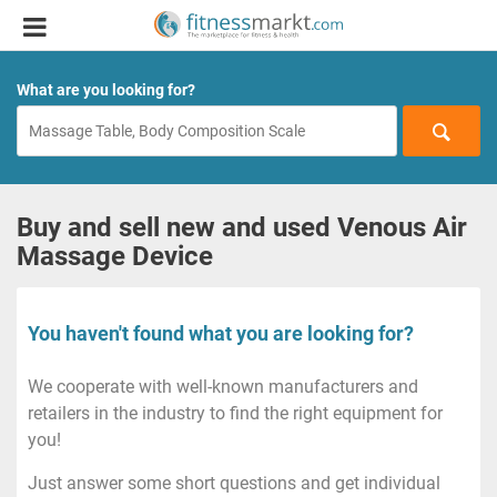
What are you looking for?
Buy and sell new and used Venous Air
Massage Device
You haven't found what you are looking for?
We cooperate with well-known manufacturers and
retailers in the industry to find the right equipment for
you!
Just answer some short questions and get individual