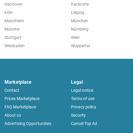
Hannover
Karlsruhe
Köln
Leipzig
Mannheim
München
Münster
Nürnberg
Stuttgart
Wien
Wiesbaden
Wuppertal
Marketplace
Legal
Contact
Legal notice
Prices Marketplace
Terms of use
FAQ Marketplace
Privacy policy
About us
Security
Advertising Opportunities
Cancel Top Ad