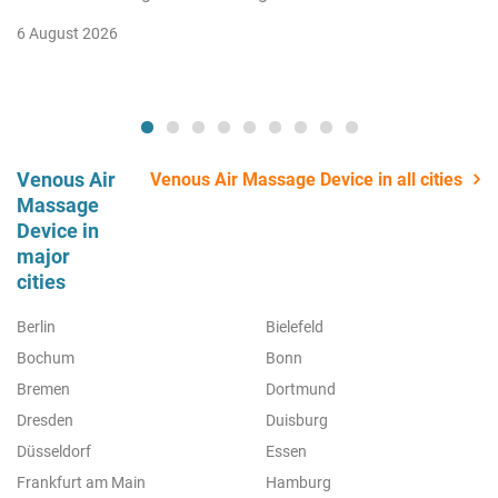
6 August 2026
Venous Air
Venous Air Massage Device in all cities
Massage
Device in
major
cities
Berlin
Bielefeld
Bochum
Bonn
Bremen
Dortmund
Dresden
Duisburg
Düsseldorf
Essen
Frankfurt am Main
Hamburg