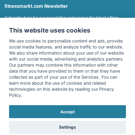
fitnessmarkt.com Newsletter
Subscribe here for our newsletter and receive the latest offers
regularly!
This website uses cookies
We use cookies to personalize content and ads, provide
social media features, and analyze traffic to our website.
We also share information about your use of our website
I agree to the processing of my data as described in the
with our social media, advertising and analytics partners.
declaration of consent
of fitnessmarkt.de services GmbH and
Our partners may combine this information with other
confirm that I have reached the age of 16. I can revoke this
data that you have provided to them or that they have
consent at any time with effect for the future. Further
collected as part of your use of the Services. You can
information can be found in the
Privacy Policy
.
learn more about the use of cookies and related
technologies on this website by reading our Privacy
Policy.
Subscribe
Accept
Copyright © 2026 fitnessmarkt.de services GmbH
Settings