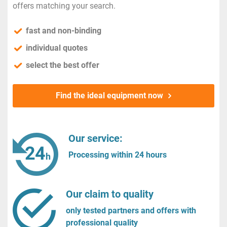
offers matching your search.
fast and non-binding
individual quotes
select the best offer
Find the ideal equipment now
Our service:
Processing within 24 hours
Our claim to quality
only tested partners and offers with
professional quality