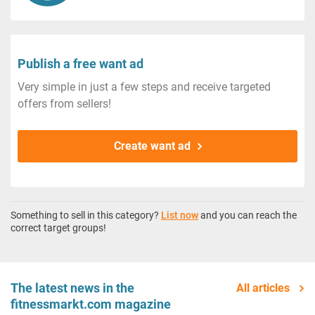
Publish a free want ad
Very simple in just a few steps and receive targeted
offers from sellers!
Create want ad
Something to sell in this category?
List now
and you can reach the
correct target groups!
The latest news in the
All articles
fitnessmarkt.com magazine